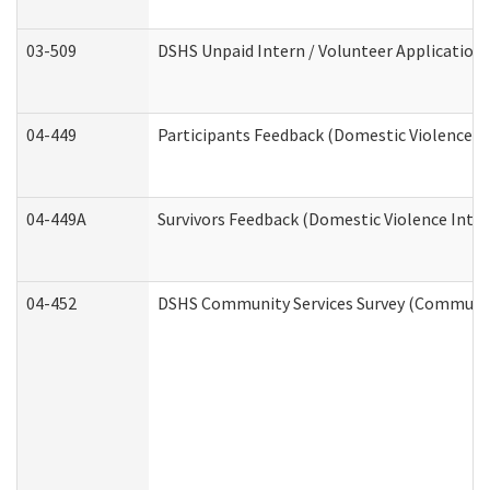
03-509
DSHS Unpaid Intern / Volunteer Application
04-449
Participants Feedback (Domestic Violence I
04-449A
Survivors Feedback (Domestic Violence Inte
04-452
DSHS Community Services Survey (Community 