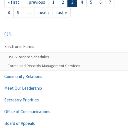
« first
‹ previous
1
2
3
4
5
6
7
8
9
…
next ›
last »
OS
Electronic Forms
DSHS Record Schedules
Forms and Records Management Services
Community Relations
Meet Our Leadership
Secretary Priorities
Office of Communications
Board of Appeals