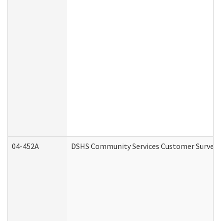
04-452A
DSHS Community Services Customer Survey (