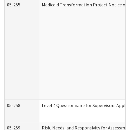
05-255
Medicaid Transformation Project Notice of 
05-258
Level 4 Questionnaire for Supervisors Apply
05-259
Risk, Needs, and Responsivity for Assessme