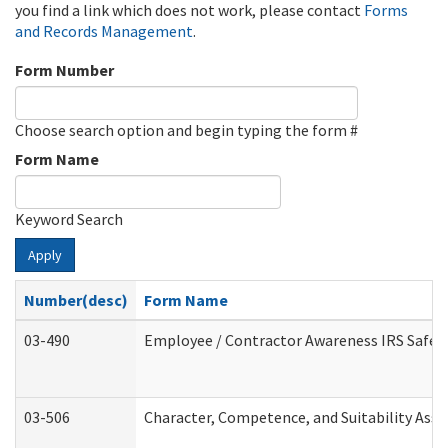
you find a link which does not work, please contact
Forms
and Records Management
.
Form Number
Choose search option and begin typing the form #
Form Name
Keyword Search
Apply
Number(desc)
Form Name
03-490
Employee / Contractor Awareness IRS Safegu
03-506
Character, Competence, and Suitability Ass