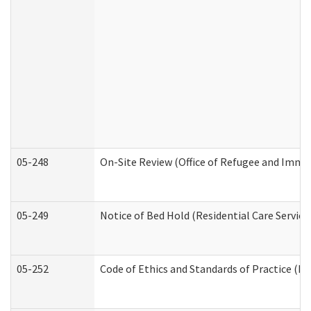
05-248
On-Site Review (Office of Refugee and Immi
05-249
Notice of Bed Hold (Residential Care Service
05-252
Code of Ethics and Standards of Practice (Di