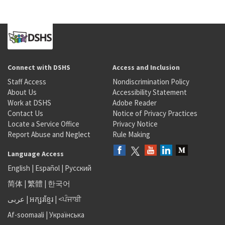
Connect with DSHS
Access and Inclusion
Staff Access
Nondiscrimination Policy
About Us
Accessibility Statement
Work at DSHS
Adobe Reader
Contact Us
Notice of Privacy Practices
Locate a Service Office
Privacy Notice
Report Abuse and Neglect
Rule Making
Language Access
English
|
Español
|
Русский
简体
|
繁體
|
한국어
عربى
|
អក្សរខ្មែរ
|
<ਪੰਜਾਬੀ
Af-soomaali
|
Українська