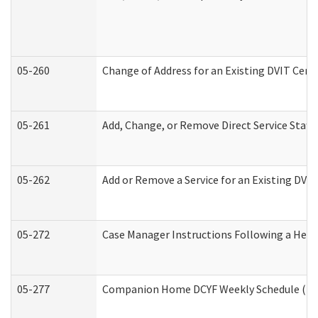
05-260
Change of Address for an Existing DVIT Cert
05-261
Add, Change, or Remove Direct Service Staff
05-262
Add or Remove a Service for an Existing DVI
05-272
Case Manager Instructions Following a Hear
05-277
Companion Home DCYF Weekly Schedule (Dev