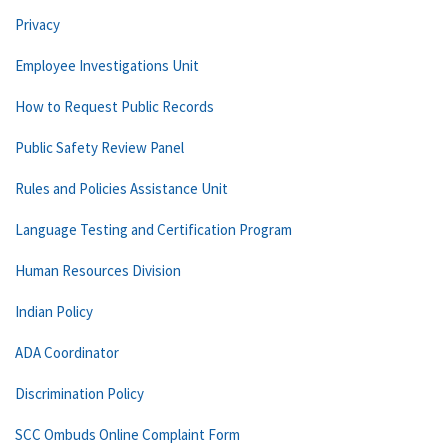
Privacy
Employee Investigations Unit
How to Request Public Records
Public Safety Review Panel
Rules and Policies Assistance Unit
Language Testing and Certification Program
Human Resources Division
Indian Policy
ADA Coordinator
Discrimination Policy
SCC Ombuds Online Complaint Form