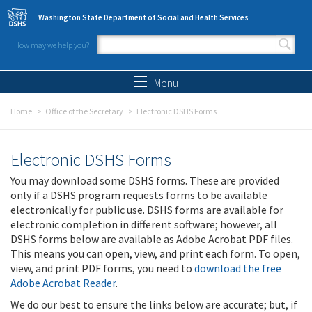
Skip to main content
Washington State Department of Social and Health Services
How may we help you?
Search form
Search
Menu
Home
Office of the Secretary
Electronic DSHS Forms
Electronic DSHS Forms
You may download some DSHS forms. These are provided
only if a DSHS program requests forms to be available
electronically for public use. DSHS forms are available for
electronic completion in different software; however, all
DSHS forms below are available as Adobe Acrobat PDF files.
This means you can open, view, and print each form. To open,
view, and print PDF forms, you need to
download the free
Adobe Acrobat Reader
.
We do our best to ensure the links below are accurate; but, if