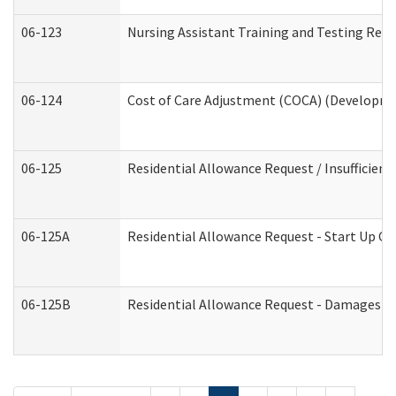
06-123
Nursing Assistant Training and Testing Re
06-124
Cost of Care Adjustment (COCA) (Developmen
06-125
Residential Allowance Request / Insufficien
06-125A
Residential Allowance Request - Start Up Co
06-125B
Residential Allowance Request - Damages (D