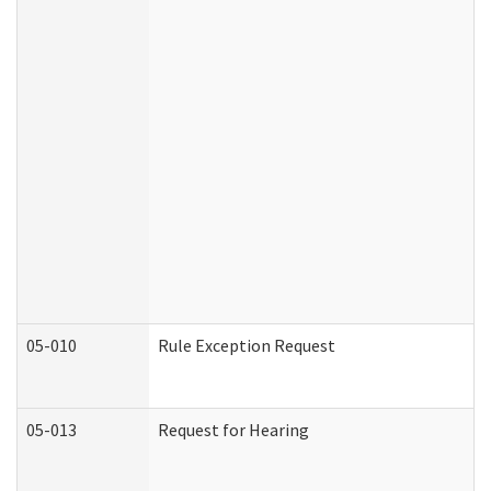
05-010
Rule Exception Request
05-013
Request for Hearing