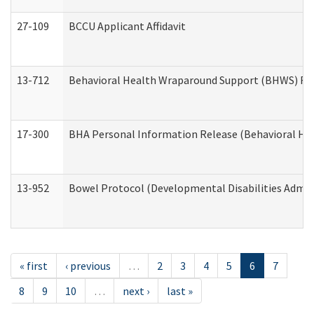
27-109
BCCU Applicant Affidavit
13-712
Behavioral Health Wraparound Support (BHWS) Re
17-300
BHA Personal Information Release (Behavioral Hea
13-952
Bowel Protocol (Developmental Disabilities Admin
« first
‹ previous
…
2
3
4
5
6
7
8
9
10
…
next ›
last »