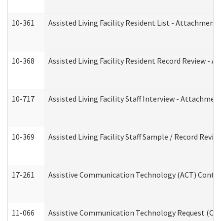
10-361
Assisted Living Facility Resident List - Attachment 
10-368
Assisted Living Facility Resident Record Review - 
10-717
Assisted Living Facility Staff Interview - Attachm
10-369
Assisted Living Facility Staff Sample / Record Revi
17-261
Assistive Communication Technology (ACT) Contrac
11-066
Assistive Communication Technology Request (Offic