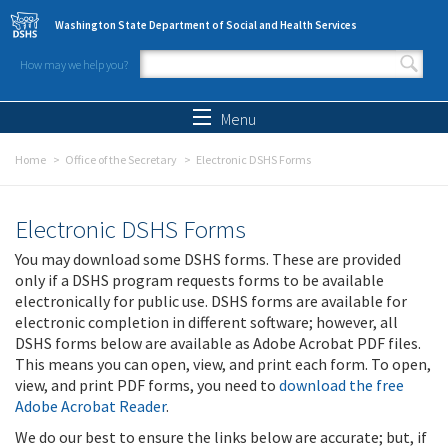
Skip to main content
Washington State Department of Social and Health Services
How may we help you?
Search form
Search
Menu
Home
Office of the Secretary
Electronic DSHS Forms
Electronic DSHS Forms
You may download some DSHS forms. These are provided
only if a DSHS program requests forms to be available
electronically for public use. DSHS forms are available for
electronic completion in different software; however, all
DSHS forms below are available as Adobe Acrobat PDF files.
This means you can open, view, and print each form. To open,
view, and print PDF forms, you need to
download the free
Adobe Acrobat Reader
.
We do our best to ensure the links below are accurate; but, if