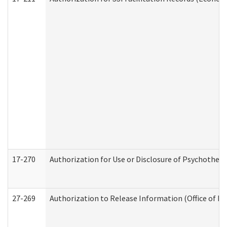
17-270
Authorization for Use or Disclosure of Psychother
27-269
Authorization to Release Information (Office of R