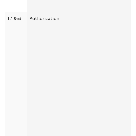
17-063
Authorization