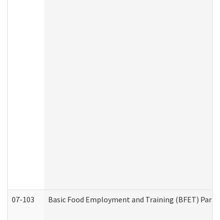
07-103
Basic Food Employment and Training (BFET) Part