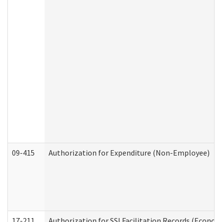
09-415
Authorization for Expenditure (Non-Employee)
17-211
Authorization for SSI Facilitation Records (Econom