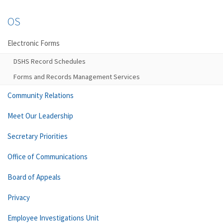
OS
Electronic Forms
DSHS Record Schedules
Forms and Records Management Services
Community Relations
Meet Our Leadership
Secretary Priorities
Office of Communications
Board of Appeals
Privacy
Employee Investigations Unit