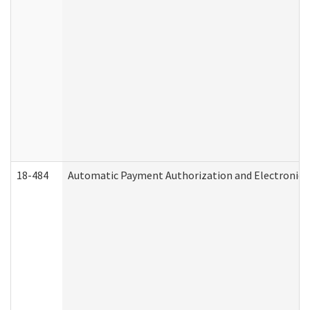
18-484
Automatic Payment Authorization and Electronic 