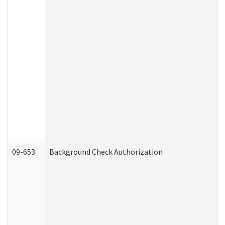
09-653
Background Check Authorization