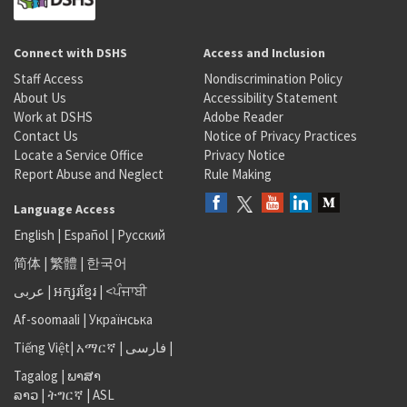
Connect with DSHS
Access and Inclusion
Staff Access
Nondiscrimination Policy
About Us
Accessibility Statement
Work at DSHS
Adobe Reader
Contact Us
Notice of Privacy Practices
Locate a Service Office
Privacy Notice
Report Abuse and Neglect
Rule Making
Language Access
English
|
Español
|
Русский
简体
|
繁體
|
한국어
عربى
|
អក្សរខ្មែរ
|
<ਪੰਜਾਬੀ
Af-soomaali
|
Українська
Tiếng Việt
|
አማርኛ |
فارسی
|
Tagalog
|
ພາສາ
ລາວ
|
ትግርኛ
|
ASL