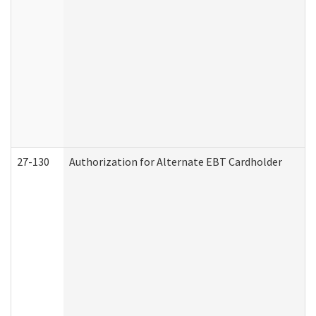
27-130
Authorization for Alternate EBT Cardholder