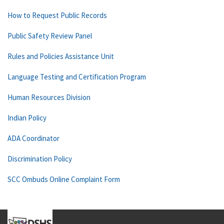
How to Request Public Records
Public Safety Review Panel
Rules and Policies Assistance Unit
Language Testing and Certification Program
Human Resources Division
Indian Policy
ADA Coordinator
Discrimination Policy
SCC Ombuds Online Complaint Form