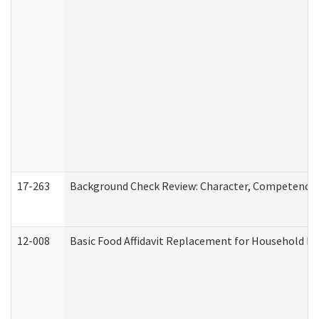
17-263
Background Check Review: Character, Competence, a
12-008
Basic Food Affidavit Replacement for Household Di