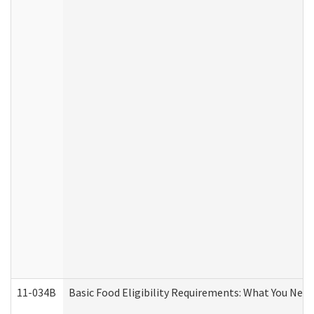
11-034B
Basic Food Eligibility Requirements: What You Nee