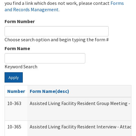
you find a link which does not work, please contact
Forms
and Records Management
.
Form Number
Choose search option and begin typing the form #
Form Name
Keyword Search
Apply
Number
Form Name(desc)
10-363
Assisted Living Facility Resident Group Meeting - 
10-365
Assisted Living Facility Resident Interview - Attac