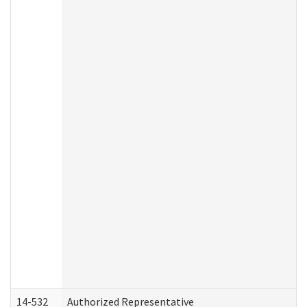
14-532
Authorized Representative