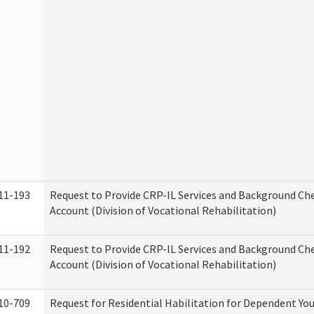
11-193
Request to Provide CRP-IL Services and Background Ch
Account (Division of Vocational Rehabilitation)
11-192
Request to Provide CRP-IL Services and Background Che
Account (Division of Vocational Rehabilitation)
10-709
Request for Residential Habilitation for Dependent You