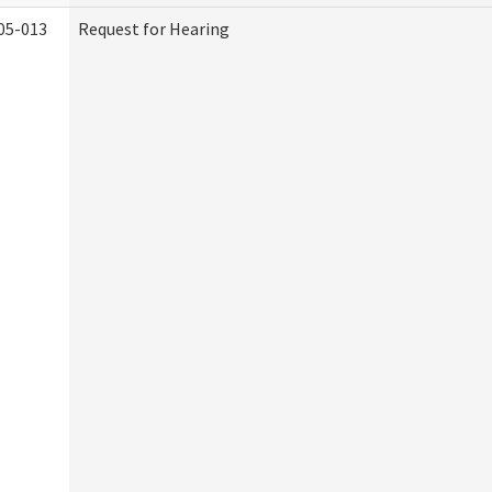
05-013
Request for Hearing