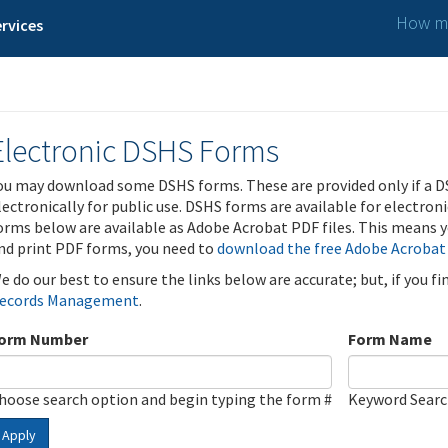
How ma
rvices
Electronic DSHS Forms
ou may download some DSHS forms. These are provided only if a D
lectronically for public use. DSHS forms are available for electron
orms below are available as Adobe Acrobat PDF files. This means yo
nd print PDF forms, you need to
download the free Adobe Acrobat
e do our best to ensure the links below are accurate; but, if you f
ecords Management
.
orm Number
Form Name
hoose search option and begin typing the form #
Keyword Sear
Apply