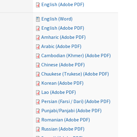
English (Adobe PDF)
English (Word)
English (Adobe PDF)
Amharic (Adobe PDF)
Arabic (Adobe PDF)
Cambodian (Khmer) (Adobe PDF)
Chinese (Adobe PDF)
Chuukese (Trukese) (Adobe PDF)
Korean (Adobe PDF)
Lao (Adobe PDF)
Persian (Farsi / Dari) (Adobe PDF)
Punjabi/Panjabi (Adobe PDF)
Romanian (Adobe PDF)
Russian (Adobe PDF)