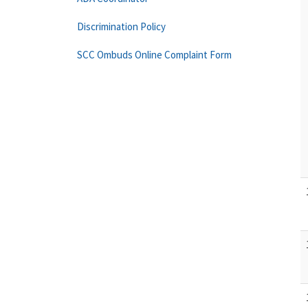
Discrimination Policy
SCC Ombuds Online Complaint Form