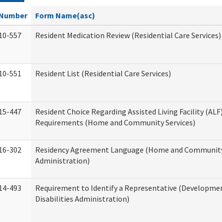
Number
Form Name(asc)
10-557
Resident Medication Review (Residential Care Services)
10-551
Resident List (Residential Care Services)
15-447
Resident Choice Regarding Assisted Living Facility (AL
Requirements (Home and Community Services)
16-302
Residency Agreement Language (Home and Community
Administration)
14-493
Requirement to Identify a Representative (Developme
Disabilities Administration)