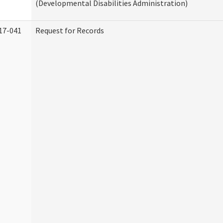
(Developmental Disabilities Administration)
17-041
Request for Records