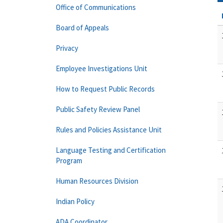
Office of Communications
Board of Appeals
Privacy
Employee Investigations Unit
How to Request Public Records
Public Safety Review Panel
Rules and Policies Assistance Unit
Language Testing and Certification
Program
Human Resources Division
Indian Policy
ADA Coordinator