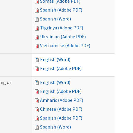
Somali (Adobe PDF)
Spanish (Adobe PDF)
Spanish (Word)
Tigrinya (Adobe PDF)
Ukrainian (Adobe PDF)
Vietnamese (Adobe PDF)
English (Word)
English (Adobe PDF)
ing or
English (Word)
English (Adobe PDF)
Amharic (Adobe PDF)
Chinese (Adobe PDF)
Spanish (Adobe PDF)
Spanish (Word)