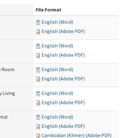
File Format
English (Word)
English (Adobe PDF)
English (Word)
English (Adobe PDF)
F) Room
English (Word)
English (Adobe PDF)
 Living
English (Word)
English (Adobe PDF)
ntal
English (Word)
English (Adobe PDF)
Cambodian (Khmer) (Adobe PDF)