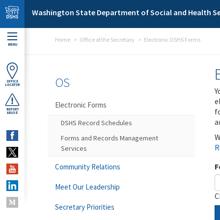
Skip to main content
Washington State Department of Social and Health Se
Home
Office of the Secretary
Electronic DSHS Forms
MENU
OS
OFFICE
LOCATOR
Y
e
Electronic Forms
f
REPORT
ABUSE
a
DSHS Record Schedules
W
Forms and Records Management
R
Services
F
Community Relations
Meet Our Leadership
C
Secretary Priorities