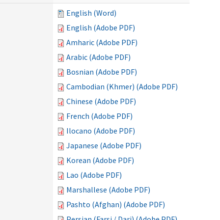
English (Word)
English (Adobe PDF)
Amharic (Adobe PDF)
Arabic (Adobe PDF)
Bosnian (Adobe PDF)
Cambodian (Khmer) (Adobe PDF)
Chinese (Adobe PDF)
French (Adobe PDF)
Ilocano (Adobe PDF)
Japanese (Adobe PDF)
Korean (Adobe PDF)
Lao (Adobe PDF)
Marshallese (Adobe PDF)
Pashto (Afghan) (Adobe PDF)
Persian (Farsi / Dari) (Adobe PDF)