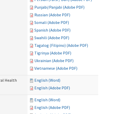
Punjabi/Panjabi (Adobe PDF)
Russian (Adobe PDF)
Somali (Adobe PDF)
Spanish (Adobe PDF)
Swahili (Adobe PDF)
Tagalog (Filipino) (Adobe PDF)
Tigrinya (Adobe PDF)
Ukrainian (Adobe PDF)
Vietnamese (Adobe PDF)
ral Health
English (Word)
English (Adobe PDF)
English (Word)
English (Adobe PDF)