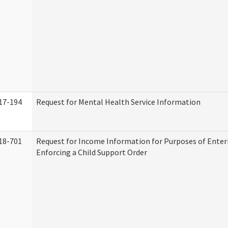
17-194
Request for Mental Health Service Information
18-701
Request for Income Information for Purposes of Enter
Enforcing a Child Support Order