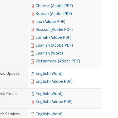
Chinese (Adobe PDF)
Korean (Adobe PDF)
Lao (Adobe PDF)
Russian (Adobe PDF)
Somali (Adobe PDF)
Spanish (Adobe PDF)
Spanish (Word)
Vietnamese (Adobe PDF)
eck: Update
English (Word)
English (Adobe PDF)
ck: Create
English (Word)
English (Adobe PDF)
th Services
English (Word)