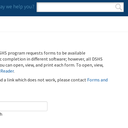
y we help you?
Search form
Search
SHS program requests forms to be available
ic completion in different software; however, all DSHS
u can open, view, and print each form. To open, view,
 Reader
.
ind a link which does not work, please contact
Forms and
ch