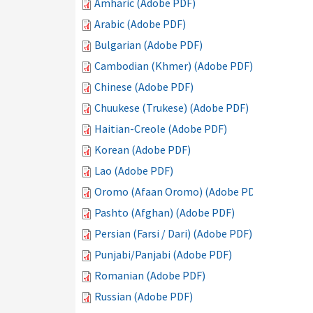
Amharic (Adobe PDF)
Arabic (Adobe PDF)
Bulgarian (Adobe PDF)
Cambodian (Khmer) (Adobe PDF)
Chinese (Adobe PDF)
Chuukese (Trukese) (Adobe PDF)
Haitian-Creole (Adobe PDF)
Korean (Adobe PDF)
Lao (Adobe PDF)
Oromo (Afaan Oromo) (Adobe PDF)
Pashto (Afghan) (Adobe PDF)
Persian (Farsi / Dari) (Adobe PDF)
Punjabi/Panjabi (Adobe PDF)
Romanian (Adobe PDF)
Russian (Adobe PDF)