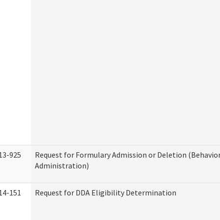
13-925
Request for Formulary Admission or Deletion (Behavio
Administration)
14-151
Request for DDA Eligibility Determination