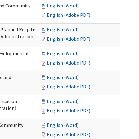
 and Community
English (Word)
English (Adobe PDF)
t Planned Respite
English (Word)
 Administration)
English (Adobe PDF)
Developmental
English (Word)
English (Adobe PDF)
me and
English (Word)
English (Adobe PDF)
ification
English (Word)
tration)
English (Adobe PDF)
d Community
English (Word)
English (Adobe PDF)