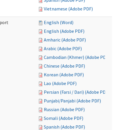
Spanish (Adobe PDF)
Vietnamese (Adobe PDF)
port
English (Word)
English (Adobe PDF)
Amharic (Adobe PDF)
Arabic (Adobe PDF)
Cambodian (Khmer) (Adobe PDF)
Chinese (Adobe PDF)
Korean (Adobe PDF)
Lao (Adobe PDF)
Persian (Farsi / Dari) (Adobe PDF)
Punjabi/Panjabi (Adobe PDF)
Russian (Adobe PDF)
Somali (Adobe PDF)
Spanish (Adobe PDF)