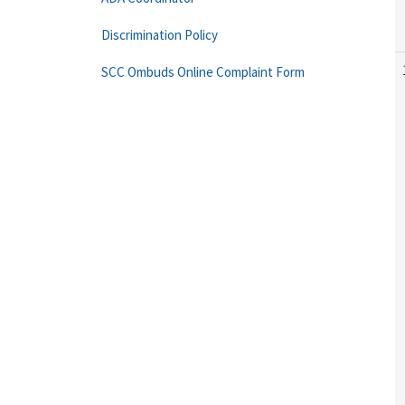
Discrimination Policy
SCC Ombuds Online Complaint Form