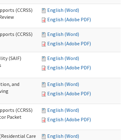
upports (CCRSS)
English (Word)
 Review
English (Adobe PDF)
upports (CCRSS)
English (Word)
English (Adobe PDF)
lity (SAIF)
English (Word)
s
English (Adobe PDF)
ation, and
English (Word)
ving
English (Adobe PDF)
upports (CCRSS)
English (Word)
tor Packet
English (Adobe PDF)
Residential Care
English (Word)