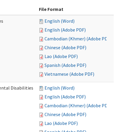
File Format
es
English (Word)
English (Adobe PDF)
Cambodian (Khmer) (Adobe PDF)
Chinese (Adobe PDF)
Lao (Adobe PDF)
Spanish (Adobe PDF)
Vietnamese (Adobe PDF)
ntal Disabilities
English (Word)
English (Adobe PDF)
Cambodian (Khmer) (Adobe PDF)
Chinese (Adobe PDF)
Lao (Adobe PDF)