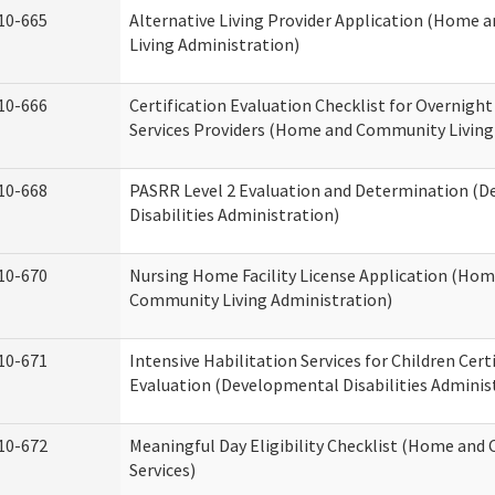
10-665
Alternative Living Provider Application (Home
Living Administration)
10-666
Certification Evaluation Checklist for Overnigh
Services Providers (Home and Community Living
10-668
PASRR Level 2 Evaluation and Determination (
Disabilities Administration)
10-670
Nursing Home Facility License Application (Ho
Community Living Administration)
10-671
Intensive Habilitation Services for Children Cert
Evaluation (Developmental Disabilities Adminis
10-672
Meaningful Day Eligibility Checklist (Home an
Services)