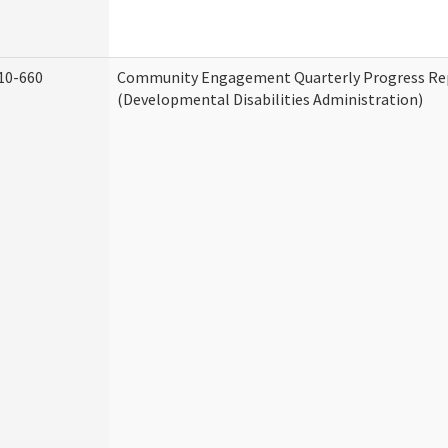
10-660
Community Engagement Quarterly Progress Re
(Developmental Disabilities Administration)