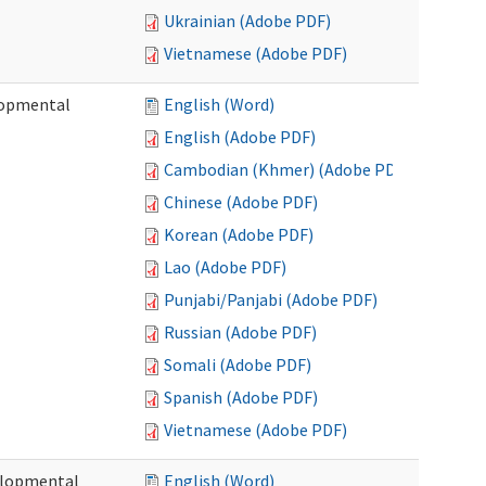
Ukrainian (Adobe PDF)
Vietnamese (Adobe PDF)
lopmental
English (Word)
English (Adobe PDF)
Cambodian (Khmer) (Adobe PDF)
Chinese (Adobe PDF)
Korean (Adobe PDF)
Lao (Adobe PDF)
Punjabi/Panjabi (Adobe PDF)
Russian (Adobe PDF)
Somali (Adobe PDF)
Spanish (Adobe PDF)
Vietnamese (Adobe PDF)
elopmental
English (Word)