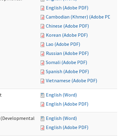
English (Adobe PDF)
Cambodian (Khmer) (Adobe PDF)
Chinese (Adobe PDF)
Korean (Adobe PDF)
Lao (Adobe PDF)
Russian (Adobe PDF)
Somali (Adobe PDF)
Spanish (Adobe PDF)
Vietnamese (Adobe PDF)
t
English (Word)
English (Adobe PDF)
t (Developmental
English (Word)
English (Adobe PDF)