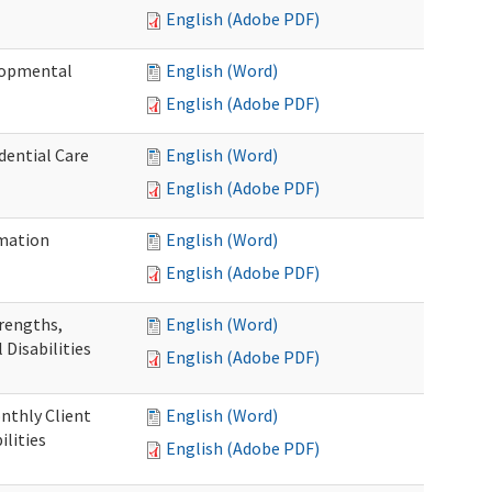
English (Adobe PDF)
elopmental
English (Word)
English (Adobe PDF)
dential Care
English (Word)
English (Adobe PDF)
mation
English (Word)
English (Adobe PDF)
trengths,
English (Word)
 Disabilities
English (Adobe PDF)
nthly Client
English (Word)
lities
English (Adobe PDF)