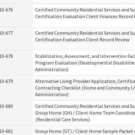
10-676
Certified Community Residential Services and S
Certification Evaluation Client Finances Record
10-677
Certified Community Residential Services and S
Certification Evaluation Client Record Review
10-678
Stabilization, Assessment, and Intervention Faci
Program Evaluation (Developmental Disabilitie
Administration)
10-679
Alternative Living Provider Application, Certific
Contracting Checklist (Home and Community Li
Administration)
10-680
Certified Community Residential Services and S
Group Home (GH) / Client Home Team Coordina
(Residential Care Services)
10-681
Group Home (GT) / Client Home Sample Packet (