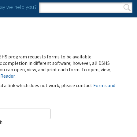
y we help you?
Search form
Search
SHS program requests forms to be available
ic completion in different software; however, all DSHS
u can open, view, and print each form. To open, view,
 Reader
.
ind a link which does not work, please contact
Forms and
ch