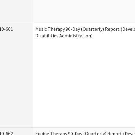
10-661
Music Therapy 90-Day (Quarterly) Report (Deve
Disabilities Administration)
10-662
Equine Therapy 90-Day (Quarterly) Report (Dev