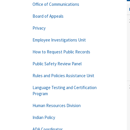
Office of Communications
Board of Appeals
Privacy
Employee Investigations Unit
How to Request Public Records
Public Safety Review Panel
Rules and Policies Assistance Unit
Language Testing and Certification
Program
Human Resources Division
Indian Policy
ADA Coordinator