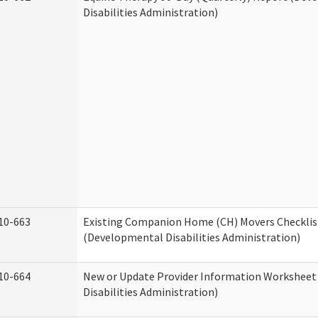
Disabilities Administration)
10-663
Existing Companion Home (CH) Movers Checklis
(Developmental Disabilities Administration)
10-664
New or Update Provider Information Workshee
Disabilities Administration)