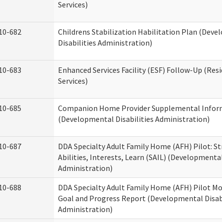
Services)
10-682
Childrens Stabilization Habilitation Plan (Dev
Disabilities Administration)
10-683
Enhanced Services Facility (ESF) Follow-Up (Resi
Services)
10-685
Companion Home Provider Supplemental Infor
(Developmental Disabilities Administration)
10-687
DDA Specialty Adult Family Home (AFH) Pilot: S
Abilities, Interests, Learn (SAIL) (Developmental
Administration)
10-688
DDA Specialty Adult Family Home (AFH) Pilot Mo
Goal and Progress Report (Developmental Disabi
Administration)