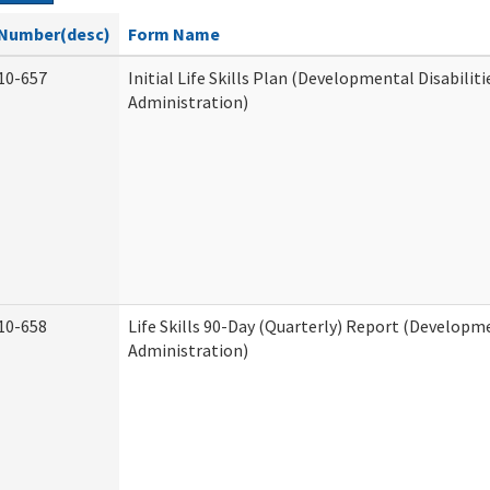
Number(desc)
Form Name
10-657
Initial Life Skills Plan (Developmental Disabiliti
Administration)
10-658
Life Skills 90-Day (Quarterly) Report (Developme
Administration)