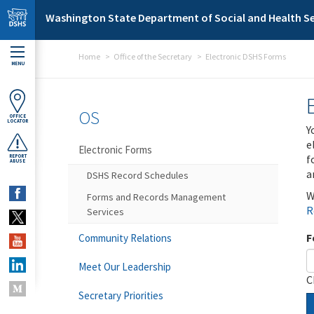
Skip to main content
Washington State Department of Social and Health Se
Home
Office of the Secretary
Electronic DSHS Forms
MENU
OS
OFFICE
LOCATOR
Y
e
Electronic Forms
f
REPORT
ABUSE
a
DSHS Record Schedules
W
Forms and Records Management
R
Services
F
Community Relations
Meet Our Leadership
C
Secretary Priorities