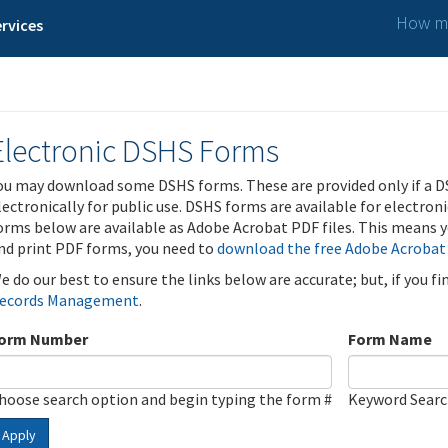
How ma
rvices
Electronic DSHS Forms
ou may download some DSHS forms. These are provided only if a D
lectronically for public use. DSHS forms are available for electron
orms below are available as Adobe Acrobat PDF files. This means yo
nd print PDF forms, you need to
download the free Adobe Acrobat
e do our best to ensure the links below are accurate; but, if you f
ecords Management
.
orm Number
Form Name
hoose search option and begin typing the form #
Keyword Sear
Apply