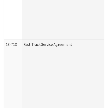
13-713
Fast Track Service Agreement