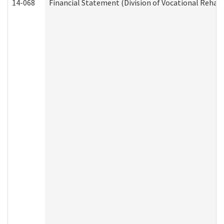
14-068
Financial Statement (Division of Vocational Rehabi