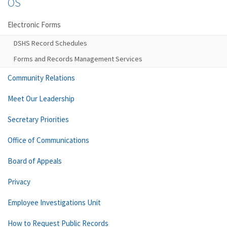
OS
Electronic Forms
DSHS Record Schedules
Forms and Records Management Services
Community Relations
Meet Our Leadership
Secretary Priorities
Office of Communications
Board of Appeals
Privacy
Employee Investigations Unit
How to Request Public Records