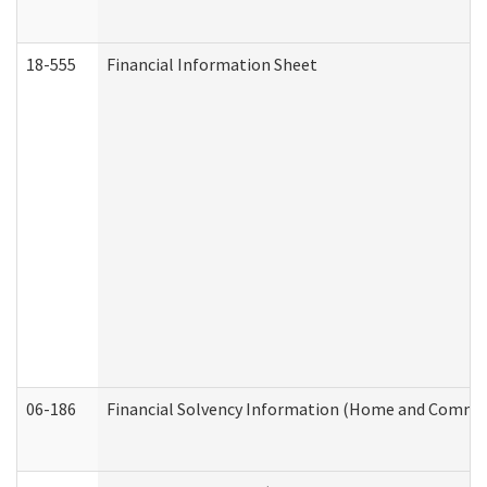
18-555
Financial Information Sheet
06-186
Financial Solvency Information (Home and Commun