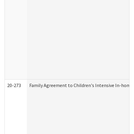
20-273
Family Agreement to Children's Intensive In-home