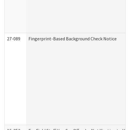
27-089
Fingerprint-Based Background Check Notice