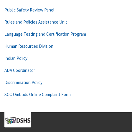
Public Safety Review Panel
Rules and Policies Assistance Unit
Language Testing and Certification Program
Human Resources Division
Indian Policy
ADA Coordinator
Discrimination Policy
SCC Ombuds Online Complaint Form