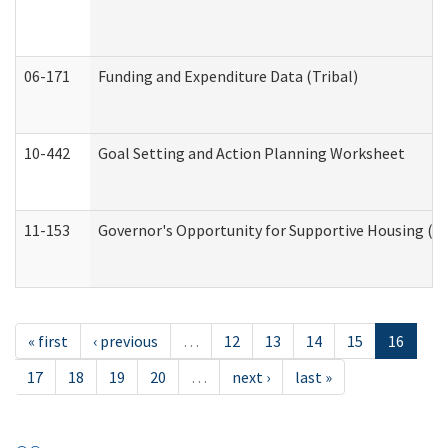
06-171
Funding and Expenditure Data (Tribal)
10-442
Goal Setting and Action Planning Worksheet
11-153
Governor's Opportunity for Supportive Housing (
« first
‹ previous
…
12
13
14
15
16
17
18
19
20
…
next ›
last »