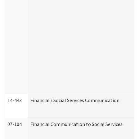
14-443
Financial / Social Services Communication
07-104
Financial Communication to Social Services