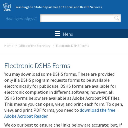
Skip to main content
Washington State Department of Social and Health Services
How may we help you?
Search form
Search
Menu
Home
Office of the Secretary
Electronic DSHS Forms
Electronic DSHS Forms
You may download some DSHS forms. These are provided
only if a DSHS program requests forms to be available
electronically for public use. DSHS forms are available for
electronic completion in different software; however, all
DSHS forms below are available as Adobe Acrobat PDF files.
This means you can open, view, and print each form. To open,
view, and print PDF forms, you need to
download the free
Adobe Acrobat Reader
.
We do our best to ensure the links below are accurate; but, if