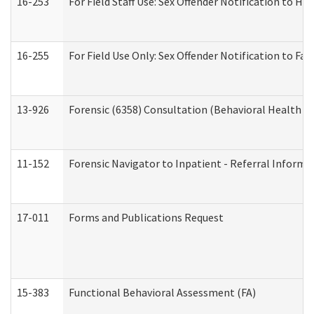
16-253
For Field Staff Use: Sex Offender Notification t
16-255
For Field Use Only: Sex Offender Notification to F
13-926
Forensic (6358) Consultation (Behavioral Health A
11-152
Forensic Navigator to Inpatient - Referral Informat
17-011
Forms and Publications Request
15-383
Functional Behavioral Assessment (FA)