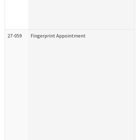
27-059
Fingerprint Appointment