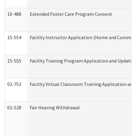
10-488
Extended Foster Care Program Consent
15-554
Facility Instructor Application (Home and Communi
15-555
Facility Training Program Application and Update
02-753
Facility Virtual Classroom Training Application a
02-528
Fair Hearing Withdrawal