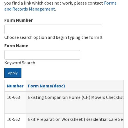
you find a link which does not work, please contact
Forms
and Records Management
.
Form Number
Choose search option and begin typing the form #
Form Name
Keyword Search
Apply
Number
Form Name(desc)
10-663
Existing Companion Home (CH) Movers Checklist (D
10-562
Exit Preparation Worksheet (Residential Care Servi