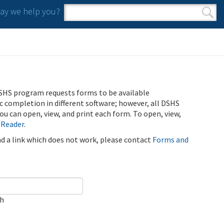
y we help you?
Search form
Search
SHS program requests forms to be available
ic completion in different software; however, all DSHS
u can open, view, and print each form. To open, view,
 Reader
.
ind a link which does not work, please contact
Forms and
ch