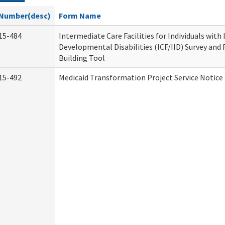
Number(desc)
Form Name
15-484
Intermediate Care Facilities for Individuals with
Developmental Disabilities (ICF/IID) Survey and R
Building Tool
15-492
Medicaid Transformation Project Service Notice