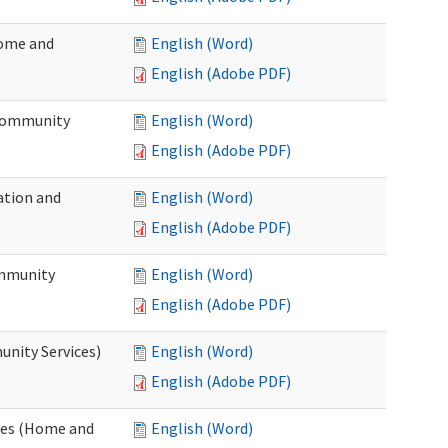
Home and
English (Word)
English (Adobe PDF)
 Community
English (Word)
English (Adobe PDF)
ation and
English (Word)
English (Adobe PDF)
ommunity
English (Word)
English (Adobe PDF)
unity Services)
English (Word)
English (Adobe PDF)
ates (Home and
English (Word)