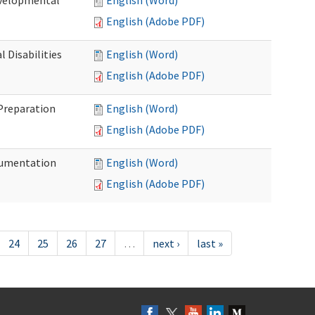
evelopmental
English (Word)
English (Adobe PDF)
 Disabilities
English (Word)
English (Adobe PDF)
 Preparation
English (Word)
English (Adobe PDF)
ocumentation
English (Word)
English (Adobe PDF)
24
25
26
27
…
next ›
last »