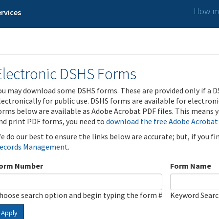
How ma
rvices
Electronic DSHS Forms
ou may download some DSHS forms. These are provided only if a D
lectronically for public use. DSHS forms are available for electron
orms below are available as Adobe Acrobat PDF files. This means yo
nd print PDF forms, you need to
download the free Adobe Acrobat
e do our best to ensure the links below are accurate; but, if you f
ecords Management
.
orm Number
Form Name
hoose search option and begin typing the form #
Keyword Sear
Apply