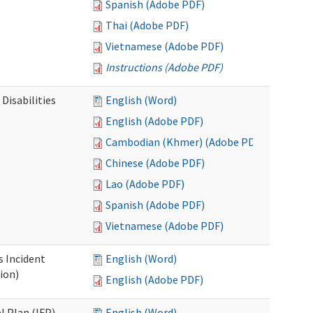
Spanish (Adobe PDF)
Thai (Adobe PDF)
Vietnamese (Adobe PDF)
Instructions (Adobe PDF)
Disabilities
English (Word)
English (Adobe PDF)
Cambodian (Khmer) (Adobe PDF)
Chinese (Adobe PDF)
Lao (Adobe PDF)
Spanish (Adobe PDF)
Vietnamese (Adobe PDF)
s Incident
English (Word)
ion)
English (Adobe PDF)
l Plan (IFP)
English (Word)