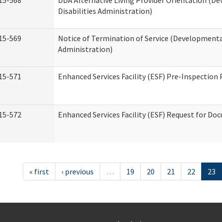
15-568
DDA Alternative Living Provider Orientation (D
Disabilities Administration)
15-569
Notice of Termination of Service (Developmental
Administration)
15-571
Enhanced Services Facility (ESF) Pre-Inspection
15-572
Enhanced Services Facility (ESF) Request for D
« first
‹ previous
…
19
20
21
22
23