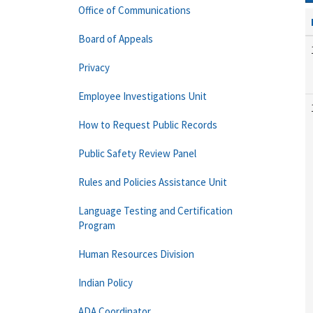
Office of Communications
Board of Appeals
Privacy
Employee Investigations Unit
How to Request Public Records
Public Safety Review Panel
Rules and Policies Assistance Unit
Language Testing and Certification
Program
Human Resources Division
Indian Policy
ADA Coordinator