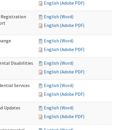
English (Adobe PDF)
Registration
English (Word)
ort
English (Adobe PDF)
Change
English (Word)
English (Adobe PDF)
tal Disabilities
English (Word)
English (Adobe PDF)
dential Services
English (Word)
English (Adobe PDF)
nd Updates
English (Word)
English (Adobe PDF)