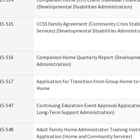
(Developmental Disabilities Administration)
15-515
CCSS Family Agreement (Community Crisis Stabi
Services) (Developmental Disabilities Administr
15-516
Companion Home Quarterly Report (Development
Administration)
15-517
Application for Transition from Group Home to
Home
15-547
Continuing Education Event Approval Applicatio
Long-Term Support Administration)
15-548
Adult Family Home Administrator Training Instr
Application (Home and Community Services)