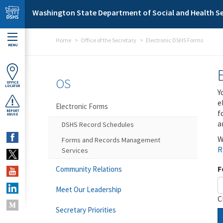
Skip to main content
Washington State Department of Social and Health Se
Home
Office of the Secretary
Electronic DSHS Forms
MENU
OS
OFFICE
LOCATOR
Y
e
Electronic Forms
f
REPORT
ABUSE
a
DSHS Record Schedules
W
Forms and Records Management
R
Services
F
Community Relations
Meet Our Leadership
C
Secretary Priorities