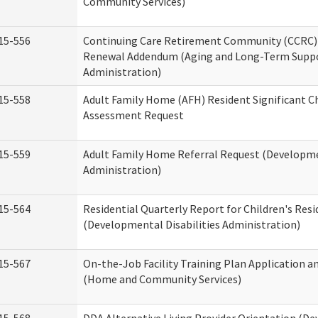
Community Services)
15-556
Continuing Care Retirement Community (CCRC) 
Renewal Addendum (Aging and Long-Term Supp
Administration)
15-558
Adult Family Home (AFH) Resident Significant 
Assessment Request
15-559
Adult Family Home Referral Request (Developmen
Administration)
15-564
Residential Quarterly Report for Children's Resi
(Developmental Disabilities Administration)
15-567
On-the-Job Facility Training Plan Application a
(Home and Community Services)