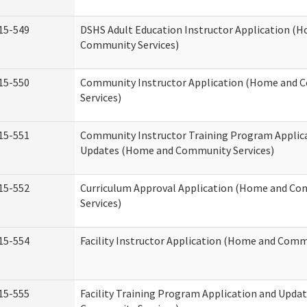
15-549
DSHS Adult Education Instructor Application (
Community Services)
15-550
Community Instructor Application (Home and
Services)
15-551
Community Instructor Training Program Applic
Updates (Home and Community Services)
15-552
Curriculum Approval Application (Home and C
Services)
15-554
Facility Instructor Application (Home and Comm
15-555
Facility Training Program Application and Upd