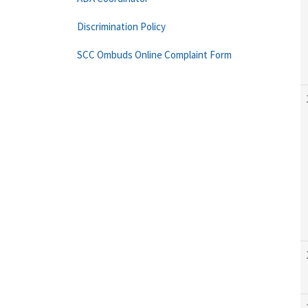
Discrimination Policy
SCC Ombuds Online Complaint Form