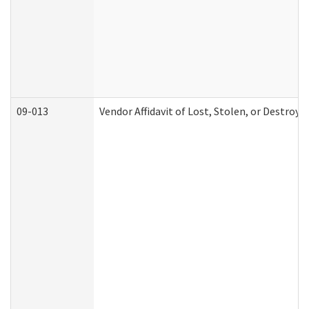
09-013
Vendor Affidavit of Lost, Stolen, or Destroy