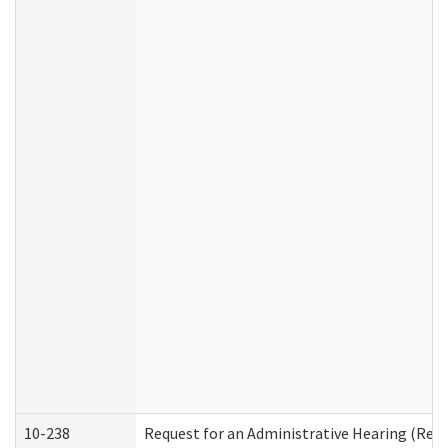
10-238
Request for an Administrative Hearing (Resid