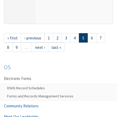
« first
‹ previous
1
2
3
4
5
6
7
8
9
…
next ›
last »
OS
Electronic Forms
DSHS Record Schedules
Forms and Records Management Services
Community Relations
Meet Our Leadership