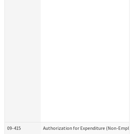
09-415
Authorization for Expenditure (Non-Employ