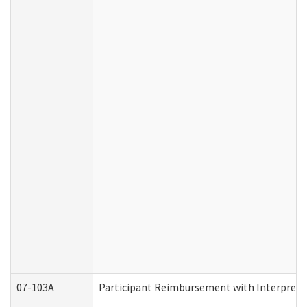
07-103A
Participant Reimbursement with Interprete