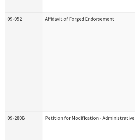
09-052
Affidavit of Forged Endorsement
09-280B
Petition for Modification - Administrative O