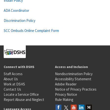
Indian Policy
ADA Coordinator
Discrimination Policy
SCC Ombuds Online Complaint Form
Connect with DSHS
Access and Inclusion
Staff Access
Nondiscrimination Policy
About Us
Accessibility Statement
Work at DSHS
Adobe Reader
Contact Us
Notice of Privacy Practices
Locate a Service Office
Privacy Notice
Report Abuse and Neglect
Rule Making
Language Access