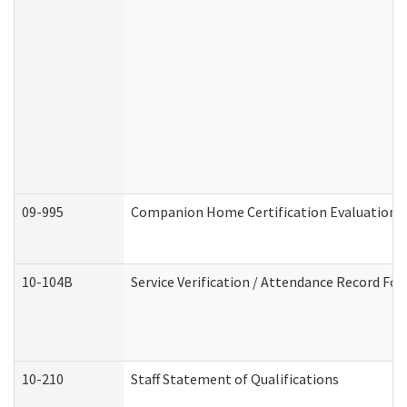
09-995
Companion Home Certification Evaluation 
10-104B
Service Verification / Attendance Record For
10-210
Staff Statement of Qualifications