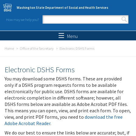
Skip to main content
Washington State Department of Social and Health Services
How may we help you?
Search form
Search
Menu
Home
Office of the Secretary
Electronic DSHS Forms
Electronic DSHS Forms
You may download some DSHS forms. These are provided
only if a DSHS program requests forms to be available
electronically for public use. DSHS forms are available for
electronic completion in different software; however, all
DSHS forms below are available as Adobe Acrobat PDF files.
This means you can open, view, and print each form. To open,
view, and print PDF forms, you need to
download the free
Adobe Acrobat Reader
.
We do our best to ensure the links below are accurate; but, if