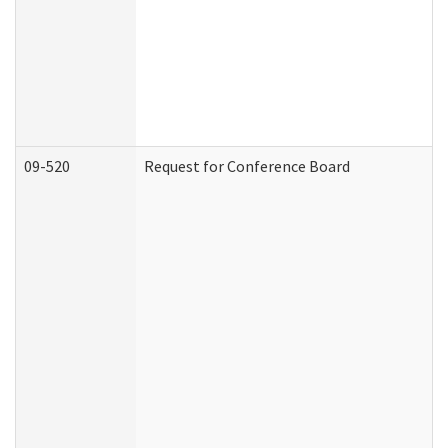
09-520
Request for Conference Board