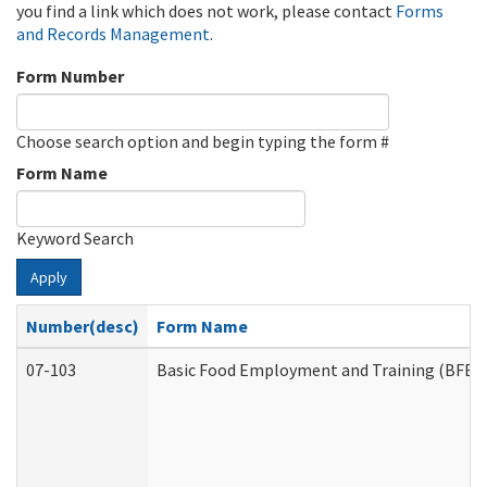
you find a link which does not work, please contact
Forms
and Records Management
.
Form Number
Choose search option and begin typing the form #
Form Name
Keyword Search
Apply
Number(desc)
Form Name
07-103
Basic Food Employment and Training (BFET