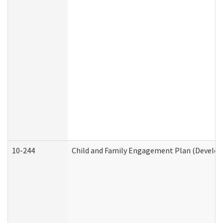
10-244
Child and Family Engagement Plan (Developm