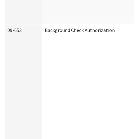
09-653
Background Check Authorization