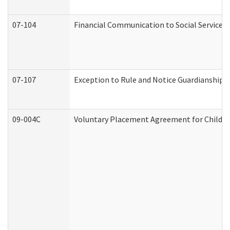
07-104
Financial Communication to Social Services
07-107
Exception to Rule and Notice Guardianship 
09-004C
Voluntary Placement Agreement for Child or