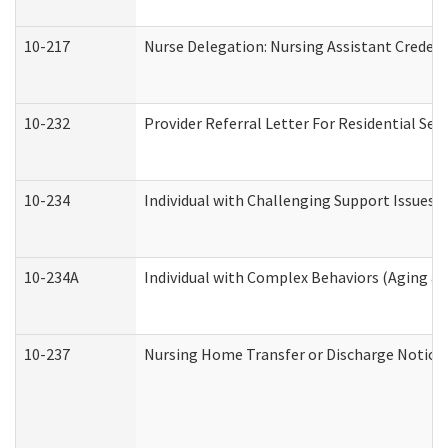
10-217
Nurse Delegation: Nursing Assistant Credent
10-232
Provider Referral Letter For Residential Ser
10-234
Individual with Challenging Support Issues 
10-234A
Individual with Complex Behaviors (Aging a
10-237
Nursing Home Transfer or Discharge Notice (