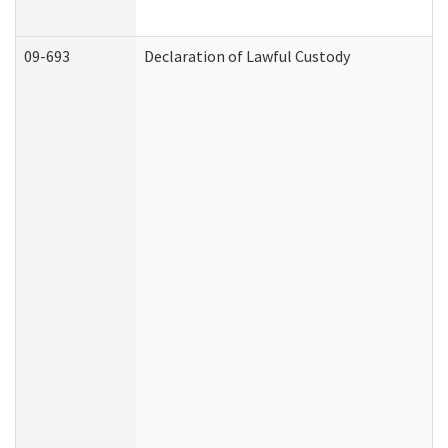
09-693
Declaration of Lawful Custody