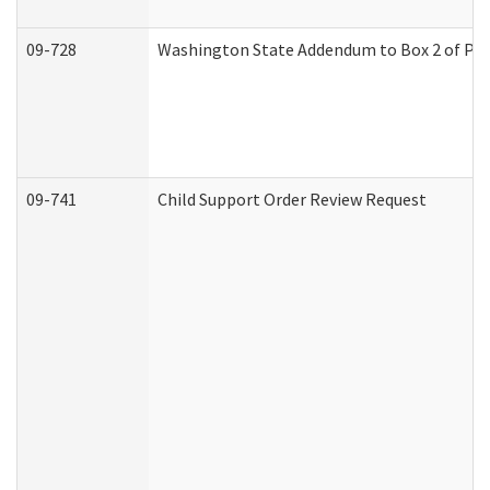
09-728
Washington State Addendum to Box 2 of Par
09-741
Child Support Order Review Request