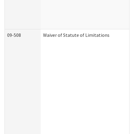
09-508
Waiver of Statute of Limitations