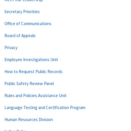
Secretary Priorities
Office of Communications
Board of Appeals
Privacy
Employee Investigations Unit
How to Request Public Records
Public Safety Review Panel
Rules and Policies Assistance Unit
Language Testing and Certification Program
Human Resources Division