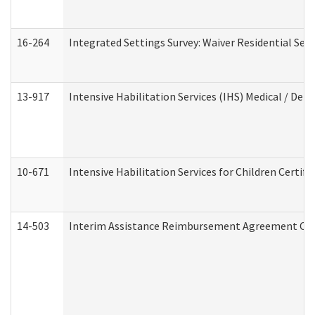
16-264
Integrated Settings Survey: Waiver Residential Set
13-917
Intensive Habilitation Services (IHS) Medical / Den
10-671
Intensive Habilitation Services for Children Certif
14-503
Interim Assistance Reimbursement Agreement Co