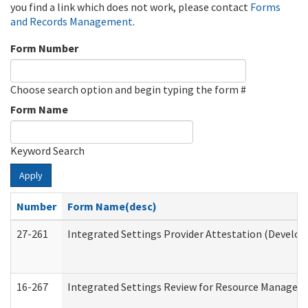
you find a link which does not work, please contact
Forms
and Records Management
.
Form Number
Choose search option and begin typing the form #
Form Name
Keyword Search
Apply
Number
Form Name(desc)
27-261
Integrated Settings Provider Attestation (Develop
16-267
Integrated Settings Review for Resource Managers 