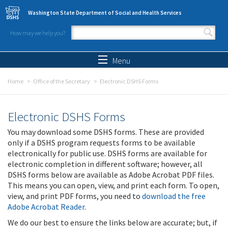
Skip to main content
Washington State Department of Social and Health Services
How may we help you?
Search form
Search
Menu
Home
Office of the Secretary
Electronic DSHS Forms
Electronic DSHS Forms
You may download some DSHS forms. These are provided
only if a DSHS program requests forms to be available
electronically for public use. DSHS forms are available for
electronic completion in different software; however, all
DSHS forms below are available as Adobe Acrobat PDF files.
This means you can open, view, and print each form. To open,
view, and print PDF forms, you need to
download the free
Adobe Acrobat Reader
.
We do our best to ensure the links below are accurate; but, if