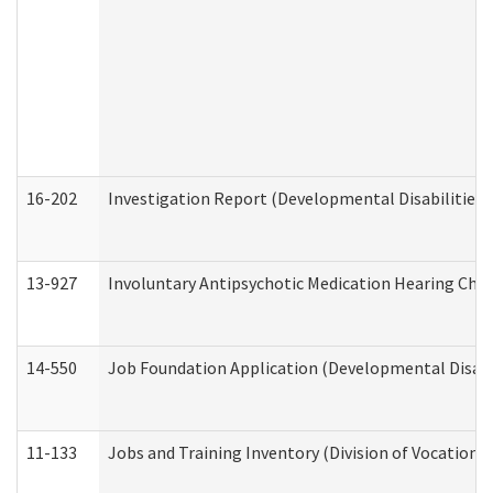
16-202
Investigation Report (Developmental Disabilities 
13-927
Involuntary Antipsychotic Medication Hearing Chec
14-550
Job Foundation Application (Developmental Disabil
11-133
Jobs and Training Inventory (Division of Vocational