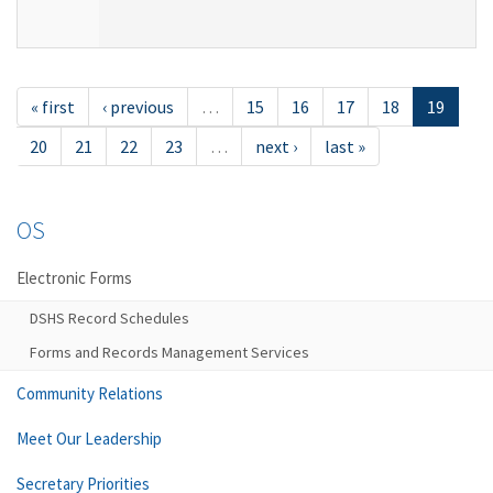
« first
‹ previous
…
15
16
17
18
19
20
21
22
23
…
next ›
last »
OS
Electronic Forms
DSHS Record Schedules
Forms and Records Management Services
Community Relations
Meet Our Leadership
Secretary Priorities