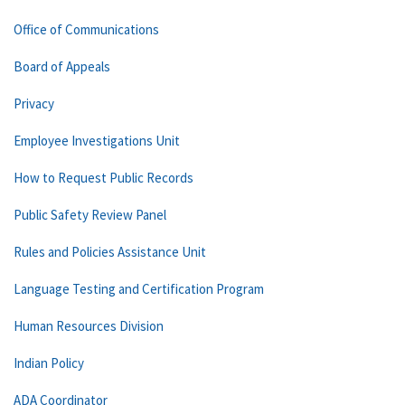
Office of Communications
Board of Appeals
Privacy
Employee Investigations Unit
How to Request Public Records
Public Safety Review Panel
Rules and Policies Assistance Unit
Language Testing and Certification Program
Human Resources Division
Indian Policy
ADA Coordinator