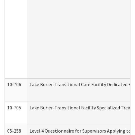
10-706
Lake Burien Transitional Care Facility Dedicated 
10-705
Lake Burien Transitional Facility Specialized Trea
05-258
Level 4 Questionnaire for Supervisors Applying to 