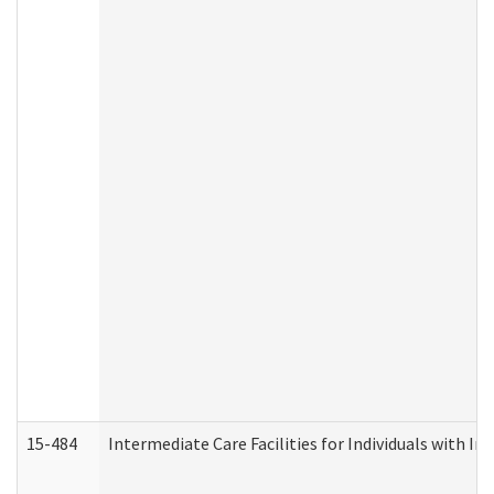
15-484
Intermediate Care Facilities for Individuals with In