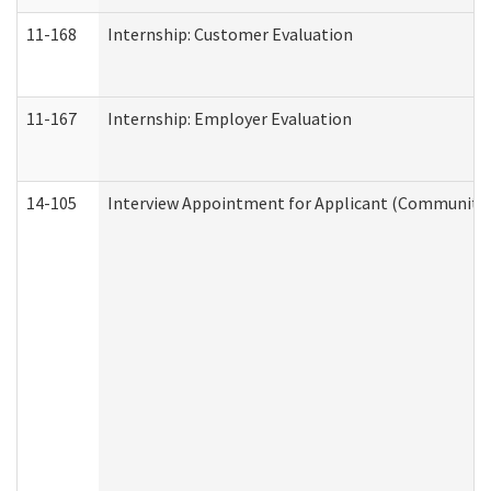
11-168
Internship: Customer Evaluation
11-167
Internship: Employer Evaluation
14-105
Interview Appointment for Applicant (Community S