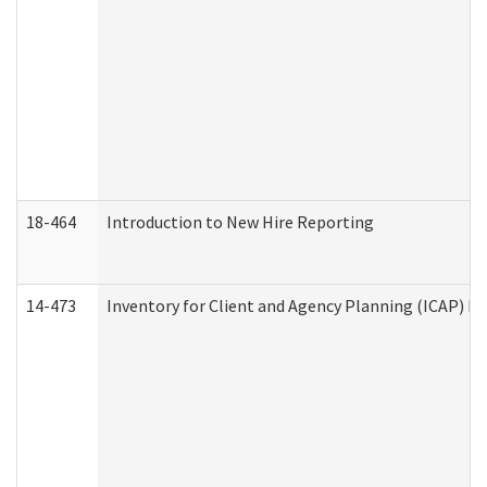
18-464
Introduction to New Hire Reporting
14-473
Inventory for Client and Agency Planning (ICAP) Le