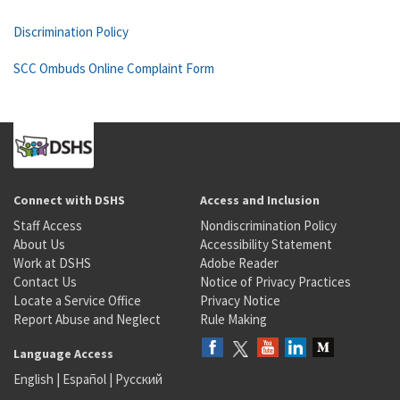
Discrimination Policy
SCC Ombuds Online Complaint Form
Connect with DSHS
Access and Inclusion
Staff Access
Nondiscrimination Policy
About Us
Accessibility Statement
Work at DSHS
Adobe Reader
Contact Us
Notice of Privacy Practices
Locate a Service Office
Privacy Notice
Report Abuse and Neglect
Rule Making
Language Access
English
|
Español
|
Русский