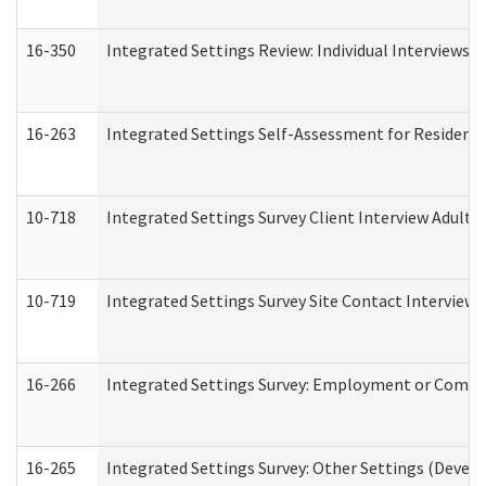
16-350
Integrated Settings Review: Individual Interviews 
16-263
Integrated Settings Self-Assessment for Residentia
10-718
Integrated Settings Survey Client Interview Adult 
10-719
Integrated Settings Survey Site Contact Interview 
16-266
Integrated Settings Survey: Employment or Commun
16-265
Integrated Settings Survey: Other Settings (Develo