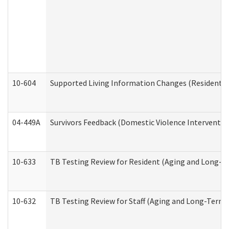
10-604
Supported Living Information Changes (Residential
04-449A
Survivors Feedback (Domestic Violence Interventi
10-633
TB Testing Review for Resident (Aging and Long-T
10-632
TB Testing Review for Staff (Aging and Long-Term