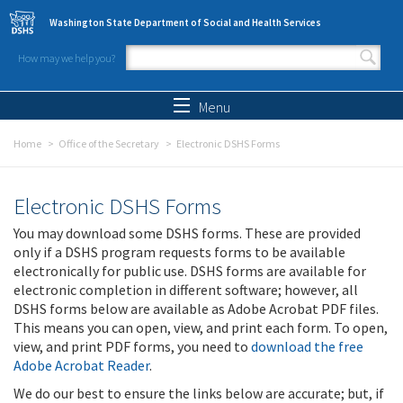
Skip to main content
Washington State Department of Social and Health Services
How may we help you?
Search form
Search
Menu
Home
Office of the Secretary
Electronic DSHS Forms
Electronic DSHS Forms
You may download some DSHS forms. These are provided
only if a DSHS program requests forms to be available
electronically for public use. DSHS forms are available for
electronic completion in different software; however, all
DSHS forms below are available as Adobe Acrobat PDF files.
This means you can open, view, and print each form. To open,
view, and print PDF forms, you need to
download the free
Adobe Acrobat Reader
.
We do our best to ensure the links below are accurate; but, if