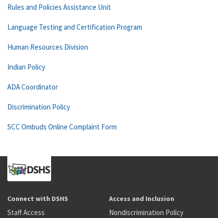
Rules and Policies Assistance Unit
Language Testing and Certification Program
Human Resources Division
Indian Policy
ADA Coordinator
Discrimination Policy
SCC Ombuds Online Complaint Form
Connect with DSHS
Access and Inclusion
Staff Access
Nondiscrimination Policy