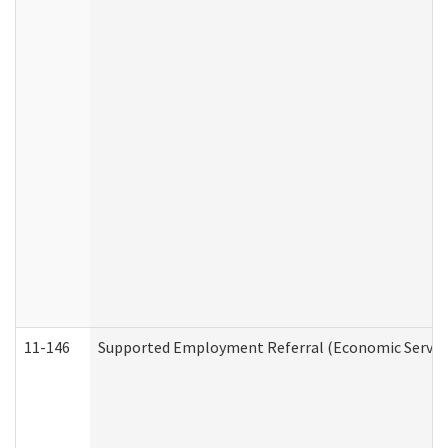
11-146
Supported Employment Referral (Economic Service