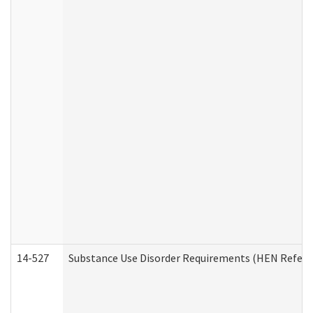
14-527
Substance Use Disorder Requirements (HEN Referr