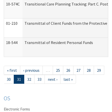
10-574C
Transitional Care Planning Tracking: Part C. Post 
01-210
Transmittal of Client Funds from the Protective P
18-544
Transmittal of Resident Personal Funds
« first
‹ previous
…
25
26
27
28
29
30
31
32
33
next ›
last »
OS
Electronic Forms