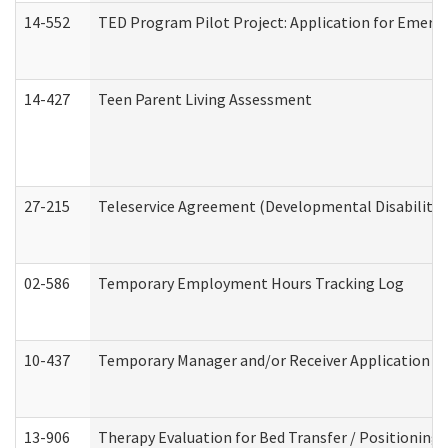
14-552
TED Program Pilot Project: Application for Emergen
14-427
Teen Parent Living Assessment
27-215
Teleservice Agreement (Developmental Disabilitie
02-586
Temporary Employment Hours Tracking Log
10-437
Temporary Manager and/or Receiver Application Nur
13-906
Therapy Evaluation for Bed Transfer / Positioning 