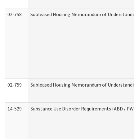
02-758
Subleased Housing Memorandum of Understanding R
02-759
Subleased Housing Memorandum of Understanding Re
14-529
Substance Use Disorder Requirements (ABD / PWA)