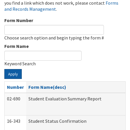
you find a link which does not work, please contact
Forms
and Records Management
.
Form Number
Choose search option and begin typing the form #
Form Name
Keyword Search
Apply
Number
Form Name(desc)
02-690
Student Evaluation Summary Report
16-343
Student Status Confirmation