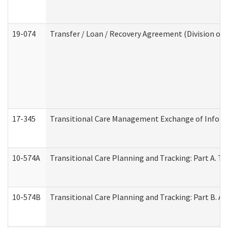
19-074
Transfer / Loan / Recovery Agreement (Division of 
17-345
Transitional Care Management Exchange of Inform
10-574A
Transitional Care Planning and Tracking: Part A. T
10-574B
Transitional Care Planning and Tracking: Part B. A