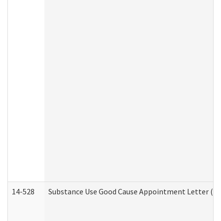
14-528
Substance Use Good Cause Appointment Letter (HE