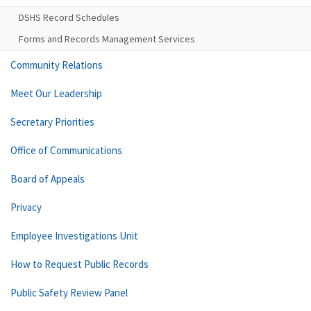
DSHS Record Schedules
Forms and Records Management Services
Community Relations
Meet Our Leadership
Secretary Priorities
Office of Communications
Board of Appeals
Privacy
Employee Investigations Unit
How to Request Public Records
Public Safety Review Panel