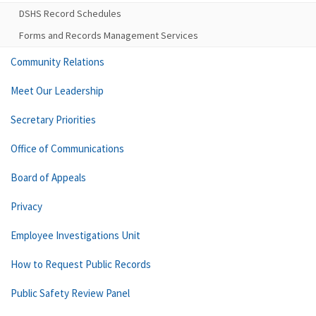
DSHS Record Schedules
Forms and Records Management Services
Community Relations
Meet Our Leadership
Secretary Priorities
Office of Communications
Board of Appeals
Privacy
Employee Investigations Unit
How to Request Public Records
Public Safety Review Panel