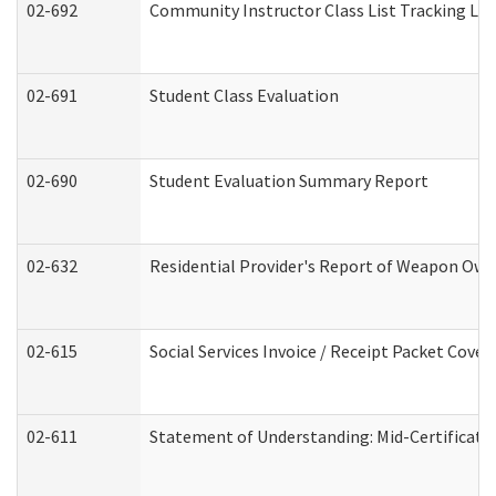
02-692
Community Instructor Class List Tracking Lo
02-691
Student Class Evaluation
02-690
Student Evaluation Summary Report
02-632
Residential Provider's Report of Weapon Owne
02-615
Social Services Invoice / Receipt Packet Cov
02-611
Statement of Understanding: Mid-Certificati