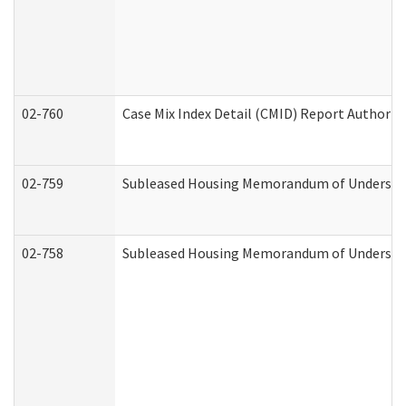
02-760
Case Mix Index Detail (CMID) Report Authori
02-759
Subleased Housing Memorandum of Understandi
02-758
Subleased Housing Memorandum of Understand