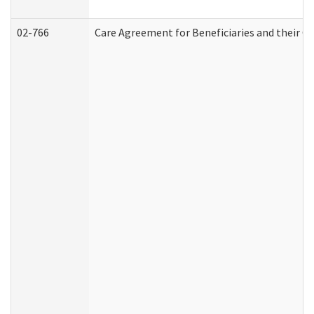
02-766
Care Agreement for Beneficiaries and their Ca