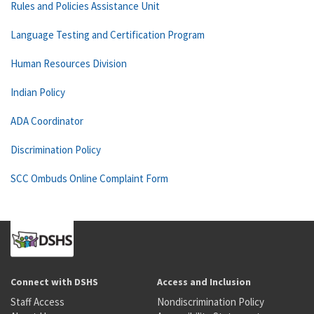
Rules and Policies Assistance Unit
Language Testing and Certification Program
Human Resources Division
Indian Policy
ADA Coordinator
Discrimination Policy
SCC Ombuds Online Complaint Form
Connect with DSHS
Access and Inclusion
Staff Access
Nondiscrimination Policy