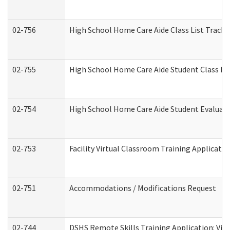
02-756
High School Home Care Aide Class List Track
02-755
High School Home Care Aide Student Class E
02-754
High School Home Care Aide Student Evalua
02-753
Facility Virtual Classroom Training Applicat
02-751
Accommodations / Modifications Request
02-744
DSHS Remote Skills Training Application: Vi