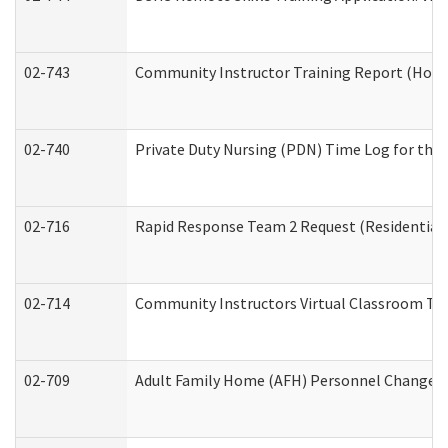
02-743
Community Instructor Training Report (Hom
02-740
Private Duty Nursing (PDN) Time Log for th
02-716
Rapid Response Team 2 Request (Residential 
02-714
Community Instructors Virtual Classroom Tr
02-709
Adult Family Home (AFH) Personnel Changes (