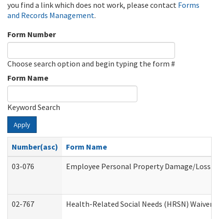
you find a link which does not work, please contact
Forms
and Records Management
.
Form Number
Choose search option and begin typing the form #
Form Name
Keyword Search
Apply
Number(asc)
Form Name
03-076
Employee Personal Property Damage/Loss C
02-767
Health-Related Social Needs (HRSN) Waiver 