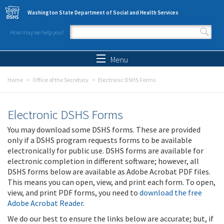
Skip to main content
Washington State Department of Social and Health Services
How may we help you?
Search form
Search
Menu
Home
Office of the Secretary
Electronic DSHS Forms
Electronic DSHS Forms
You may download some DSHS forms. These are provided
only if a DSHS program requests forms to be available
electronically for public use. DSHS forms are available for
electronic completion in different software; however, all
DSHS forms below are available as Adobe Acrobat PDF files.
This means you can open, view, and print each form. To open,
view, and print PDF forms, you need to
download the free
Adobe Acrobat Reader
.
We do our best to ensure the links below are accurate; but, if