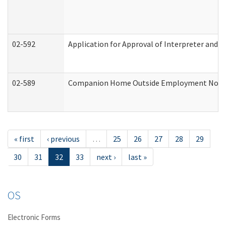
02-592
Application for Approval of Interpreter and T
02-589
Companion Home Outside Employment Notifica
« first
‹ previous
…
25
26
27
28
29
30
31
32
33
next ›
last »
OS
Electronic Forms