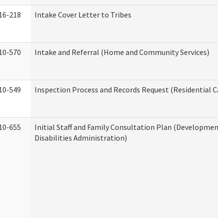
16-218
Intake Cover Letter to Tribes
10-570
Intake and Referral (Home and Community Services)
10-549
Inspection Process and Records Request (Residential Ca
10-655
Initial Staff and Family Consultation Plan (Developme
Disabilities Administration)