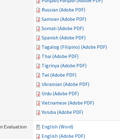
Punjabi/Panjabi (Adobe PDF)
Russian (Adobe PDF)
Samoan (Adobe PDF)
Somali (Adobe PDF)
Spanish (Adobe PDF)
Tagalog (Filipino) (Adobe PDF)
Thai (Adobe PDF)
Tigrinya (Adobe PDF)
Twi (Adobe PDF)
Ukrainian (Adobe PDF)
Urdu (Adobe PDF)
Vietnamese (Adobe PDF)
Yoruba (Adobe PDF)
on Evaluation
English (Word)
English (Adobe PDF)