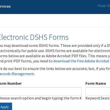
How ma
rvices
Electronic DSHS Forms
ou may download some DSHS forms. These are provided only if a D
lectronically for public use. DSHS forms are available for electron
orms below are available as Adobe Acrobat PDF files. This means yo
nd print PDF forms, you need to
download the free Adobe Acrobat
e do our best to ensure the links below are accurate; but, if you f
ecords Management
.
orm Number
Form Name
hoose search option and begin typing the form #
Keyword Sear
Apply