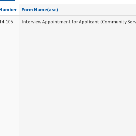
Number
Form Name(asc)
14-105
Interview Appointment for Applicant (Community Servi