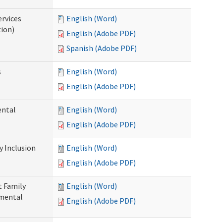
ervices
English (Word)
tion)
English (Adobe PDF)
Spanish (Adobe PDF)
s
English (Word)
English (Adobe PDF)
ental
English (Word)
English (Adobe PDF)
 Inclusion
English (Word)
English (Adobe PDF)
t Family
English (Word)
pmental
English (Adobe PDF)