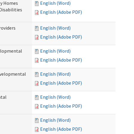
ily Homes
English (Word)
Disabilities
English (Adobe PDF)
roviders
English (Word)
English (Adobe PDF)
velopmental
English (Word)
English (Adobe PDF)
evelopmental
English (Word)
English (Adobe PDF)
ntal
English (Word)
English (Adobe PDF)
English (Word)
English (Adobe PDF)