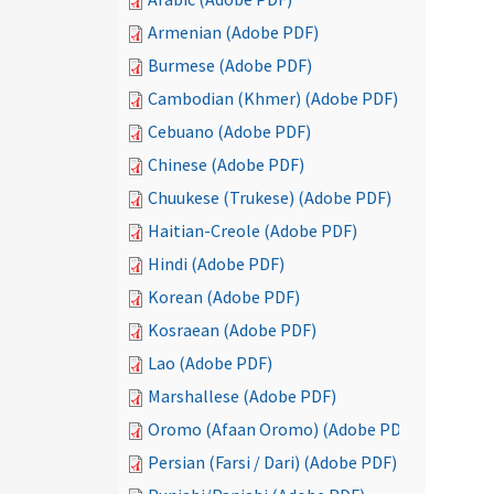
Armenian (Adobe PDF)
Burmese (Adobe PDF)
Cambodian (Khmer) (Adobe PDF)
Cebuano (Adobe PDF)
Chinese (Adobe PDF)
Chuukese (Trukese) (Adobe PDF)
Haitian-Creole (Adobe PDF)
Hindi (Adobe PDF)
Korean (Adobe PDF)
Kosraean (Adobe PDF)
Lao (Adobe PDF)
Marshallese (Adobe PDF)
Oromo (Afaan Oromo) (Adobe PDF)
Persian (Farsi / Dari) (Adobe PDF)