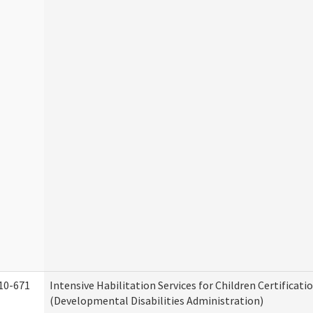
10-671
Intensive Habilitation Services for Children Certificati
(Developmental Disabilities Administration)