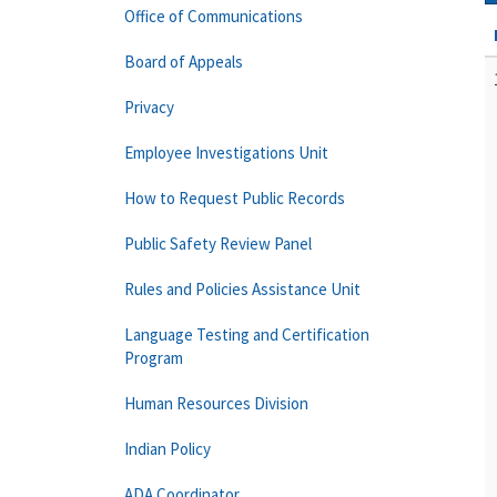
Office of Communications
Board of Appeals
Privacy
Employee Investigations Unit
How to Request Public Records
Public Safety Review Panel
Rules and Policies Assistance Unit
Language Testing and Certification
Program
Human Resources Division
Indian Policy
ADA Coordinator