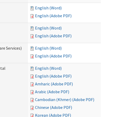
English (Word)
English (Adobe PDF)
English (Word)
English (Adobe PDF)
re Services)
English (Word)
English (Adobe PDF)
ntal
English (Word)
English (Adobe PDF)
Amharic (Adobe PDF)
Arabic (Adobe PDF)
Cambodian (Khmer) (Adobe PDF)
Chinese (Adobe PDF)
Korean (Adobe PDF)