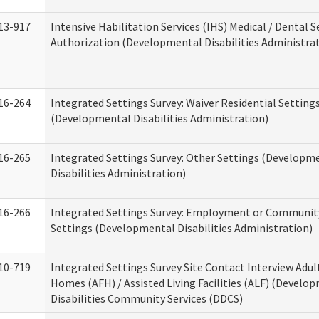
13-917
Intensive Habilitation Services (IHS) Medical / Dental S
Authorization (Developmental Disabilities Administra
16-264
Integrated Settings Survey: Waiver Residential Setting
(Developmental Disabilities Administration)
16-265
Integrated Settings Survey: Other Settings (Developm
Disabilities Administration)
16-266
Integrated Settings Survey: Employment or Community
Settings (Developmental Disabilities Administration)
10-719
Integrated Settings Survey Site Contact Interview Adul
Homes (AFH) / Assisted Living Facilities (ALF) (Develo
Disabilities Community Services (DDCS)