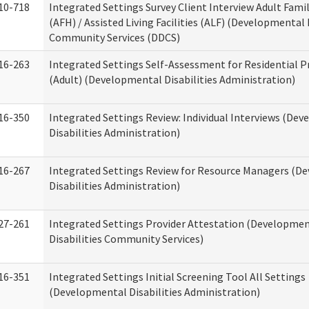
10-718
Integrated Settings Survey Client Interview Adult Fam
(AFH) / Assisted Living Facilities (ALF) (Developmental 
Community Services (DDCS)
16-263
Integrated Settings Self-Assessment for Residential P
(Adult) (Developmental Disabilities Administration)
16-350
Integrated Settings Review: Individual Interviews (De
Disabilities Administration)
16-267
Integrated Settings Review for Resource Managers (D
Disabilities Administration)
27-261
Integrated Settings Provider Attestation (Developme
Disabilities Community Services)
16-351
Integrated Settings Initial Screening Tool All Settings
(Developmental Disabilities Administration)