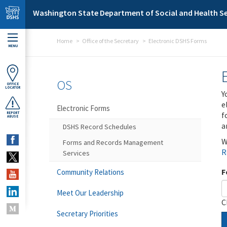
Skip to main content
Washington State Department of Social and Health Se
Home
Office of the Secretary
Electronic DSHS Forms
MENU
OS
OFFICE
LOCATOR
Y
e
Electronic Forms
f
REPORT
ABUSE
a
DSHS Record Schedules
W
Forms and Records Management
R
Services
F
Community Relations
Meet Our Leadership
C
Secretary Priorities