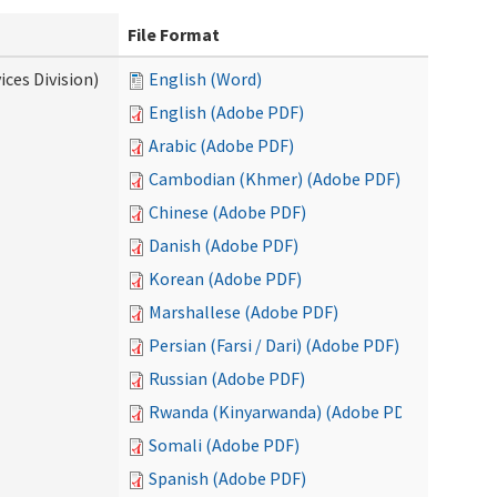
File Format
ces Division)
English (Word)
English (Adobe PDF)
Arabic (Adobe PDF)
Cambodian (Khmer) (Adobe PDF)
Chinese (Adobe PDF)
Danish (Adobe PDF)
Korean (Adobe PDF)
Marshallese (Adobe PDF)
Persian (Farsi / Dari) (Adobe PDF)
Russian (Adobe PDF)
Rwanda (Kinyarwanda) (Adobe PDF)
Somali (Adobe PDF)
Spanish (Adobe PDF)