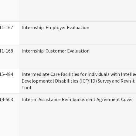
11-167
Internship: Employer Evaluation
11-168
Internship: Customer Evaluation
15-484
Intermediate Care Facilities for Individuals with Intell
Developmental Disabilities (ICF/IID) Survey and Revisit 
Tool
14-503
Interim Assistance Reimbursement Agreement Cover