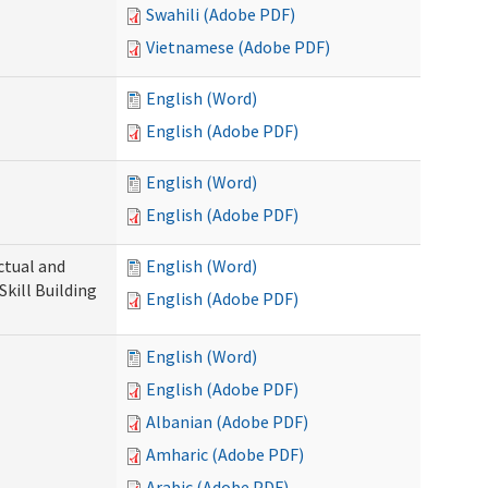
Swahili (Adobe PDF)
Vietnamese (Adobe PDF)
English (Word)
English (Adobe PDF)
English (Word)
English (Adobe PDF)
ectual and
English (Word)
Skill Building
English (Adobe PDF)
English (Word)
English (Adobe PDF)
Albanian (Adobe PDF)
Amharic (Adobe PDF)
Arabic (Adobe PDF)