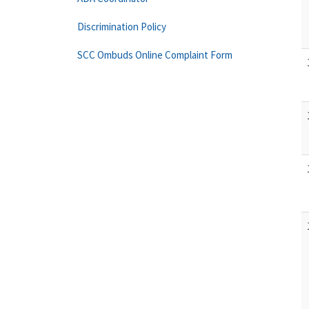
Discrimination Policy
SCC Ombuds Online Complaint Form