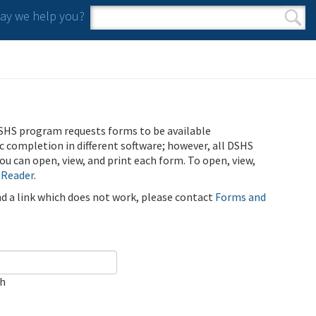
y we help you?
Search form
Search
SHS program requests forms to be available
ic completion in different software; however, all DSHS
u can open, view, and print each form. To open, view,
 Reader
.
ind a link which does not work, please contact
Forms and
ch