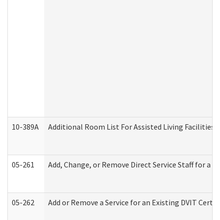
10-389A
Additional Room List For Assisted Living Facilities 
05-261
Add, Change, or Remove Direct Service Staff for a
05-262
Add or Remove a Service for an Existing DVIT Certi