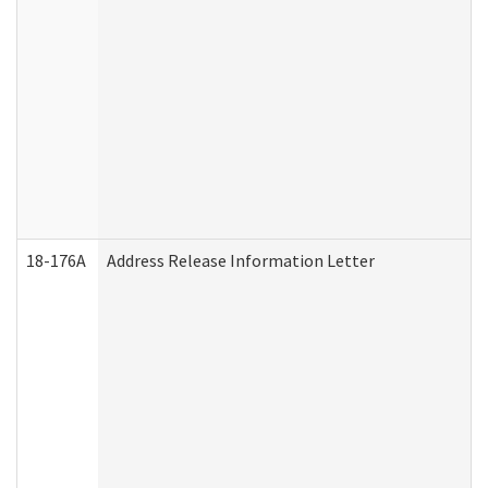
18-176A
Address Release Information Letter