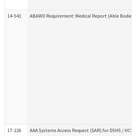
14-541
ABAWD Requirement: Medical Report (Able Bodied 
17-226
AAA Systems Access Request (SAR) for DSHS / HCS 