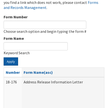
you find a link which does not work, please contact
Forms
and Records Management
.
Form Number
Choose search option and begin typing the form #
Form Name
Keyword Search
Apply
Number
Form Name(asc)
18-176
Address Release Information Letter