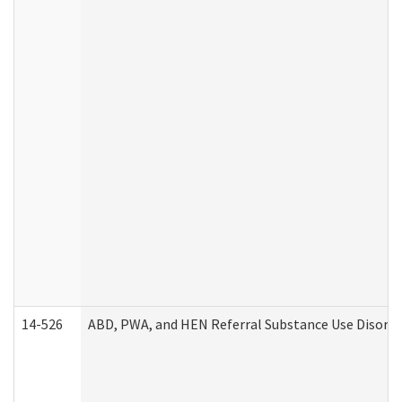
14-526
ABD, PWA, and HEN Referral Substance Use Disorde