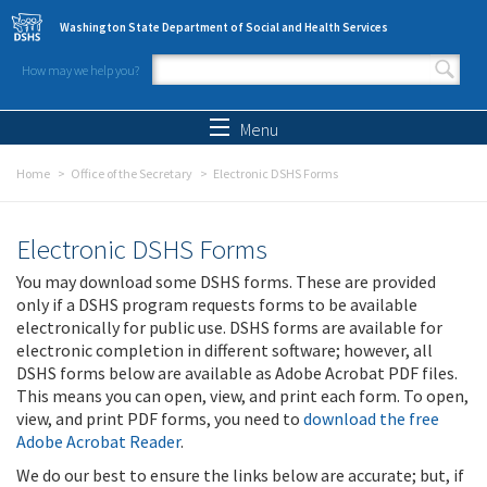
Skip to main content
Washington State Department of Social and Health Services
How may we help you?
Search form
Search
Menu
Home
Office of the Secretary
Electronic DSHS Forms
Electronic DSHS Forms
You may download some DSHS forms. These are provided
only if a DSHS program requests forms to be available
electronically for public use. DSHS forms are available for
electronic completion in different software; however, all
DSHS forms below are available as Adobe Acrobat PDF files.
This means you can open, view, and print each form. To open,
view, and print PDF forms, you need to
download the free
Adobe Acrobat Reader
.
We do our best to ensure the links below are accurate; but, if