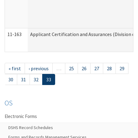
11-163
Applicant Certification and Assurances (Division of
« first
‹ previous
…
25
26
27
28
29
30
31
32
33
OS
Electronic Forms
DSHS Record Schedules
Forms and Records Management Services