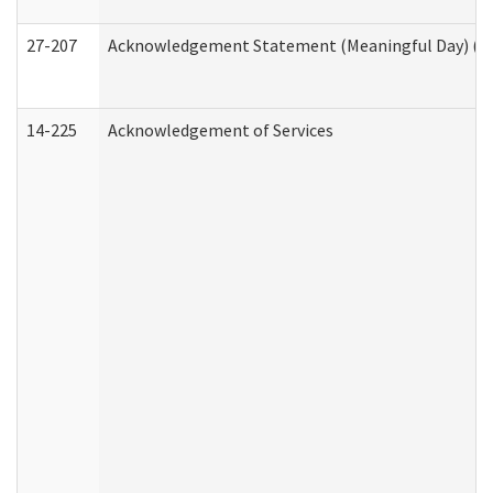
27-207
Acknowledgement Statement (Meaningful Day) (H
14-225
Acknowledgement of Services