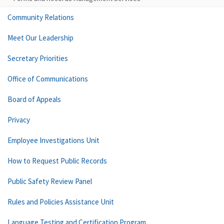
Community Relations
Meet Our Leadership
Secretary Priorities
Office of Communications
Board of Appeals
Privacy
Employee Investigations Unit
How to Request Public Records
Public Safety Review Panel
Rules and Policies Assistance Unit
Language Testing and Certification Program