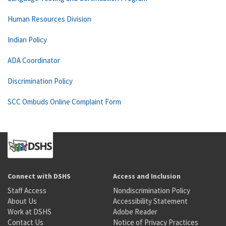
Human Resources Division
Indian Policy
ADA Coordinator
Discrimination Policy
SCC Ombuds Online Complaint Form
Connect with DSHS
Access and Inclusion
Staff Access
Nondiscrimination Policy
About Us
Accessibility Statement
Work at DSHS
Adobe Reader
Contact Us
Notice of Privacy Practices