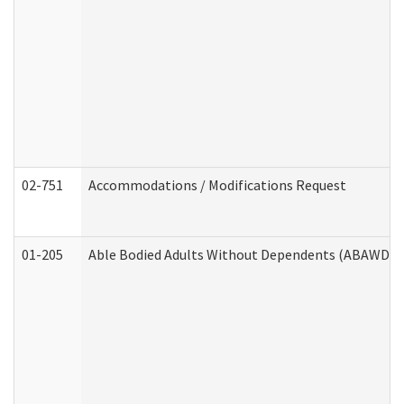
02-751
Accommodations / Modifications Request
01-205
Able Bodied Adults Without Dependents (ABAWD) A