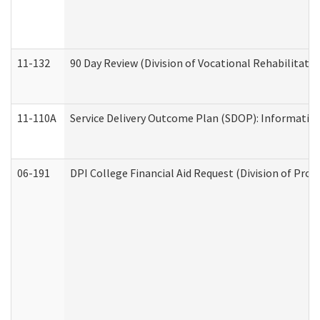
11-132
90 Day Review (Division of Vocational Rehabilitatio
11-110A
Service Delivery Outcome Plan (SDOP): Informationa
06-191
DPI College Financial Aid Request (Division of Prog