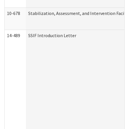
10-678
Stabilization, Assessment, and Intervention Facili
14-489
SSIF Introduction Letter