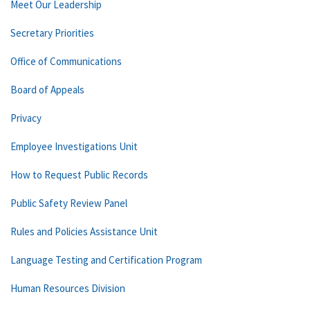
Meet Our Leadership
Secretary Priorities
Office of Communications
Board of Appeals
Privacy
Employee Investigations Unit
How to Request Public Records
Public Safety Review Panel
Rules and Policies Assistance Unit
Language Testing and Certification Program
Human Resources Division