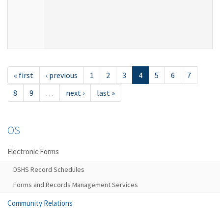
« first
‹ previous
1
2
3
4
5
6
7
8
9
…
next ›
last »
OS
Electronic Forms
DSHS Record Schedules
Forms and Records Management Services
Community Relations