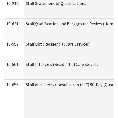
10-210
Staff Statement of Qualifications
10-631
Staff Qualification and Background Review (Home 
10-552
Staff List (Residential Care Services)
10-561
Staff Interview (Residential Care Services)
10-656
Staff and Family Consultation (SFC) 90-Day (Quarte