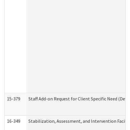
15-379
Staff Add-on Request for Client Specific Need (Dev
16-349
Stabilization, Assessment, and Intervention Facilit