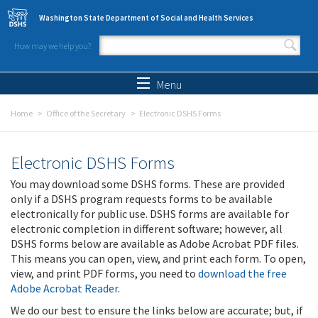
Skip to main content
Washington State Department of Social and Health Services
How may we help you?
Search form
Search
Menu
Home
Office of the Secretary
Electronic DSHS Forms
Electronic DSHS Forms
You may download some DSHS forms. These are provided
only if a DSHS program requests forms to be available
electronically for public use. DSHS forms are available for
electronic completion in different software; however, all
DSHS forms below are available as Adobe Acrobat PDF files.
This means you can open, view, and print each form. To open,
view, and print PDF forms, you need to
download the free
Adobe Acrobat Reader
.
We do our best to ensure the links below are accurate; but, if