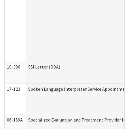
10-396
SSI Letter (DDA)
17-123
Spoken Language Interpreter Service Appointment
06-159A
Specialized Evaluation and Treatment Provider Inv