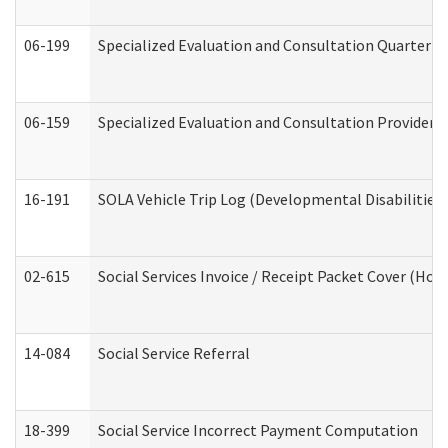
06-199
Specialized Evaluation and Consultation Quarterly
06-159
Specialized Evaluation and Consultation Provider I
16-191
SOLA Vehicle Trip Log (Developmental Disabilities
02-615
Social Services Invoice / Receipt Packet Cover (H
14-084
Social Service Referral
18-399
Social Service Incorrect Payment Computation