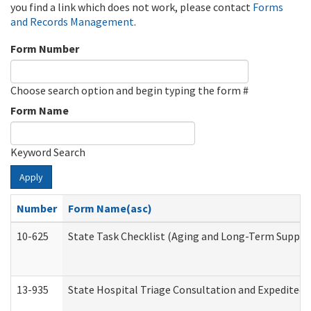
you find a link which does not work, please contact
Forms
and Records Management
.
Form Number
Choose search option and begin typing the form #
Form Name
Keyword Search
Apply
Number
Form Name(asc)
10-625
State Task Checklist (Aging and Long-Term Suppor
13-935
State Hospital Triage Consultation and Expedited