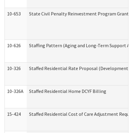
10-653
State Civil Penalty Reinvestment Program Grant (
10-626
Staffing Pattern (Aging and Long-Term Support Ad
10-326
Staffed Residential Rate Proposal (Developmental 
10-326A
Staffed Residential Home DCYF Billing
15-424
Staffed Residential Cost of Care Adjustment Reque