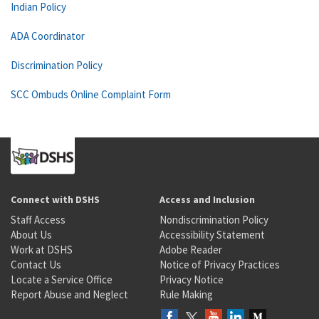
Indian Policy
ADA Coordinator
Discrimination Policy
SCC Ombuds Online Complaint Form
Connect with DSHS
Access and Inclusion
Staff Access
Nondiscrimination Policy
About Us
Accessibility Statement
Work at DSHS
Adobe Reader
Contact Us
Notice of Privacy Practices
Locate a Service Office
Privacy Notice
Report Abuse and Neglect
Rule Making