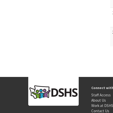
Connect wit
Staff Access
About Us
Work at DSH
Contact Us