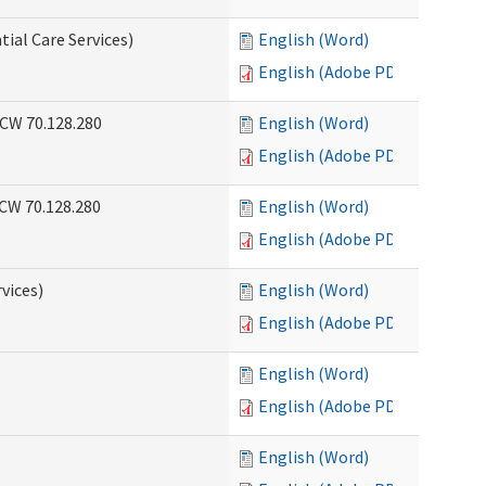
tial Care Services)
English (Word)
English (Adobe PDF)
RCW 70.128.280
English (Word)
English (Adobe PDF)
RCW 70.128.280
English (Word)
English (Adobe PDF)
vices)
English (Word)
English (Adobe PDF)
English (Word)
English (Adobe PDF)
English (Word)