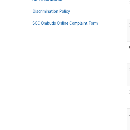
Discrimination Policy
SCC Ombuds Online Complaint Form