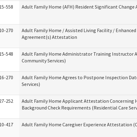
15-558
Adult Family Home (AFH) Resident Significant Change
10-270
Adult Family Home / Assisted Living Facility / Enhanced 
Agreement(s) Attestation
15-548
Adult Family Home Administrator Training Instructor 
Community Services)
16-270
Adult Family Home Agrees to Postpone Inspection Date
Services)
27-252
Adult Family Home Applicant Attestation Concerning
Background Check Requirements (Residential Care Serv
10-417
Adult Family Home Caregiver Experience Attestation (