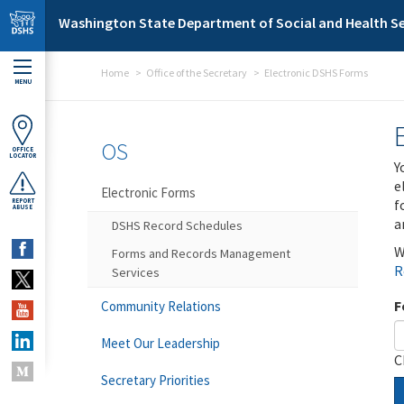
Skip to main content
Washington State Department of Social and Health Se
Home
Office of the Secretary
Electronic DSHS Forms
MENU
OS
OFFICE
LOCATOR
Y
e
Electronic Forms
f
REPORT
ABUSE
a
DSHS Record Schedules
W
Forms and Records Management
R
Services
F
Community Relations
Meet Our Leadership
C
Secretary Priorities