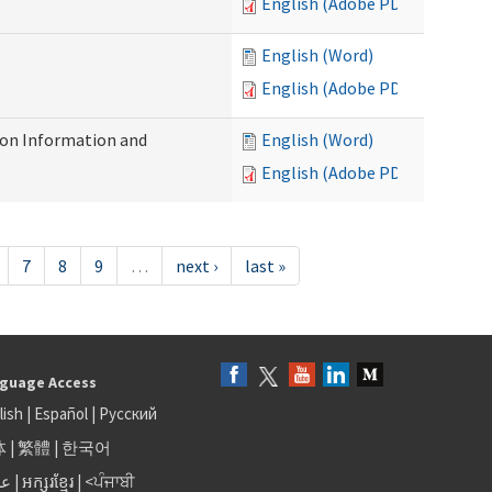
English (Adobe PDF)
English (Word)
English (Adobe PDF)
on Information and
English (Word)
English (Adobe PDF)
7
8
9
…
next ›
last »
guage Access
lish
|
Español
|
Русский
体
|
繁體
|
한국어
بى
|
អក្សរខ្មែរ
|
<ਪੰਜਾਬੀ