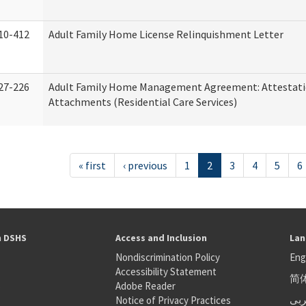
10-412
Adult Family Home License Relinquishment Letter
27-226
Adult Family Home Management Agreement: Attestati
Attachments (Residential Care Services)
« first
‹ previous
1
2
3
4
5
6
h DSHS
Access and Inclusion
Lan
Nondiscrimination Policy
Eng
Accessibility Statement
简
S
Adobe Reader
عر
Notice of Privacy Practices