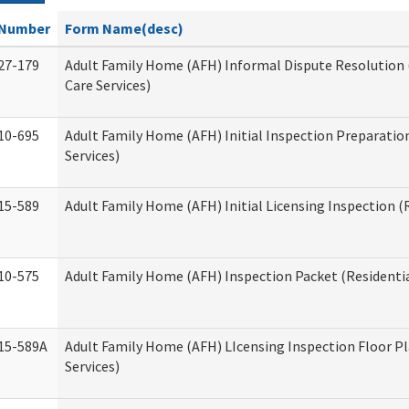
Number
Form Name(desc)
27-179
Adult Family Home (AFH) Informal Dispute Resolution 
Care Services)
10-695
Adult Family Home (AFH) Initial Inspection Preparation
Services)
15-589
Adult Family Home (AFH) Initial Licensing Inspection (R
10-575
Adult Family Home (AFH) Inspection Packet (Residentia
15-589A
Adult Family Home (AFH) LIcensing Inspection Floor Pl
Services)