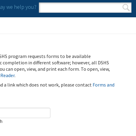
y we help you?
Search form
Search
SHS program requests forms to be available
ic completion in different software; however, all DSHS
u can open, view, and print each form. To open, view,
 Reader
.
ind a link which does not work, please contact
Forms and
ch