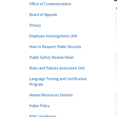
Office of Communications
Board of Appeals
Privacy
Employee Investigations Unit
How to Request Public Records
Public Safety Review Panel
Rules and Policies Assistance Unit
Language Testing and Certification
Program
Human Resources Division
Indian Policy
ADA Coordinator