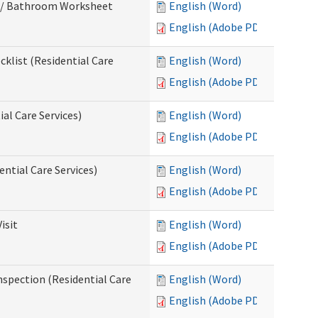
m / Bathroom Worksheet
English (Word)
English (Adobe PDF)
klist (Residential Care
English (Word)
English (Adobe PDF)
al Care Services)
English (Word)
English (Adobe PDF)
ntial Care Services)
English (Word)
English (Adobe PDF)
isit
English (Word)
English (Adobe PDF)
nspection (Residential Care
English (Word)
English (Adobe PDF)