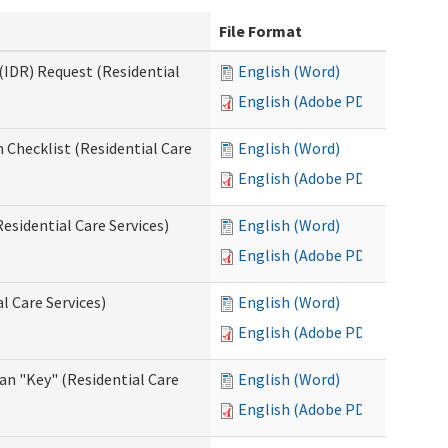
File Format
(IDR) Request (Residential
English (Word)
English (Adobe PDF)
 Checklist (Residential Care
English (Word)
English (Adobe PDF)
esidential Care Services)
English (Word)
English (Adobe PDF)
l Care Services)
English (Word)
English (Adobe PDF)
an "Key" (Residential Care
English (Word)
English (Adobe PDF)