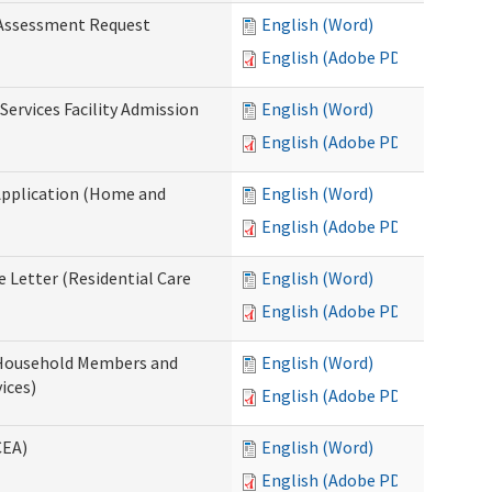
 Assessment Request
English (Word)
English (Adobe PDF)
Services Facility Admission
English (Word)
English (Adobe PDF)
Application (Home and
English (Word)
English (Adobe PDF)
 Letter (Residential Care
English (Word)
English (Adobe PDF)
 Household Members and
English (Word)
ices)
English (Adobe PDF)
CEA)
English (Word)
English (Adobe PDF)