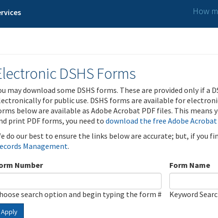
How ma
rvices
Electronic DSHS Forms
ou may download some DSHS forms. These are provided only if a D
lectronically for public use. DSHS forms are available for electron
orms below are available as Adobe Acrobat PDF files. This means yo
nd print PDF forms, you need to
download the free Adobe Acrobat
e do our best to ensure the links below are accurate; but, if you f
ecords Management
.
orm Number
Form Name
hoose search option and begin typing the form #
Keyword Sear
Apply