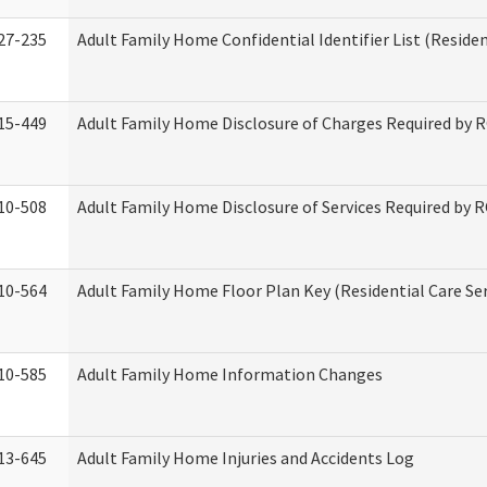
27-235
Adult Family Home Confidential Identifier List (Residen
15-449
Adult Family Home Disclosure of Charges Required by 
10-508
Adult Family Home Disclosure of Services Required by 
10-564
Adult Family Home Floor Plan Key (Residential Care Ser
10-585
Adult Family Home Information Changes
13-645
Adult Family Home Injuries and Accidents Log