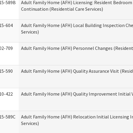
15-589B
Adult Family Home (AFH) Licensing: Resident Bedroo
Continuation (Residential Care Services)
15-604
Adult Family Home (AFH) Local Building Inspection Chec
Services)
02-709
Adult Family Home (AFH) Personnel Changes (Residenti
15-590
Adult Family Home (AFH) Quality Assurance Visit (Reside
10-422
Adult Family Home (AFH) Quality Improvement Initial V
15-589C
Adult Family Home (AFH) Relocation Initial Licensing I
Services)