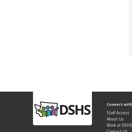
Connect wit
Staff Access
About Us
Work at DSH
Contact Us