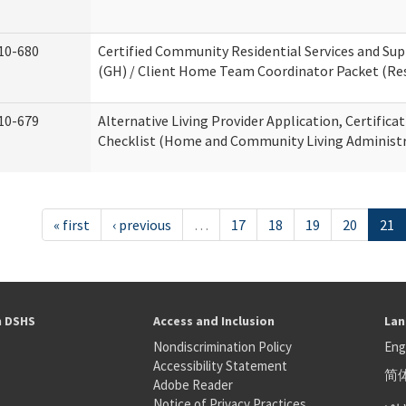
10-680
Certified Community Residential Services and S
(GH) / Client Home Team Coordinator Packet (Resi
10-679
Alternative Living Provider Application, Certifica
Checklist (Home and Community Living Administr
« first
‹ previous
…
17
18
19
20
21
h DSHS
Access and Inclusion
Lan
Nondiscrimination Policy
Eng
Accessibility Statement
简
S
Adobe Reader
عر
Notice of Privacy Practices