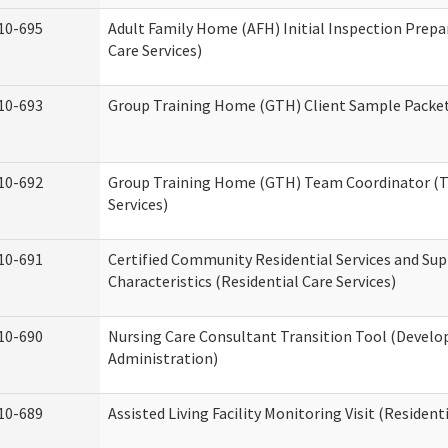
10-695
Adult Family Home (AFH) Initial Inspection Prepa
Care Services)
10-693
Group Training Home (GTH) Client Sample Packet 
10-692
Group Training Home (GTH) Team Coordinator (TC
Services)
10-691
Certified Community Residential Services and Sup
Characteristics (Residential Care Services)
10-690
Nursing Care Consultant Transition Tool (Develo
Administration)
10-689
Assisted Living Facility Monitoring Visit (Residenti