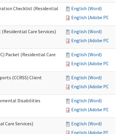
ration Checklist (Residential
English (Word)
English (Adobe PDF)
(Residential Care Services)
English (Word)
English (Adobe PDF)
) Packet (Residential Care
English (Word)
English (Adobe PDF)
ports (CCRSS) Client
English (Word)
English (Adobe PDF)
pmental Disabilities
English (Word)
English (Adobe PDF)
al Care Services)
English (Word)
English (Adobe PDF)