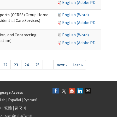
English (Adobe PDF)
upports (CCRSS) Group Home
English (Word)
dential Care Services)
English (Adobe PDF)
tion, and Contracting
English (Word)
ation)
English (Adobe PDF)
22
23
24
25
…
next ›
last »
guage Access
lish
|
Español
|
Русский
体
|
繁體
|
한국어
بى
|
អក្សរខ្មែរ
|
<ਪੰਜਾਬੀ