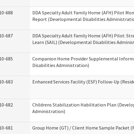
10-688
DDA Specialty Adult Family Home (AFH) Pilot Mon
Report (Developmental Disabilities Administrati
10-687
DDA Specialty Adult Family Home (AFH) Pilot: Stren
Learn (SAIL) (Developmental Disabilities Adminis
10-685
Companion Home Provider Supplemental Inform
Disabilities Administration)
10-683
Enhanced Services Facility (ESF) Follow-Up (Reside
10-682
Childrens Stabilization Habilitation Plan (Develo
Administration)
10-681
Group Home (GT) / Client Home Sample Packet (Re