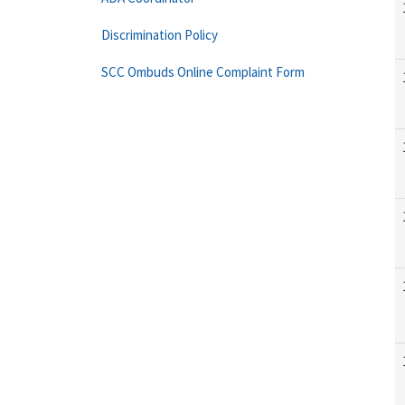
Discrimination Policy
SCC Ombuds Online Complaint Form