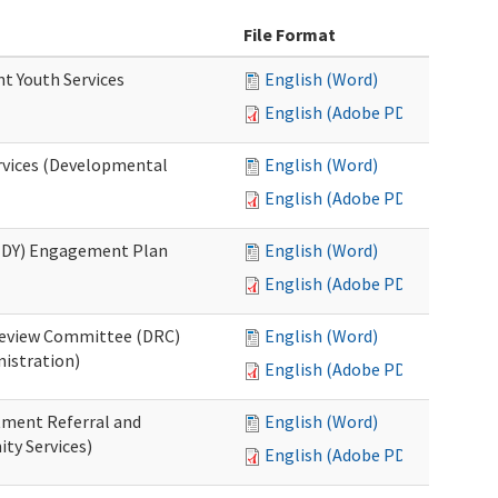
File Format
nt Youth Services
English (Word)
English (Adobe PDF)
rvices (Developmental
English (Word)
English (Adobe PDF)
RHDY) Engagement Plan
English (Word)
English (Adobe PDF)
 Review Committee (DRC)
English (Word)
istration)
English (Adobe PDF)
atment Referral and
English (Word)
ty Services)
English (Adobe PDF)