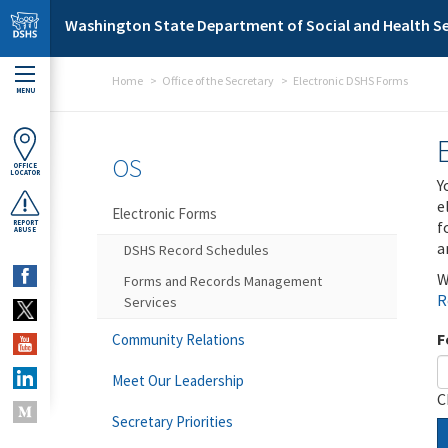
Skip to main content
Washington State Department of Social and Health Se
Home
Office of the Secretary
Electronic DSHS Forms
MENU
OS
OFFICE
LOCATOR
Y
e
Electronic Forms
f
REPORT
ABUSE
a
DSHS Record Schedules
W
Forms and Records Management
R
Services
F
Community Relations
Meet Our Leadership
C
Secretary Priorities