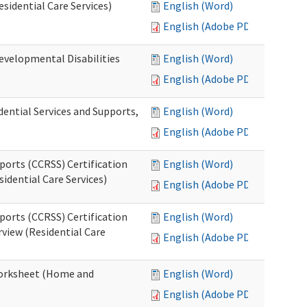
esidential Care Services)
English (Word)
English (Adobe PDF)
evelopmental Disabilities
English (Word)
English (Adobe PDF)
ential Services and Supports,
English (Word)
English (Adobe PDF)
ports (CCRSS) Certification
English (Word)
idential Care Services)
English (Adobe PDF)
ports (CCRSS) Certification
English (Word)
view (Residential Care
English (Adobe PDF)
 Worksheet (Home and
English (Word)
English (Adobe PDF)