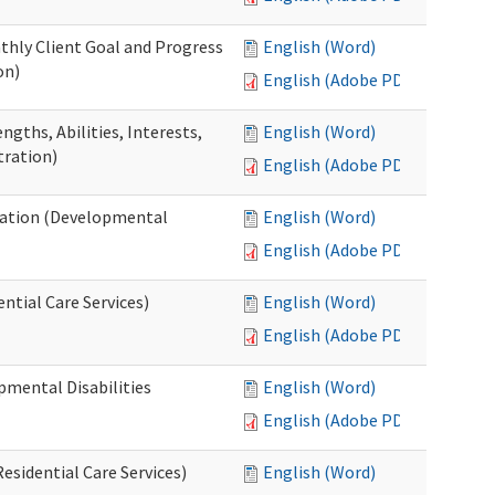
thly Client Goal and Progress
English (Word)
on)
English (Adobe PDF)
gths, Abilities, Interests,
English (Word)
tration)
English (Adobe PDF)
ation (Developmental
English (Word)
English (Adobe PDF)
ntial Care Services)
English (Word)
English (Adobe PDF)
pmental Disabilities
English (Word)
English (Adobe PDF)
sidential Care Services)
English (Word)