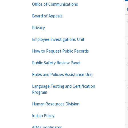
Office of Communications
Board of Appeals
Privacy
Employee Investigations Unit
How to Request Public Records
Public Safety Review Panel
Rules and Policies Assistance Unit
Language Testing and Certification
Program
Human Resources Division
Indian Policy
ADA Coordinator