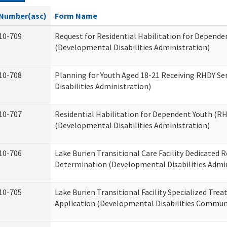
Number(asc)
Form Name
10-709
Request for Residential Habilitation for Depende
(Developmental Disabilities Administration)
10-708
Planning for Youth Aged 18-21 Receiving RHDY Se
Disabilities Administration)
10-707
Residential Habilitation for Dependent Youth (
(Developmental Disabilities Administration)
10-706
Lake Burien Transitional Care Facility Dedicated
Determination (Developmental Disabilities Admin
10-705
Lake Burien Transitional Facility Specialized Tre
Application (Developmental Disabilities Communi