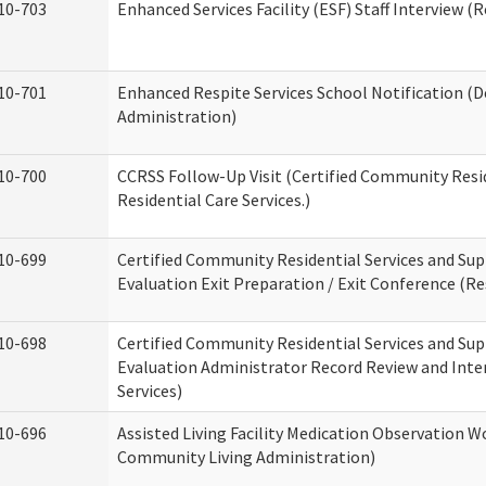
10-703
Enhanced Services Facility (ESF) Staff Interview (R
10-701
Enhanced Respite Services School Notification (D
Administration)
10-700
CCRSS Follow-Up Visit (Certified Community Resid
Residential Care Services.)
10-699
Certified Community Residential Services and Sup
Evaluation Exit Preparation / Exit Conference (Res
10-698
Certified Community Residential Services and Sup
Evaluation Administrator Record Review and Inter
Services)
10-696
Assisted Living Facility Medication Observation
Community Living Administration)