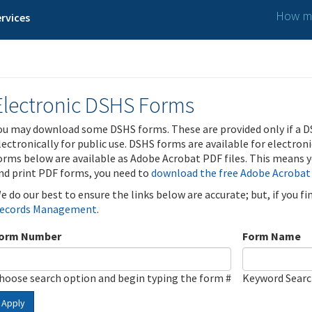
How ma
rvices
Electronic DSHS Forms
ou may download some DSHS forms. These are provided only if a D
lectronically for public use. DSHS forms are available for electron
orms below are available as Adobe Acrobat PDF files. This means yo
nd print PDF forms, you need to
download the free Adobe Acrobat
e do our best to ensure the links below are accurate; but, if you f
ecords Management
.
orm Number
Form Name
hoose search option and begin typing the form #
Keyword Sear
Apply