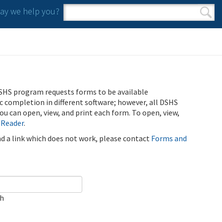
y we help you?
Search form
Search
SHS program requests forms to be available
ic completion in different software; however, all DSHS
u can open, view, and print each form. To open, view,
 Reader
.
ind a link which does not work, please contact
Forms and
ch