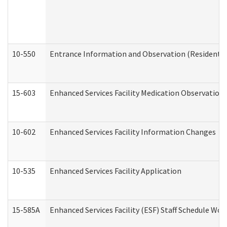
10-550
Entrance Information and Observation (Residential
15-603
Enhanced Services Facility Medication Observation 
10-602
Enhanced Services Facility Information Changes
10-535
Enhanced Services Facility Application
15-585A
Enhanced Services Facility (ESF) Staff Schedule Work