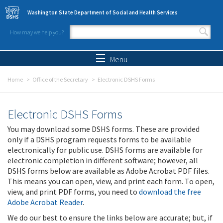
Skip to main content
Washington State Department of Social and Health Services
How may we help you?
Search form
Search
Menu
Home
Office of the Secretary
Electronic DSHS Forms
Electronic DSHS Forms
You may download some DSHS forms. These are provided
only if a DSHS program requests forms to be available
electronically for public use. DSHS forms are available for
electronic completion in different software; however, all
DSHS forms below are available as Adobe Acrobat PDF files.
This means you can open, view, and print each form. To open,
view, and print PDF forms, you need to
download the free
Adobe Acrobat Reader
.
We do our best to ensure the links below are accurate; but, if