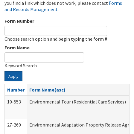
you find a link which does not work, please contact
Forms
and Records Management
.
Form Number
Choose search option and begin typing the form #
Form Name
Keyword Search
Apply
Number
Form Name(asc)
10-553
Environmental Tour (Residential Care Services)
27-260
Environmental Adaptation Property Release Agre