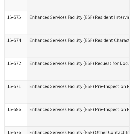
15-575
Enhanced Services Facility (ESF) Resident Interview
15-574
Enhanced Services Facility (ESF) Resident Characte
15-572
Enhanced Services Facility (ESF) Request for Docu
15-571
Enhanced Services Facility (ESF) Pre-Inspection Pr
15-586
Enhanced Services Facility (ESF) Pre-Inspection Pa
15-576
Enhanced Services Facility (ESF) Other Contact Int