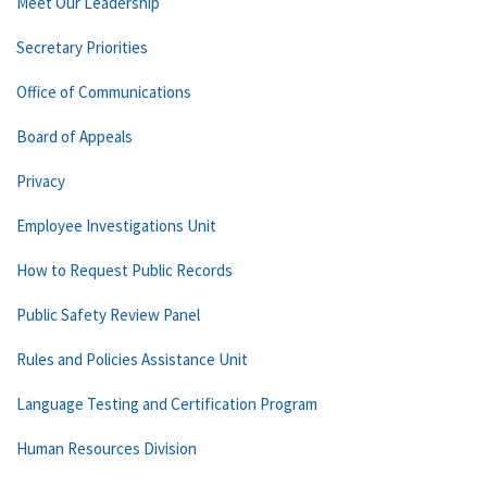
Meet Our Leadership
Secretary Priorities
Office of Communications
Board of Appeals
Privacy
Employee Investigations Unit
How to Request Public Records
Public Safety Review Panel
Rules and Policies Assistance Unit
Language Testing and Certification Program
Human Resources Division