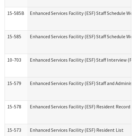
15-585B
Enhanced Services Facility (ESF) Staff Schedule Work
15-585
Enhanced Services Facility (ESF) Staff Schedule Wor
10-703
Enhanced Services Facility (ESF) Staff Interview (Re
15-579
Enhanced Services Facility (ESF) Staff and Administ
15-578
Enhanced Services Facility (ESF) Resident Record R
15-573
Enhanced Services Facility (ESF) Resident List