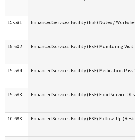
15-581
Enhanced Services Facility (ESF) Notes / Worksheet
15-602
Enhanced Services Facility (ESF) Monitoring Visit (R
15-584
Enhanced Services Facility (ESF) Medication Pass 
15-583
Enhanced Services Facility (ESF) Food Service Obse
10-683
Enhanced Services Facility (ESF) Follow-Up (Residen