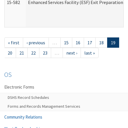
15-582
Enhanced Services Facility (ESF) Exit Preparation 
« first
‹ previous
…
15
16
17
18
19
20
21
22
23
…
next ›
last »
OS
Electronic Forms
DSHS Record Schedules
Forms and Records Management Services
Community Relations