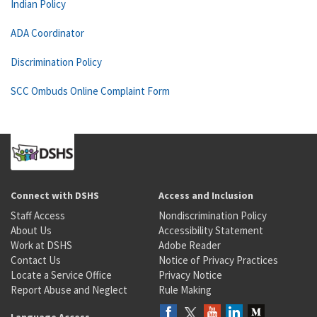
Indian Policy
ADA Coordinator
Discrimination Policy
SCC Ombuds Online Complaint Form
Connect with DSHS
Access and Inclusion
Staff Access
Nondiscrimination Policy
About Us
Accessibility Statement
Work at DSHS
Adobe Reader
Contact Us
Notice of Privacy Practices
Locate a Service Office
Privacy Notice
Report Abuse and Neglect
Rule Making