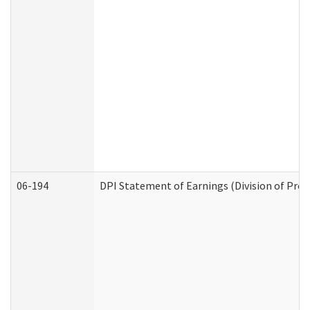
06-194
DPI Statement of Earnings (Division of Prog