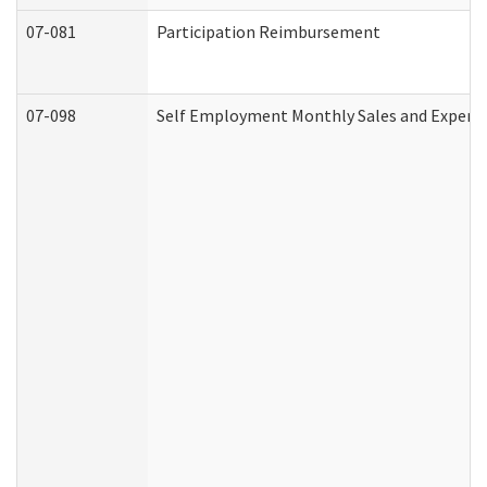
07-081
Participation Reimbursement
07-098
Self Employment Monthly Sales and Expens