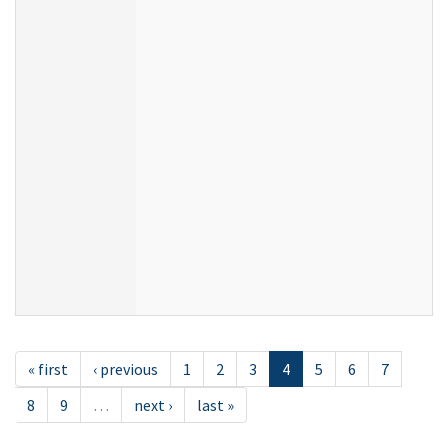
« first
‹ previous
1
2
3
4
5
6
7
8
9
…
next ›
last »