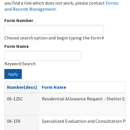
you find a link which does not work, please contact
Forms
and Records Management
.
Form Number
Choose search option and begin typing the form #
Form Name
Keyword Search
Apply
Number(desc)
Form Name
06-125C
Residential Allowance Request - Shelter Exp
06-159
Specialized Evaluation and Consultation Pro