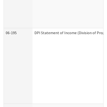
06-195
DPI Statement of Income (Division of Progr