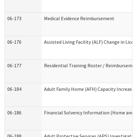
06-173
Medical Evidence Reimbursement
06-176
Assisted Living Facility (ALF) Change in Lic
06-177
Residential Training Roster / Reimbursemen
06-184
Adult Family Home (AFH) Capacity Increase W
06-186
Financial Solvency Information (Home and 
06-188
Adult Protective Services (APS) Investigati