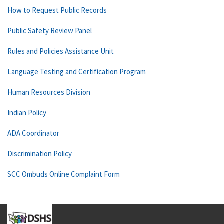
How to Request Public Records
Public Safety Review Panel
Rules and Policies Assistance Unit
Language Testing and Certification Program
Human Resources Division
Indian Policy
ADA Coordinator
Discrimination Policy
SCC Ombuds Online Complaint Form