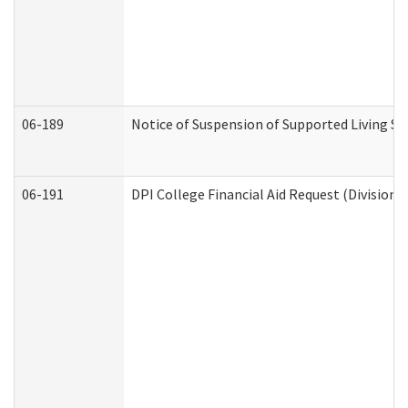
06-189
Notice of Suspension of Supported Living Se
06-191
DPI College Financial Aid Request (Division 