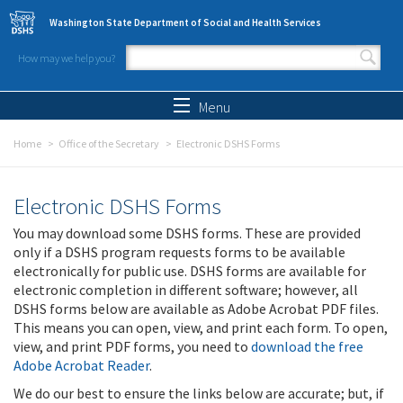
Skip to main content
Washington State Department of Social and Health Services
How may we help you?
Search form
Search
Menu
Home
Office of the Secretary
Electronic DSHS Forms
Electronic DSHS Forms
You may download some DSHS forms. These are provided
only if a DSHS program requests forms to be available
electronically for public use. DSHS forms are available for
electronic completion in different software; however, all
DSHS forms below are available as Adobe Acrobat PDF files.
This means you can open, view, and print each form. To open,
view, and print PDF forms, you need to
download the free
Adobe Acrobat Reader
.
We do our best to ensure the links below are accurate; but, if