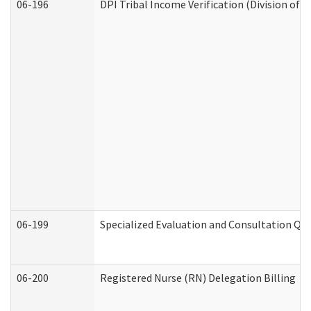
06-196
DPI Tribal Income Verification (Division of 
06-199
Specialized Evaluation and Consultation Qua
06-200
Registered Nurse (RN) Delegation Billing