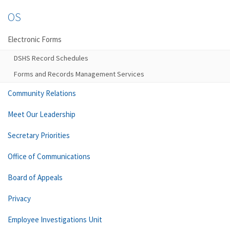
OS
Electronic Forms
DSHS Record Schedules
Forms and Records Management Services
Community Relations
Meet Our Leadership
Secretary Priorities
Office of Communications
Board of Appeals
Privacy
Employee Investigations Unit