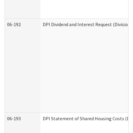
06-192
DPI Dividend and Interest Request (Division 
06-193
DPI Statement of Shared Housing Costs (Div