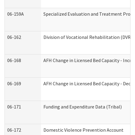
06-159A
Specialized Evaluation and Treatment Provid
06-162
Division of Vocational Rehabilitation (DVR) R
06-168
AFH Change in Licensed Bed Capacity - Incre
06-169
AFH Change in Licensed Bed Capacity - Decre
06-171
Funding and Expenditure Data (Tribal)
06-172
Domestic Violence Prevention Account