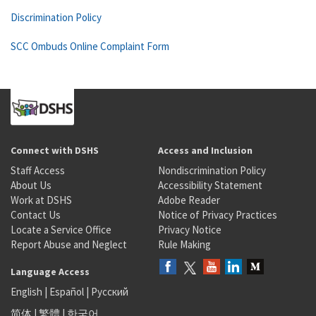
Discrimination Policy
SCC Ombuds Online Complaint Form
Connect with DSHS
Access and Inclusion
Staff Access
Nondiscrimination Policy
About Us
Accessibility Statement
Work at DSHS
Adobe Reader
Contact Us
Notice of Privacy Practices
Locate a Service Office
Privacy Notice
Report Abuse and Neglect
Rule Making
Language Access
English
|
Español
|
Русский
简体
|
繁體
|
한국어