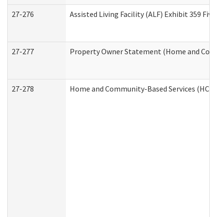
27-276
Assisted Living Facility (ALF) Exhibit 359 F
27-277
Property Owner Statement (Home and Commu
27-278
Home and Community-Based Services (HCBS)