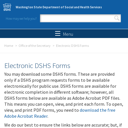
Skip to main content
Washington State Department of Social and Health Services
How may we help you?
Search form
Search
Menu
Home
Office of the Secretary
Electronic DSHS Forms
Electronic DSHS Forms
You may download some DSHS forms. These are provided
only if a DSHS program requests forms to be available
electronically for public use. DSHS forms are available for
electronic completion in different software; however, all
DSHS forms below are available as Adobe Acrobat PDF files.
This means you can open, view, and print each form. To open,
view, and print PDF forms, you need to
download the free
Adobe Acrobat Reader
.
We do our best to ensure the links below are accurate; but, if