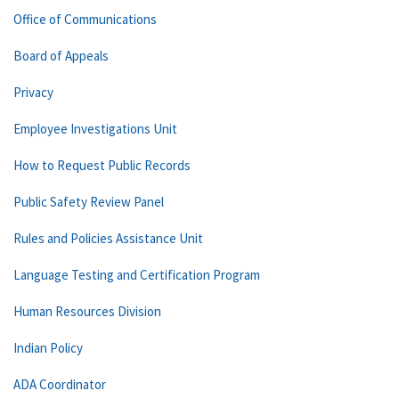
Office of Communications
Board of Appeals
Privacy
Employee Investigations Unit
How to Request Public Records
Public Safety Review Panel
Rules and Policies Assistance Unit
Language Testing and Certification Program
Human Resources Division
Indian Policy
ADA Coordinator