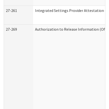
27-261
Integrated Settings Provider Attestation (
27-269
Authorization to Release Information (Offi