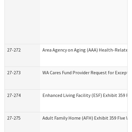
27-272
Area Agency on Aging (AAA) Health-Related 
27-273
WA Cares Fund Provider Request for Excepti
27-274
Enhanced Living Facility (ESF) Exhibit 359 F
27-275
Adult Family Home (AFH) Exhibit 359 Five W