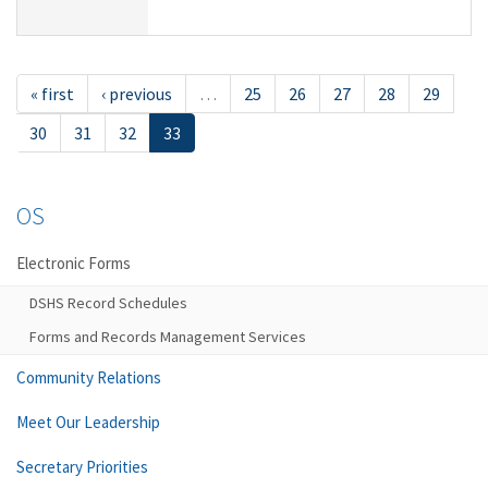
« first
‹ previous
…
25
26
27
28
29
30
31
32
33
OS
Electronic Forms
DSHS Record Schedules
Forms and Records Management Services
Community Relations
Meet Our Leadership
Secretary Priorities