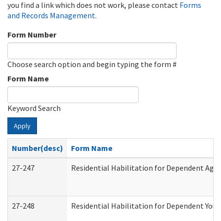
you find a link which does not work, please contact
Forms
and Records Management
.
Form Number
Choose search option and begin typing the form #
Form Name
Keyword Search
Apply
Number(desc)
Form Name
27-247
Residential Habilitation for Dependent Agr
27-248
Residential Habilitation for Dependent You