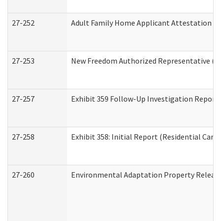
27-252
Adult Family Home Applicant Attestation C
27-253
New Freedom Authorized Representative (H
27-257
Exhibit 359 Follow-Up Investigation Report (
27-258
Exhibit 358: Initial Report (Residential Care 
27-260
Environmental Adaptation Property Relea