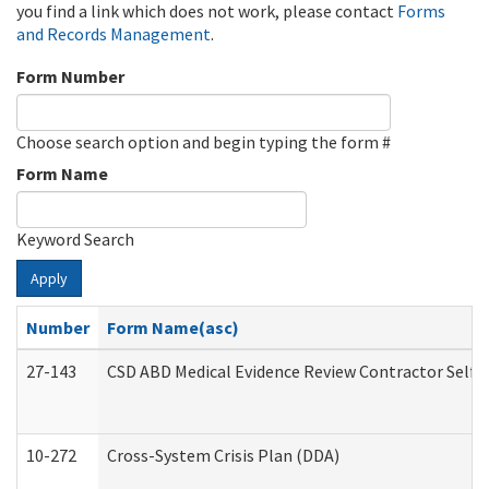
you find a link which does not work, please contact
Forms
and Records Management
.
Form Number
Choose search option and begin typing the form #
Form Name
Keyword Search
Apply
Number
Form Name(asc)
27-143
CSD ABD Medical Evidence Review Contractor Self
10-272
Cross-System Crisis Plan (DDA)