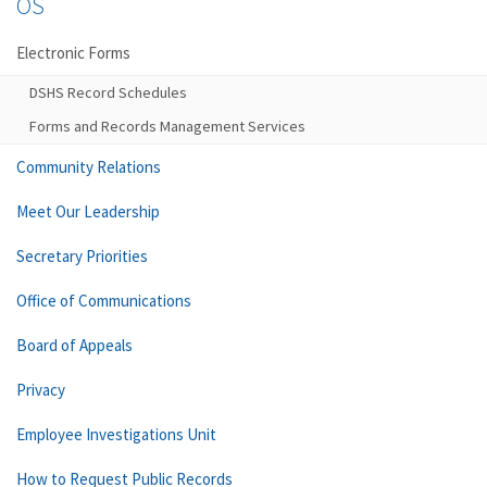
OS
Electronic Forms
DSHS Record Schedules
Forms and Records Management Services
Community Relations
Meet Our Leadership
Secretary Priorities
Office of Communications
Board of Appeals
Privacy
Employee Investigations Unit
How to Request Public Records