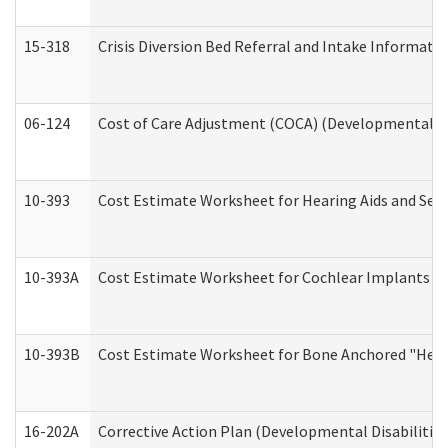
15-318
Crisis Diversion Bed Referral and Intake Informati
06-124
Cost of Care Adjustment (COCA) (Developmental Dis
10-393
Cost Estimate Worksheet for Hearing Aids and Serv
10-393A
Cost Estimate Worksheet for Cochlear Implants (Di
10-393B
Cost Estimate Worksheet for Bone Anchored "Hearin
16-202A
Corrective Action Plan (Developmental Disabilitie