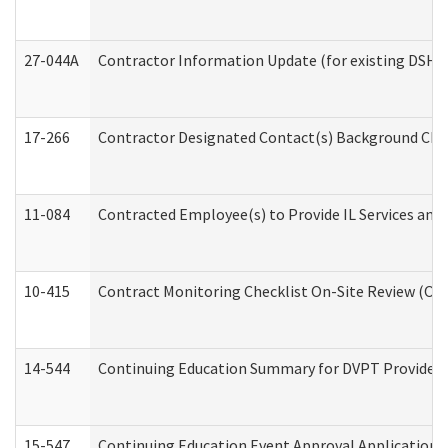
27-044A
Contractor Information Update (for existing DSHS
17-266
Contractor Designated Contact(s) Background Check
11-084
Contracted Employee(s) to Provide IL Services and S
10-415
Contract Monitoring Checklist On-Site Review (Off
14-544
Continuing Education Summary for DVPT Providers
15-547
Continuing Education Event Approval Application 