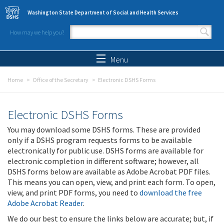
Skip to main content
Washington State Department of Social and Health Services
How may we help you?
Search form
Search
Menu
Home
Office of the Secretary
Electronic DSHS Forms
Electronic DSHS Forms
You may download some DSHS forms. These are provided
only if a DSHS program requests forms to be available
electronically for public use. DSHS forms are available for
electronic completion in different software; however, all
DSHS forms below are available as Adobe Acrobat PDF files.
This means you can open, view, and print each form. To open,
view, and print PDF forms, you need to
download the free
Adobe Acrobat Reader
.
We do our best to ensure the links below are accurate; but, if