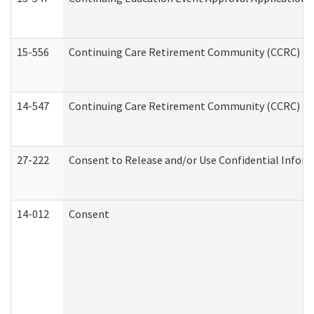
15-556
Continuing Care Retirement Community (CCRC) Re
14-547
Continuing Care Retirement Community (CCRC) Reg
27-222
Consent to Release and/or Use Confidential Infor
14-012
Consent