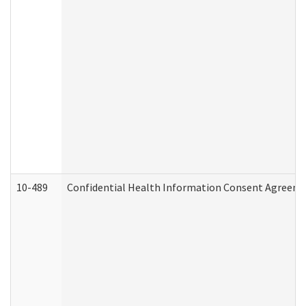
10-489
Confidential Health Information Consent Agreem