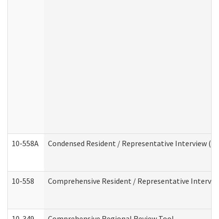
10-558A
Condensed Resident / Representative Interview (Res
10-558
Comprehensive Resident / Representative Interview
10-349
Comprehensive Regional Review Tool