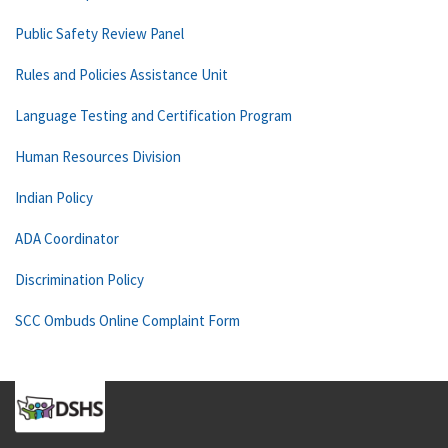
Public Safety Review Panel
Rules and Policies Assistance Unit
Language Testing and Certification Program
Human Resources Division
Indian Policy
ADA Coordinator
Discrimination Policy
SCC Ombuds Online Complaint Form