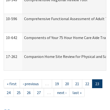
10-596
Comprehensive Functional Assessment of Adult Tr
10-642
Components of Your 75 Hour Home Care Aide Trai
17-262
Companion Home Site Review for Physical and Saf
« first
‹ previous
…
19
20
21
22
23
24
25
26
27
…
next ›
last »