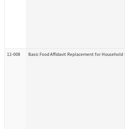
12-008
Basic Food Affidavit Replacement for Household Di