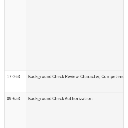
17-263
Background Check Review: Character, Competence, a
09-653
Background Check Authorization