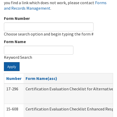
you find a link which does not work, please contact
Forms
and Records Management
.
Form Number
Choose search option and begin typing the form #
Form Name
Keyword Search
Apply
Number
Form Name(asc)
17-296
Certification Evaluation Checklist for Alternative 
15-608
Certification Evaluation Checklist Enhanced Respi