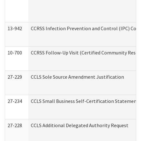
13-942
CCRSS Infection Prevention and Control (IPC) Compl
10-700
CCRSS Follow-Up Visit (Certified Community Residen
27-229
CCLS Sole Source Amendment Justification
27-234
CCLS Small Business Self-Certification Statement
27-228
CCLS Additional Delegated Authority Request