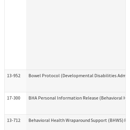
13-952
Bowel Protocol (Developmental Disabilities Admin
17-300
BHA Personal Information Release (Behavioral Hea
13-712
Behavioral Health Wraparound Support (BHWS) Re