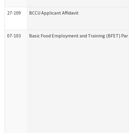
27-109
BCCU Applicant Affidavit
07-103
Basic Food Employment and Training (BFET) Part