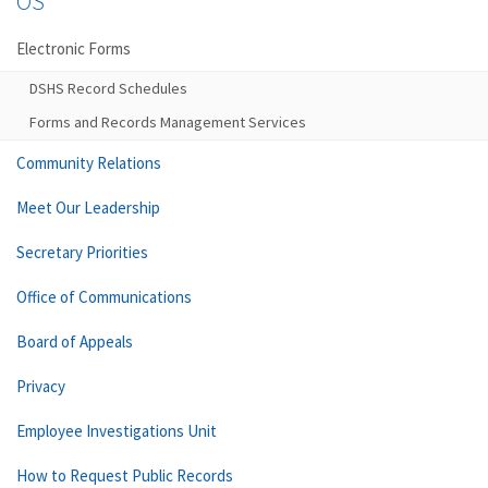
OS
Electronic Forms
DSHS Record Schedules
Forms and Records Management Services
Community Relations
Meet Our Leadership
Secretary Priorities
Office of Communications
Board of Appeals
Privacy
Employee Investigations Unit
How to Request Public Records