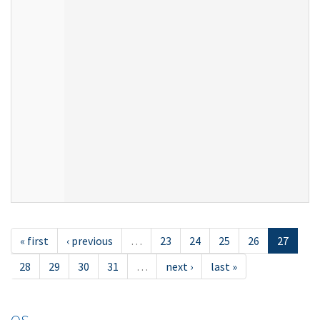
« first
‹ previous
…
23
24
25
26
27
28
29
30
31
…
next ›
last »