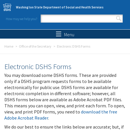
Skip to main content
Washington State Department of Social and Health Services
How may we help you?
Search form
Search
Menu
Home
Office of the Secretary
Electronic DSHS Forms
Electronic DSHS Forms
You may download some DSHS forms. These are provided
only if a DSHS program requests forms to be available
electronically for public use. DSHS forms are available for
electronic completion in different software; however, all
DSHS forms below are available as Adobe Acrobat PDF files.
This means you can open, view, and print each form. To open,
view, and print PDF forms, you need to
download the free
Adobe Acrobat Reader
.
We do our best to ensure the links below are accurate; but, if