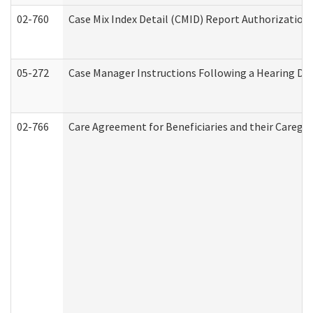
02-760
Case Mix Index Detail (CMID) Report Authorizatio
05-272
Case Manager Instructions Following a Hearing Dec
02-766
Care Agreement for Beneficiaries and their Caregiv