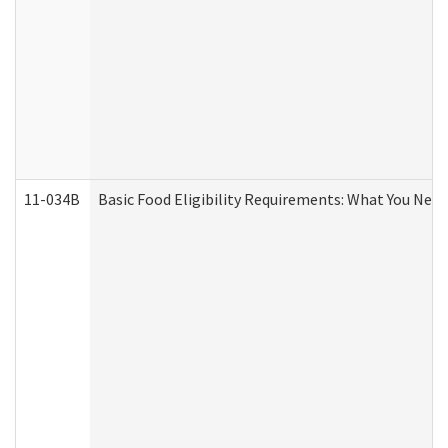
11-034B
Basic Food Eligibility Requirements: What You Nee