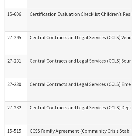
15-606
Certification Evaluation Checklist Children’s Resid
27-245
Central Contracts and Legal Services (CCLS) Vend
27-231
Central Contracts and Legal Services (CCLS) Source
27-230
Central Contracts and Legal Services (CCLS) Emerg
27-232
Central Contracts and Legal Services (CCLS) Departm
15-515
CCSS Family Agreement (Community Crisis Stabiliza