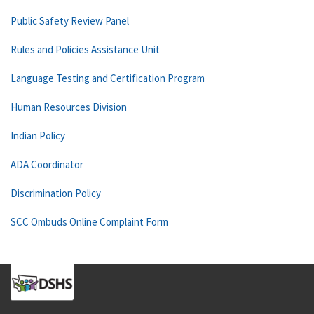
Public Safety Review Panel
Rules and Policies Assistance Unit
Language Testing and Certification Program
Human Resources Division
Indian Policy
ADA Coordinator
Discrimination Policy
SCC Ombuds Online Complaint Form