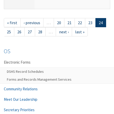
« first
‹ previous
…
20
21
22
23
24
25
26
27
28
…
next ›
last »
OS
Electronic Forms
DSHS Record Schedules
Forms and Records Management Services
Community Relations
Meet Our Leadership
Secretary Priorities