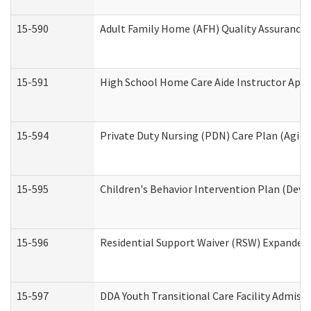
15-590
Adult Family Home (AFH) Quality Assurance Vi
15-591
High School Home Care Aide Instructor App
15-594
Private Duty Nursing (PDN) Care Plan (Agin
15-595
Children's Behavior Intervention Plan (Deve
15-596
Residential Support Waiver (RSW) Expanded
15-597
DDA Youth Transitional Care Facility Admiss