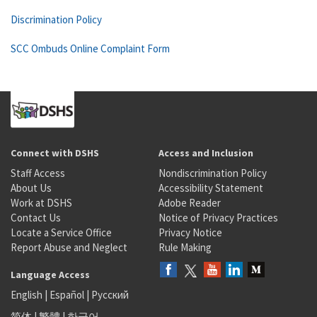
Discrimination Policy
SCC Ombuds Online Complaint Form
Connect with DSHS
Access and Inclusion
Staff Access
Nondiscrimination Policy
About Us
Accessibility Statement
Work at DSHS
Adobe Reader
Contact Us
Notice of Privacy Practices
Locate a Service Office
Privacy Notice
Report Abuse and Neglect
Rule Making
Language Access
English
|
Español
|
Русский
简体
|
繁體
|
한국어