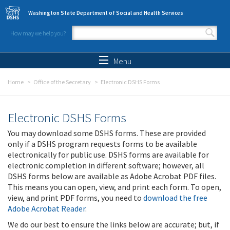
Skip to main content
Washington State Department of Social and Health Services
How may we help you?
Search form
Search
Menu
Home
Office of the Secretary
Electronic DSHS Forms
Electronic DSHS Forms
You may download some DSHS forms. These are provided
only if a DSHS program requests forms to be available
electronically for public use. DSHS forms are available for
electronic completion in different software; however, all
DSHS forms below are available as Adobe Acrobat PDF files.
This means you can open, view, and print each form. To open,
view, and print PDF forms, you need to
download the free
Adobe Acrobat Reader
.
We do our best to ensure the links below are accurate; but, if