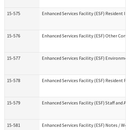
15-575
Enhanced Services Facility (ESF) Resident In
15-576
Enhanced Services Facility (ESF) Other Cont
15-577
Enhanced Services Facility (ESF) Environme
15-578
Enhanced Services Facility (ESF) Resident R
15-579
Enhanced Services Facility (ESF) Staff and A
15-581
Enhanced Services Facility (ESF) Notes / Wo