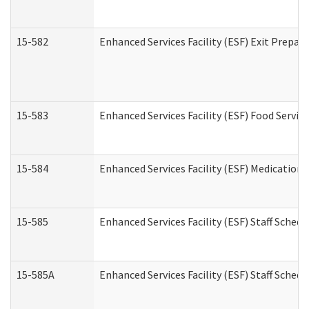
15-582
Enhanced Services Facility (ESF) Exit Prepa
15-583
Enhanced Services Facility (ESF) Food Servic
15-584
Enhanced Services Facility (ESF) Medication
15-585
Enhanced Services Facility (ESF) Staff Sched
15-585A
Enhanced Services Facility (ESF) Staff Schedu