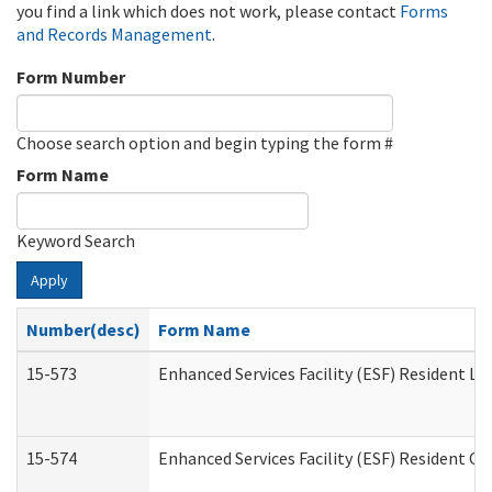
you find a link which does not work, please contact
Forms
and Records Management
.
Form Number
Choose search option and begin typing the form #
Form Name
Keyword Search
Apply
Number(desc)
Form Name
15-573
Enhanced Services Facility (ESF) Resident Lis
15-574
Enhanced Services Facility (ESF) Resident C