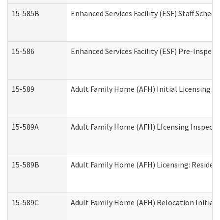
15-585B
Enhanced Services Facility (ESF) Staff Schedu
15-586
Enhanced Services Facility (ESF) Pre-Inspect
15-589
Adult Family Home (AFH) Initial Licensing In
15-589A
Adult Family Home (AFH) LIcensing Inspectio
15-589B
Adult Family Home (AFH) Licensing: Residen
15-589C
Adult Family Home (AFH) Relocation Initial L