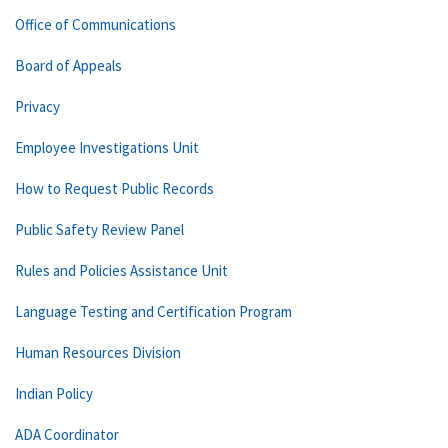
Office of Communications
Board of Appeals
Privacy
Employee Investigations Unit
How to Request Public Records
Public Safety Review Panel
Rules and Policies Assistance Unit
Language Testing and Certification Program
Human Resources Division
Indian Policy
ADA Coordinator