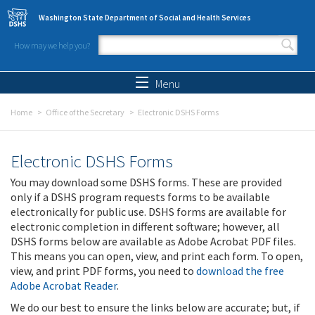
Skip to main content
Washington State Department of Social and Health Services
How may we help you?
Search form
Search
Menu
Home
Office of the Secretary
Electronic DSHS Forms
Electronic DSHS Forms
You may download some DSHS forms. These are provided
only if a DSHS program requests forms to be available
electronically for public use. DSHS forms are available for
electronic completion in different software; however, all
DSHS forms below are available as Adobe Acrobat PDF files.
This means you can open, view, and print each form. To open,
view, and print PDF forms, you need to
download the free
Adobe Acrobat Reader
.
We do our best to ensure the links below are accurate; but, if