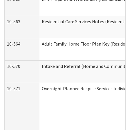
10-563
Residential Care Services Notes (Residential
10-564
Adult Family Home Floor Plan Key (Residenti
10-570
Intake and Referral (Home and Community S
10-571
Overnight Planned Respite Services Individ