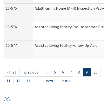
10-575
Adult Family Home (AFH) Inspection Packet (
10-576
Assisted Living Facility Pre-Inspection Prepa
10-577
Assisted Living Facility Follow Up Visit
« first
‹ previous
…
5
6
7
8
9
10
11
12
13
…
next ›
last »
OS