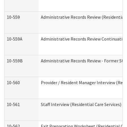
10-559
Administrative Records Review (Residential 
10-559A
Administrative Records Review Continuation 
10-559B
Administrative Records Review - Former Staf
10-560
Provider / Resident Manager Interview (Resid
10-561
Staff Interview (Residential Care Services)
10-562
Exit Preparation Worksheet (Residential Car