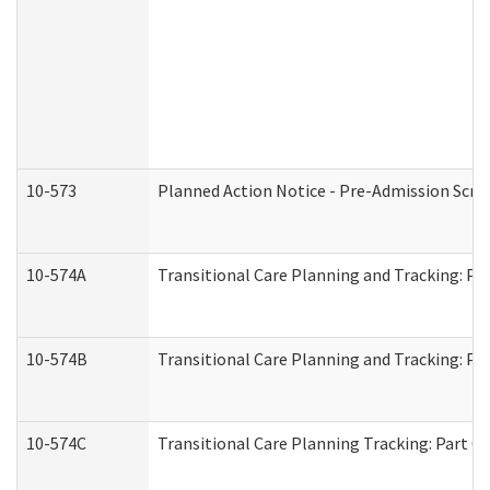
10-573
Planned Action Notice - Pre-Admission Scr
10-574A
Transitional Care Planning and Tracking: Pa
10-574B
Transitional Care Planning and Tracking: Par
10-574C
Transitional Care Planning Tracking: Part C