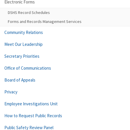
Electronic Forms
DSHS Record Schedules
Forms and Records Management Services
Community Relations
Meet Our Leadership
Secretary Priorities
Office of Communications
Board of Appeals
Privacy
Employee Investigations Unit
How to Request Public Records
Public Safety Review Panel