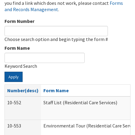
you find a link which does not work, please contact
Forms
and Records Management
.
Form Number
Choose search option and begin typing the form #
Form Name
Keyword Search
Apply
Number(desc)
Form Name
10-552
Staff List (Residential Care Services)
10-553
Environmental Tour (Residential Care Servic