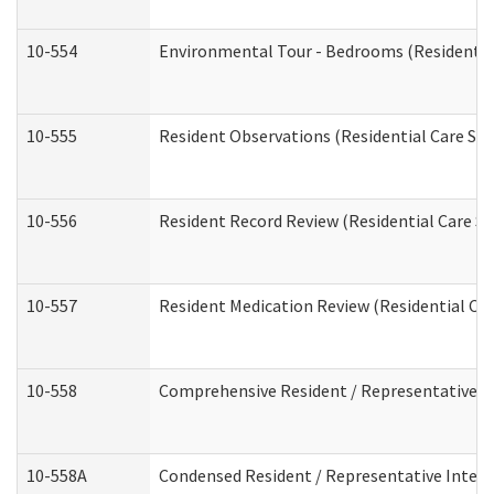
10-554
Environmental Tour - Bedrooms (Residential
10-555
Resident Observations (Residential Care Ser
10-556
Resident Record Review (Residential Care Se
10-557
Resident Medication Review (Residential Car
10-558
Comprehensive Resident / Representative Int
10-558A
Condensed Resident / Representative Intervi