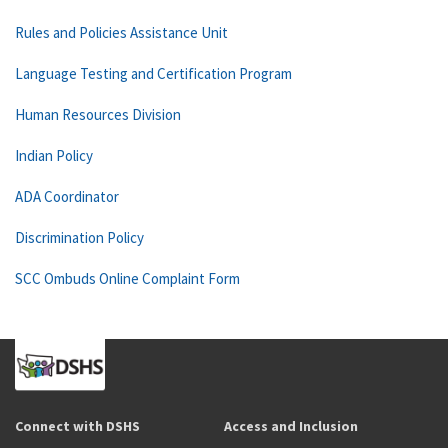
Rules and Policies Assistance Unit
Language Testing and Certification Program
Human Resources Division
Indian Policy
ADA Coordinator
Discrimination Policy
SCC Ombuds Online Complaint Form
Connect with DSHS
Access and Inclusion