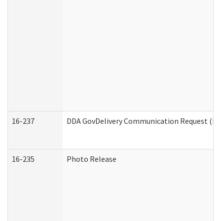
16-237
DDA GovDelivery Communication Request (Dev
16-235
Photo Release