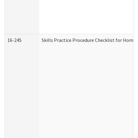
16-245
Skills Practice Procedure Checklist for Hom