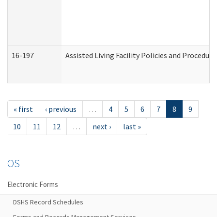
16-197
Assisted Living Facility Policies and Procedur
« first
‹ previous
…
4
5
6
7
8
9
10
11
12
…
next ›
last »
OS
Electronic Forms
DSHS Record Schedules