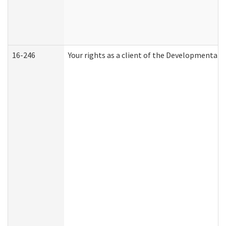
16-246
Your rights as a client of the Developmental D