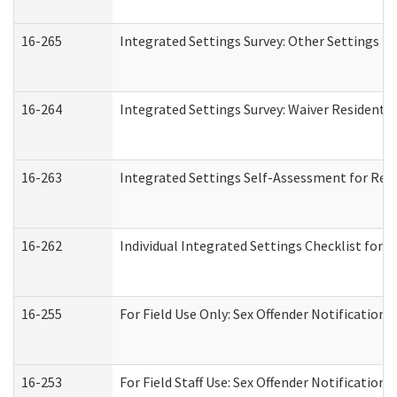
16-265
Integrated Settings Survey: Other Settings (
16-264
Integrated Settings Survey: Waiver Residentia
16-263
Integrated Settings Self-Assessment for Resi
16-262
Individual Integrated Settings Checklist for 
16-255
For Field Use Only: Sex Offender Notification
16-253
For Field Staff Use: Sex Offender Notificat