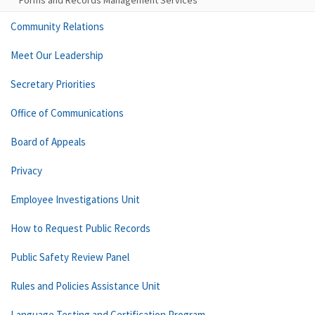
Forms and Records Management Services
Community Relations
Meet Our Leadership
Secretary Priorities
Office of Communications
Board of Appeals
Privacy
Employee Investigations Unit
How to Request Public Records
Public Safety Review Panel
Rules and Policies Assistance Unit
Language Testing and Certification Program