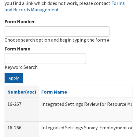
you find a link which does not work, please contact
Forms
and Records Management
.
Form Number
Choose search option and begin typing the form #
Form Name
Keyword Search
Apply
Number(asc)
Form Name
16-267
Integrated Settings Review for Resource Man
16-266
Integrated Settings Survey: Employment or C