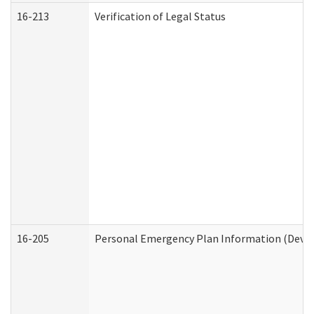
16-213
Verification of Legal Status
16-205
Personal Emergency Plan Information (Develo