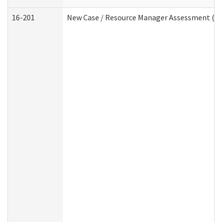
16-201
New Case / Resource Manager Assessment (De