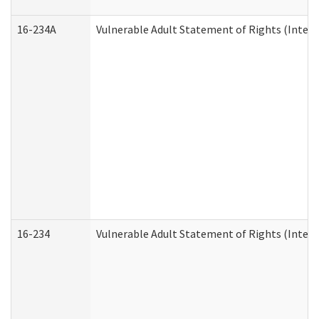
16-234A
Vulnerable Adult Statement of Rights (Intend
16-234
Vulnerable Adult Statement of Rights (Intende