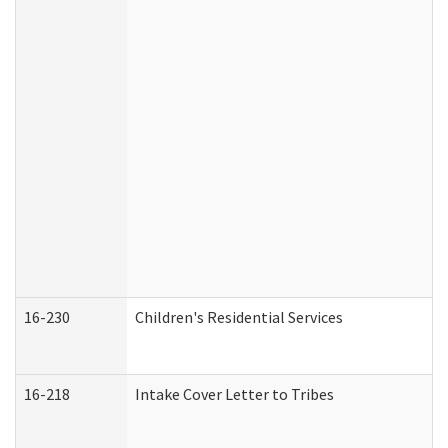
16-230
Children's Residential Services
16-218
Intake Cover Letter to Tribes