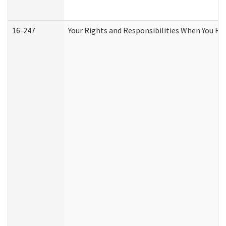
16-247
Your Rights and Responsibilities When You Re