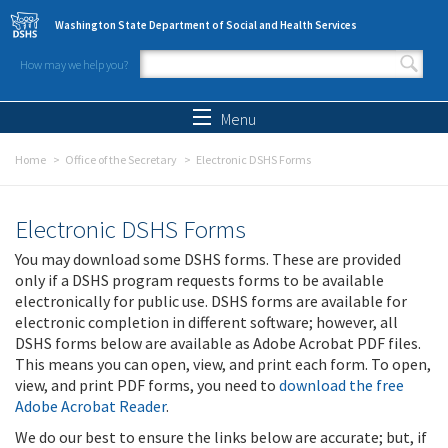
Skip to main content
Washington State Department of Social and Health Services
How may we help you?
Search form
Search
Menu
Home
Office of the Secretary
Electronic DSHS Forms
Electronic DSHS Forms
You may download some DSHS forms. These are provided
only if a DSHS program requests forms to be available
electronically for public use. DSHS forms are available for
electronic completion in different software; however, all
DSHS forms below are available as Adobe Acrobat PDF files.
This means you can open, view, and print each form. To open,
view, and print PDF forms, you need to
download the free
Adobe Acrobat Reader
.
We do our best to ensure the links below are accurate; but, if