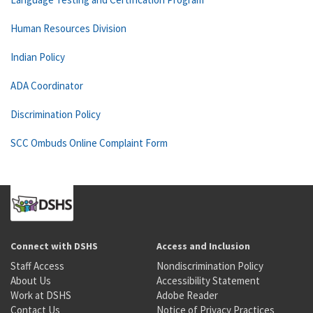
Human Resources Division
Indian Policy
ADA Coordinator
Discrimination Policy
SCC Ombuds Online Complaint Form
Connect with DSHS
Access and Inclusion
Staff Access
Nondiscrimination Policy
About Us
Accessibility Statement
Work at DSHS
Adobe Reader
Contact Us
Notice of Privacy Practices