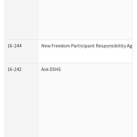
16-244
New Freedom Participant Responsibility Ag
16-242
Ask DSHS