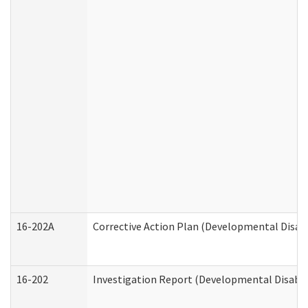
16-202A
Corrective Action Plan (Developmental Disabi
16-202
Investigation Report (Developmental Disabili