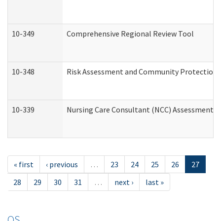
10-349
Comprehensive Regional Review Tool
10-348
Risk Assessment and Community Protection 
10-339
Nursing Care Consultant (NCC) Assessment (
« first
‹ previous
…
23
24
25
26
27
28
29
30
31
…
next ›
last »
OS