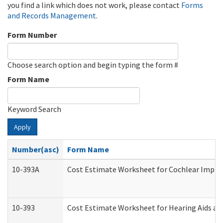
you find a link which does not work, please contact
Forms
and Records Management
.
Form Number
Choose search option and begin typing the form #
Form Name
Keyword Search
Apply
Number(asc)
Form Name
10-393A
Cost Estimate Worksheet for Cochlear Implant
10-393
Cost Estimate Worksheet for Hearing Aids and