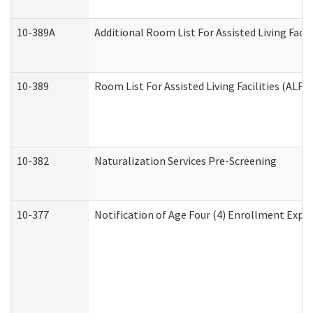
10-389A
Additional Room List For Assisted Living Facili
10-389
Room List For Assisted Living Facilities (ALF)
10-382
Naturalization Services Pre-Screening
10-377
Notification of Age Four (4) Enrollment Expir