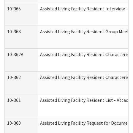
10-365
Assisted Living Facility Resident Interview -
10-363
Assisted Living Facility Resident Group Meeti
10-362A
Assisted Living Facility Resident Characteri
10-362
Assisted Living Facility Resident Characteris
10-361
Assisted Living Facility Resident List - Attac
10-360
Assisted Living Facility Request for Documen