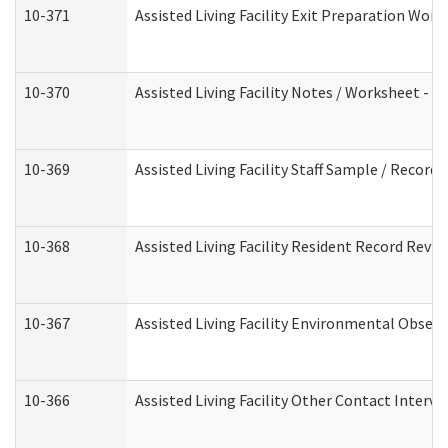
10-371
Assisted Living Facility Exit Preparation Wo
10-370
Assisted Living Facility Notes / Worksheet - 
10-369
Assisted Living Facility Staff Sample / Recor
10-368
Assisted Living Facility Resident Record Revi
10-367
Assisted Living Facility Environmental Obser
10-366
Assisted Living Facility Other Contact Interv