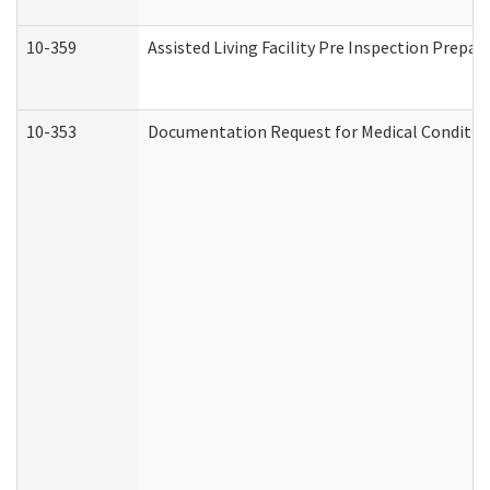
10-359
Assisted Living Facility Pre Inspection Prepa
10-353
Documentation Request for Medical Condition