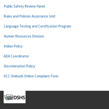
Public Safety Review Panel
Rules and Policies Assistance Unit
Language Testing and Certification Program
Human Resources Division
Indian Policy
ADA Coordinator
Discrimination Policy
SCC Ombuds Online Complaint Form