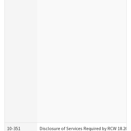
10-351
Disclosure of Services Required by RCW 18.20.30