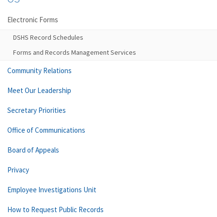
Electronic Forms
DSHS Record Schedules
Forms and Records Management Services
Community Relations
Meet Our Leadership
Secretary Priorities
Office of Communications
Board of Appeals
Privacy
Employee Investigations Unit
How to Request Public Records