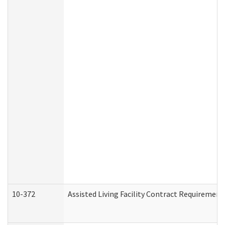
10-372
Assisted Living Facility Contract Requiremen