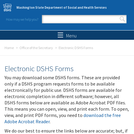
Skip to main content
Washington State Department of Social and Health Services
How may we help you?
Search form
Search
Menu
Home
Office of the Secretary
Electronic DSHS Forms
Electronic DSHS Forms
You may download some DSHS forms. These are provided
only if a DSHS program requests forms to be available
electronically for public use. DSHS forms are available for
electronic completion in different software; however, all
DSHS forms below are available as Adobe Acrobat PDF files.
This means you can open, view, and print each form. To open,
view, and print PDF forms, you need to
download the free
Adobe Acrobat Reader
.
We do our best to ensure the links below are accurate; but, if