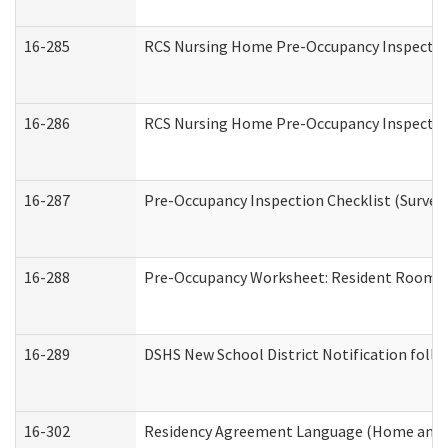
16-285
RCS Nursing Home Pre-Occupancy Inspection Si
16-286
RCS Nursing Home Pre-Occupancy Inspection F
16-287
Pre-Occupancy Inspection Checklist (Surveyor
16-288
Pre-Occupancy Worksheet: Resident Room / 
16-289
DSHS New School District Notification foll
16-302
Residency Agreement Language (Home and C