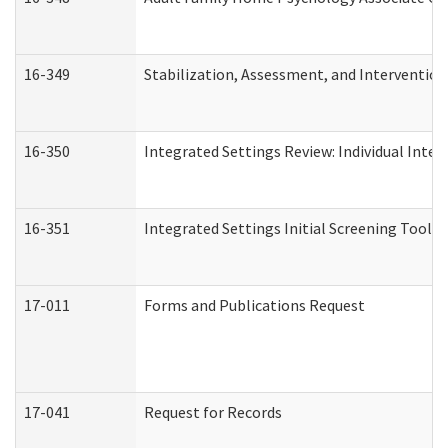
16-349
Stabilization, Assessment, and Intervention 
16-350
Integrated Settings Review: Individual Inte
16-351
Integrated Settings Initial Screening Tool A
17-011
Forms and Publications Request
17-041
Request for Records