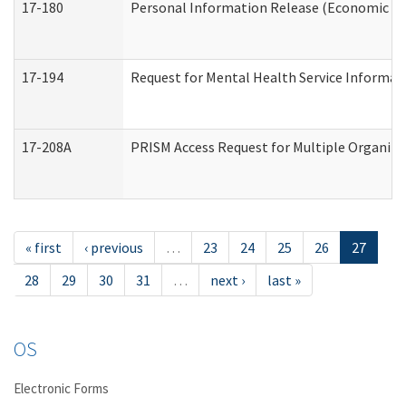
17-180
Personal Information Release (Economic Ser
17-194
Request for Mental Health Service Informat
17-208A
PRISM Access Request for Multiple Organiza
« first
‹ previous
…
23
24
25
26
27
28
29
30
31
…
next ›
last »
OS
Electronic Forms