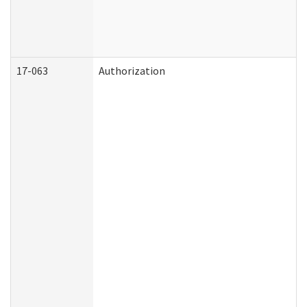
17-063
Authorization