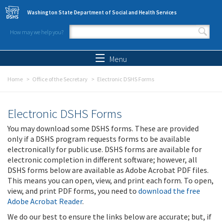
Skip to main content
Washington State Department of Social and Health Services
How may we help you?
Search form
Search
Menu
Home
Office of the Secretary
Electronic DSHS Forms
Electronic DSHS Forms
You may download some DSHS forms. These are provided
only if a DSHS program requests forms to be available
electronically for public use. DSHS forms are available for
electronic completion in different software; however, all
DSHS forms below are available as Adobe Acrobat PDF files.
This means you can open, view, and print each form. To open,
view, and print PDF forms, you need to
download the free
Adobe Acrobat Reader
.
We do our best to ensure the links below are accurate; but, if