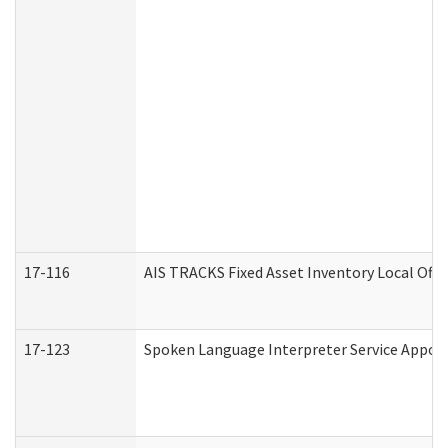
17-116
AIS TRACKS Fixed Asset Inventory Local Offi
17-123
Spoken Language Interpreter Service Appo