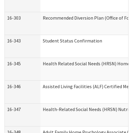
16-303
Recommended Diversion Plan (Office of Fore
16-343
Student Status Confirmation
16-345
Health Related Social Needs (HRSN) Home Ac
16-346
Assisted Living Facilities (ALF) Certified Me
16-347
Health-Related Social Needs (HRSN) Nutriti
16-348
Adult Family Home Psychology Associate Con