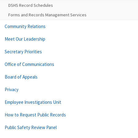
DSHS Record Schedules
Forms and Records Management Services
Community Relations
Meet Our Leadership
Secretary Priorities
Office of Communications
Board of Appeals
Privacy
Employee Investigations Unit
How to Request Public Records
Public Safety Review Panel