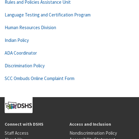
Rules and Policies Assistance Unit
Language Testing and Certification Program
Human Resources Division
Indian Policy
ADA Coordinator
Discrimination Policy
SCC Ombuds Online Complaint Form
Connect with DSHS
Access and Inclusion
Staff Access
Nondiscrimination Policy