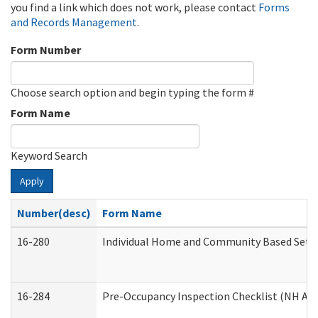
you find a link which does not work, please contact
Forms
and Records Management
.
Form Number
Choose search option and begin typing the form #
Form Name
Keyword Search
Apply
Number(desc)
Form Name
16-280
Individual Home and Community Based Settin
16-284
Pre-Occupancy Inspection Checklist (NH Admi