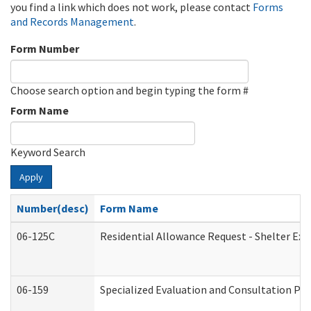
you find a link which does not work, please contact
Forms
and Records Management
.
Form Number
Choose search option and begin typing the form #
Form Name
Keyword Search
Apply
Number(desc)
Form Name
06-125C
Residential Allowance Request - Shelter Exp
06-159
Specialized Evaluation and Consultation Pro