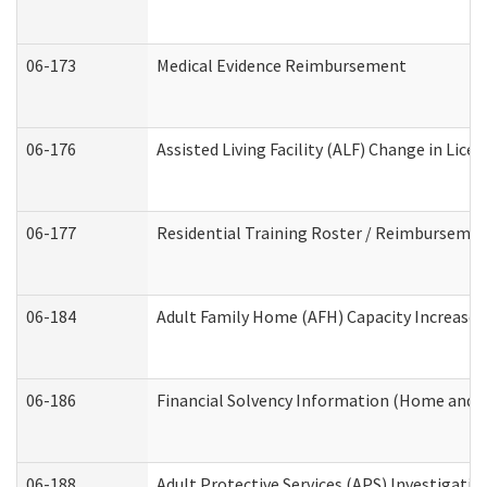
06-173
Medical Evidence Reimbursement
06-176
Assisted Living Facility (ALF) Change in Lic
06-177
Residential Training Roster / Reimbursemen
06-184
Adult Family Home (AFH) Capacity Increase W
06-186
Financial Solvency Information (Home and 
06-188
Adult Protective Services (APS) Investigati