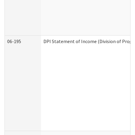
06-195
DPI Statement of Income (Division of Progr