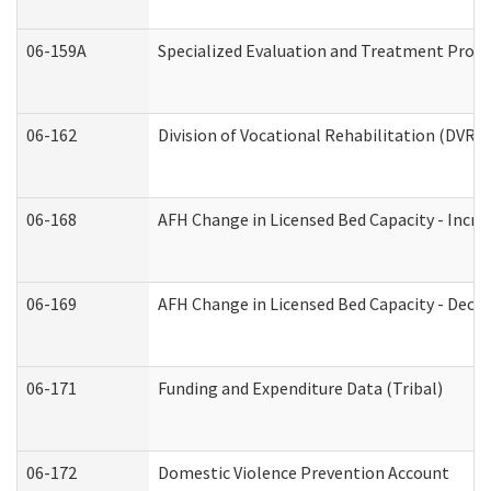
06-159A
Specialized Evaluation and Treatment Provid
06-162
Division of Vocational Rehabilitation (DVR) R
06-168
AFH Change in Licensed Bed Capacity - Incre
06-169
AFH Change in Licensed Bed Capacity - Decre
06-171
Funding and Expenditure Data (Tribal)
06-172
Domestic Violence Prevention Account