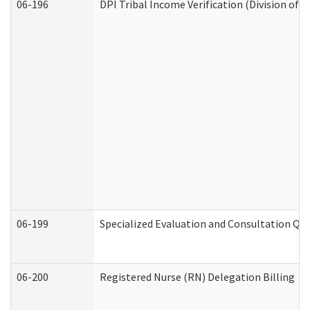
06-196
DPI Tribal Income Verification (Division of 
06-199
Specialized Evaluation and Consultation Qua
06-200
Registered Nurse (RN) Delegation Billing