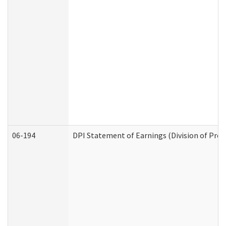
06-194
DPI Statement of Earnings (Division of Prog