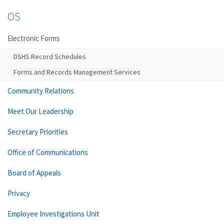
OS
Electronic Forms
DSHS Record Schedules
Forms and Records Management Services
Community Relations
Meet Our Leadership
Secretary Priorities
Office of Communications
Board of Appeals
Privacy
Employee Investigations Unit