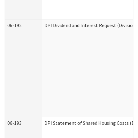
06-192
DPI Dividend and Interest Request (Division 
06-193
DPI Statement of Shared Housing Costs (Div