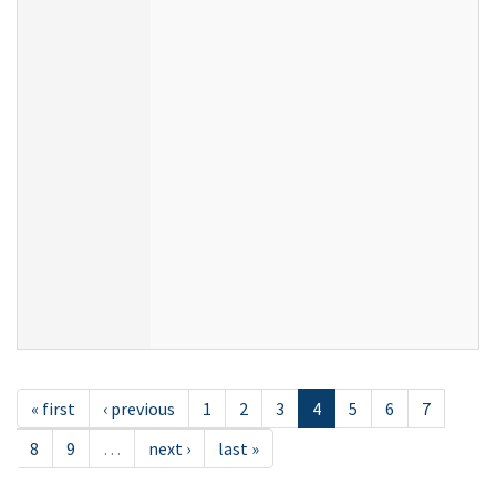
« first
‹ previous
1
2
3
4
5
6
7
8
9
…
next ›
last »