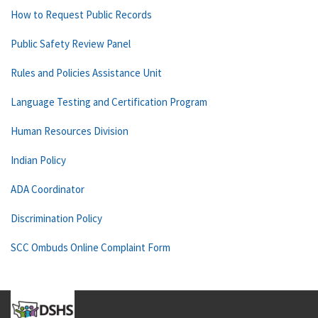
How to Request Public Records
Public Safety Review Panel
Rules and Policies Assistance Unit
Language Testing and Certification Program
Human Resources Division
Indian Policy
ADA Coordinator
Discrimination Policy
SCC Ombuds Online Complaint Form