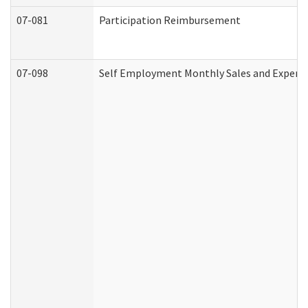
07-081
Participation Reimbursement
07-098
Self Employment Monthly Sales and Expens