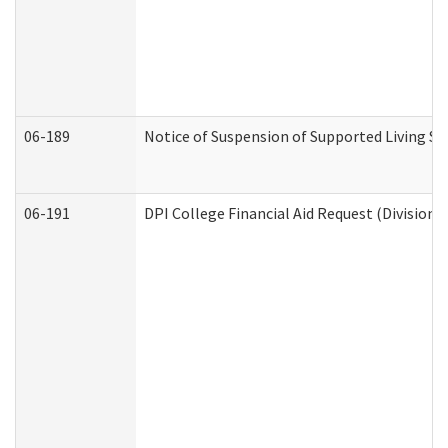
06-189
Notice of Suspension of Supported Living Se
06-191
DPI College Financial Aid Request (Division 