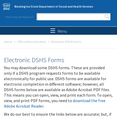
Skip to main content
Washington State Department of Social and Health Services
How may we help you?
Search form
Search
Menu
Home
Office of the Secretary
Electronic DSHS Forms
Electronic DSHS Forms
You may download some DSHS forms. These are provided
only if a DSHS program requests forms to be available
electronically for public use. DSHS forms are available for
electronic completion in different software; however, all
DSHS forms below are available as Adobe Acrobat PDF files.
This means you can open, view, and print each form. To open,
view, and print PDF forms, you need to
download the free
Adobe Acrobat Reader
.
We do our best to ensure the links below are accurate; but, if