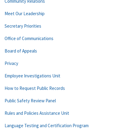
Community Relations
Meet Our Leadership
Secretary Priorities
Office of Communications
Board of Appeals
Privacy
Employee Investigations Unit
How to Request Public Records
Public Safety Review Panel
Rules and Policies Assistance Unit
Language Testing and Certification Program