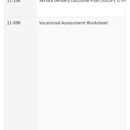
11-106
Service Delivery Outcome Plan (SDOP): IL Pre
11-098
Vocational Assessment Worksheet