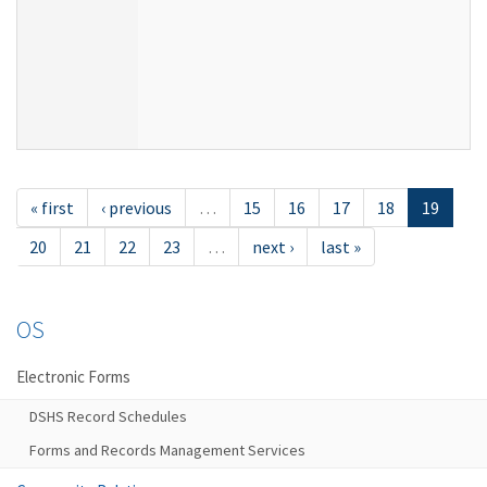
« first
‹ previous
…
15
16
17
18
19
20
21
22
23
…
next ›
last »
OS
Electronic Forms
DSHS Record Schedules
Forms and Records Management Services