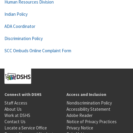
Human Resources Division
Indian Policy
ADA Coordinator
Discrimination Policy
SCC Ombuds Online Complaint Form
Connect with DSHS
Access and Inclusion
Staff Access
Nondiscrimination Policy
About Us
Accessibility Statement
Work at DSHS
Adobe Reader
Contact Us
Notice of Privacy Practices
Locate a Service Office
Privacy Notice