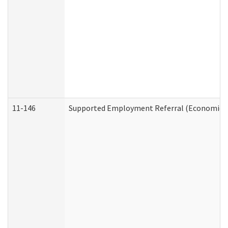
11-146
Supported Employment Referral (Economic Se