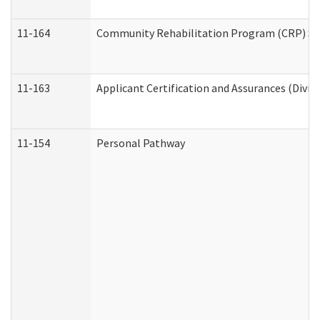
11-164
Community Rehabilitation Program (CRP) Servi
11-163
Applicant Certification and Assurances (Divis
11-154
Personal Pathway