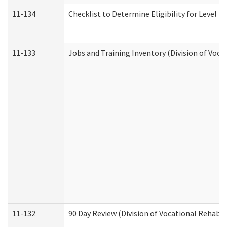
11-134
Checklist to Determine Eligibility for Level 4
11-133
Jobs and Training Inventory (Division of Voca
11-132
90 Day Review (Division of Vocational Rehabil