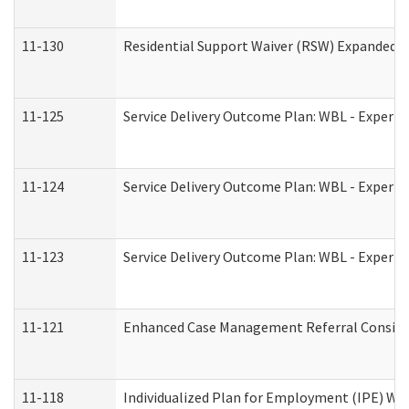
11-130
Residential Support Waiver (RSW) Expanded B
11-125
Service Delivery Outcome Plan: WBL - Experie
11-124
Service Delivery Outcome Plan: WBL - Experie
11-123
Service Delivery Outcome Plan: WBL - Experie
11-121
Enhanced Case Management Referral Consider
11-118
Individualized Plan for Employment (IPE) Wor