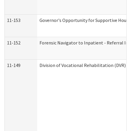
11-153
Governor's Opportunity for Supportive Hous
11-152
Forensic Navigator to Inpatient - Referral In
11-149
Division of Vocational Rehabilitation (DVR