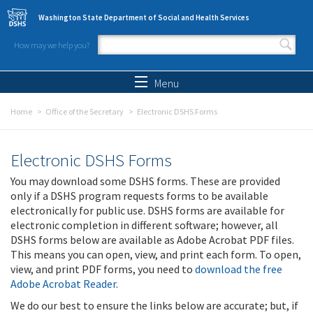
Skip to main content
Washington State Department of Social and Health Services
How may we help you?
Search form
Search
Menu
Home
Office of the Secretary
Electronic DSHS Forms
Electronic DSHS Forms
You may download some DSHS forms. These are provided
only if a DSHS program requests forms to be available
electronically for public use. DSHS forms are available for
electronic completion in different software; however, all
DSHS forms below are available as Adobe Acrobat PDF files.
This means you can open, view, and print each form. To open,
view, and print PDF forms, you need to
download the free
Adobe Acrobat Reader
.
We do our best to ensure the links below are accurate; but, if