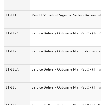
11-114
Pre-ETS Student Sign-In Roster (Division of V
11-112A
Service Delivery Outcome Plan (SDOP) Job Sha
11-112
Service Delivery Outcome Plan: Job Shadow - 
11-110A
Service Delivery Outcome Plan (SDOP): Informa
11-110
Service Delivery Outcome Plan (SDOP): Inform