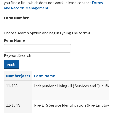
you find a link which does not work, please contact
Forms
and Records Management
.
Form Number
Choose search option and begin typing the form #
Form Name
Keyword Search
Apply
Number(asc)
Form Name
11-165
Independent Living (IL) Services and Qualifica
11-164A
Pre-ETS Service Identification (Pre-Employmen