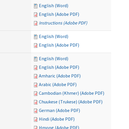
English (Word)
English (Adobe PDF)
Instructions (Adobe PDF)
English (Word)
English (Adobe PDF)
English (Word)
English (Adobe PDF)
Amharic (Adobe PDF)
Arabic (Adobe PDF)
Cambodian (Khmer) (Adobe PDF)
Chuukese (Trukese) (Adobe PDF)
German (Adobe PDF)
Hindi (Adobe PDF)
Hmong (Adobe PDF)