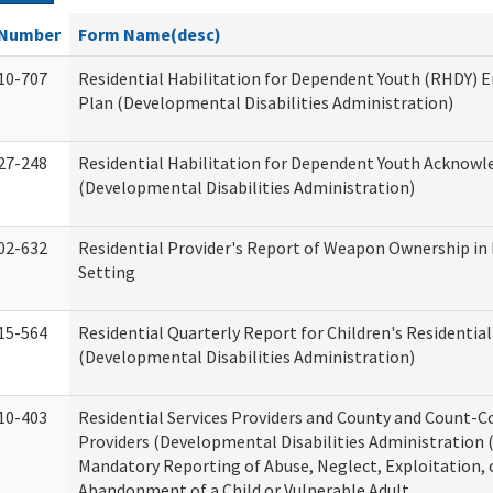
Number
Form Name(desc)
10-707
Residential Habilitation for Dependent Youth (RHDY)
Plan (Developmental Disabilities Administration)
27-248
Residential Habilitation for Dependent Youth Acknow
(Developmental Disabilities Administration)
02-632
Residential Provider's Report of Weapon Ownership in 
Setting
15-564
Residential Quarterly Report for Children's Residential
(Developmental Disabilities Administration)
10-403
Residential Services Providers and County and Count-C
Providers (Developmental Disabilities Administration 
Mandatory Reporting of Abuse, Neglect, Exploitation, 
Abandonment of a Child or Vulnerable Adult