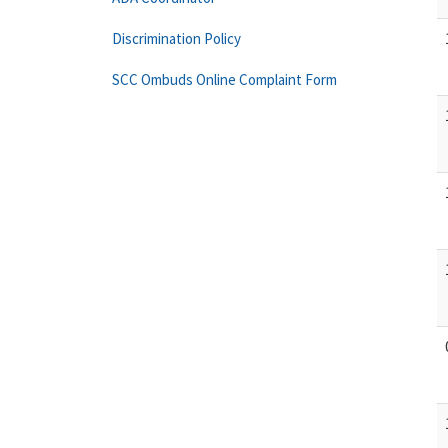
Discrimination Policy
SCC Ombuds Online Complaint Form