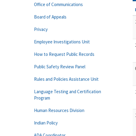
Office of Communications
Board of Appeals
Privacy
Employee Investigations Unit
How to Request Public Records
Public Safety Review Panel
Rules and Policies Assistance Unit
Language Testing and Certification
Program
Human Resources Division
Indian Policy
ADA Coordinator