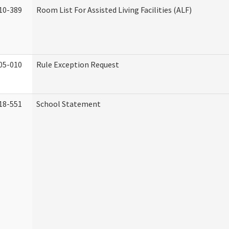
10-389
Room List For Assisted Living Facilities (ALF)
05-010
Rule Exception Request
18-551
School Statement