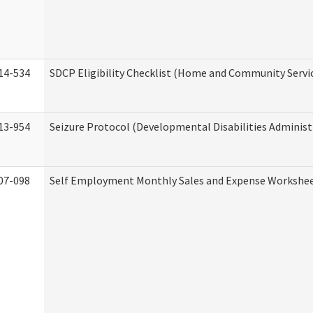
14-534
SDCP Eligibility Checklist (Home and Community Servi
13-954
Seizure Protocol (Developmental Disabilities Administ
07-098
Self Employment Monthly Sales and Expense Workshe