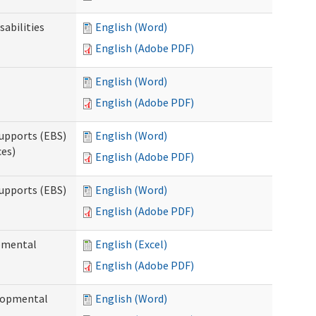
sabilities
English (Word)
English (Adobe PDF)
English (Word)
English (Adobe PDF)
upports (EBS)
English (Word)
ces)
English (Adobe PDF)
upports (EBS)
English (Word)
English (Adobe PDF)
opmental
English (Excel)
English (Adobe PDF)
elopmental
English (Word)