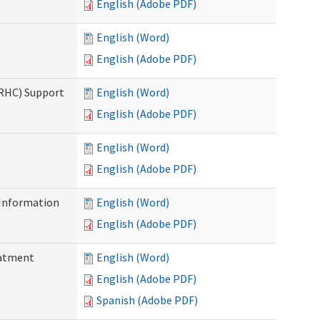
English (Adobe PDF)
English (Word)
English (Adobe PDF)
(RHC) Support
English (Word)
English (Adobe PDF)
English (Word)
English (Adobe PDF)
Information
English (Word)
English (Adobe PDF)
eatment
English (Word)
English (Adobe PDF)
Spanish (Adobe PDF)