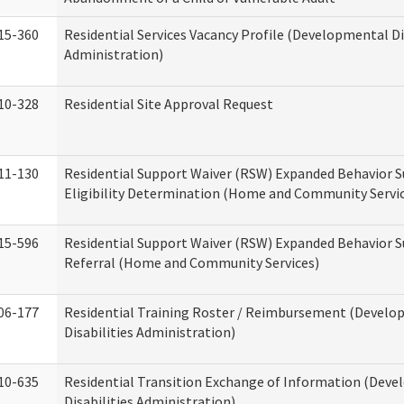
15-360
Residential Services Vacancy Profile (Developmental Di
Administration)
10-328
Residential Site Approval Request
11-130
Residential Support Waiver (RSW) Expanded Behavior S
Eligibility Determination (Home and Community Servi
15-596
Residential Support Waiver (RSW) Expanded Behavior S
Referral (Home and Community Services)
06-177
Residential Training Roster / Reimbursement (Devel
Disabilities Administration)
10-635
Residential Transition Exchange of Information (Dev
Disabilities Administration)