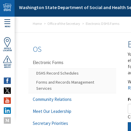
Skip to main content
Washington State Department of Social and Health Se
Home
Office of the Secretary
Electronic DSHS Forms
MENU
OS
OFFICE
LOCATOR
Y
e
Electronic Forms
f
REPORT
ABUSE
a
DSHS Record Schedules
W
Forms and Records Management
R
Services
F
Community Relations
Meet Our Leadership
C
Secretary Priorities