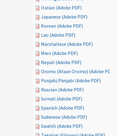
Italian (Adobe PDF)
Japanese (Adobe PDF)
Korean (Adobe PDF)
Lao (Adobe PDF)
Marshallese (Adobe PDF)
Mien (Adobe PDF)
Nepali (Adobe PDF)
Oromo (Afaan Oromo) (Adobe PDF)
Punjabi/Panjabi (Adobe PDF)
Russian (Adobe PDF)
Somali (Adobe PDF)
Spanish (Adobe PDF)
Sudanese (Adobe PDF)
Swahili (Adobe PDF)
Tagalog (Filipino) (Adobe PDF)