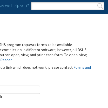
y we help you?
Search form
Search
SHS program requests forms to be available
ic completion in different software; however, all DSHS
u can open, view, and print each form. To open, view,
 Reader
.
ind a link which does not work, please contact
Forms and
ch