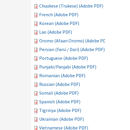
Chuukese (Trukese) (Adobe PDF)
French (Adobe PDF)
Korean (Adobe PDF)
Lao (Adobe PDF)
Oromo (Afaan Oromo) (Adobe PDF)
Persian (Farsi / Dari) (Adobe PDF)
Portuguese (Adobe PDF)
Punjabi/Panjabi (Adobe PDF)
Romanian (Adobe PDF)
Russian (Adobe PDF)
Somali (Adobe PDF)
Spanish (Adobe PDF)
Tigrinya (Adobe PDF)
Ukrainian (Adobe PDF)
Vietnamese (Adobe PDF)