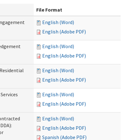
File Format
 Engagement
English (Word)
English (Adobe PDF)
ledgement
English (Word)
English (Adobe PDF)
Residential
English (Word)
English (Adobe PDF)
 Services
English (Word)
English (Adobe PDF)
ontracted
English (Word)
(DDA):
English (Adobe PDF)
or
Spanish (Adobe PDF)