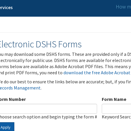
How ma
rvices
Electronic DSHS Forms
ou may download some DSHS forms. These are provided only if a D
lectronically for public use. DSHS forms are available for electron
orms below are available as Adobe Acrobat PDF files. This means yo
nd print PDF forms, you need to
download the free Adobe Acrobat
e do our best to ensure the links below are accurate; but, if you f
ecords Management
.
orm Number
Form Name
hoose search option and begin typing the form #
Keyword Sear
Apply