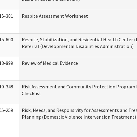
15-381
Respite Assessment Worksheet
15-600
Respite, Stabilization, and Residential Health Center 
Referral (Developmental Disabilities Administration)
13-899
Review of Medical Evidence
10-348
Risk Assessment and Community Protection Program 
Checklist
05-259
Risk, Needs, and Responsivity for Assessments and Tr
Planning (Domestic Violence Intervention Treatment)