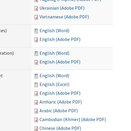
Ukrainian (Adobe PDF)
Vietnamese (Adobe PDF)
ces)
English (Word)
English (Adobe PDF)
ration)
English (Word)
English (Adobe PDF)
et
English (Word)
English (Excel)
English (Adobe PDF)
Amharic (Adobe PDF)
Arabic (Adobe PDF)
Cambodian (Khmer) (Adobe PDF)
Chinese (Adobe PDF)