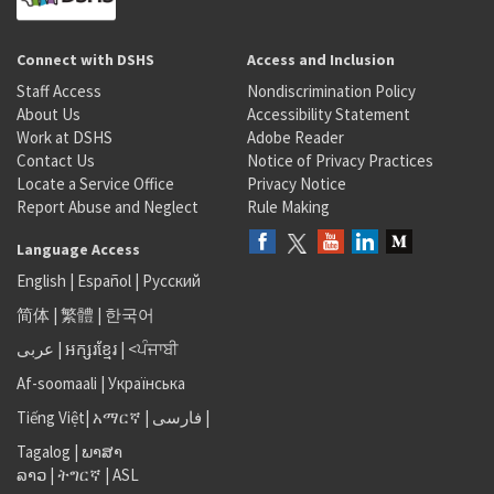
Connect with DSHS
Access and Inclusion
Staff Access
Nondiscrimination Policy
About Us
Accessibility Statement
Work at DSHS
Adobe Reader
Contact Us
Notice of Privacy Practices
Locate a Service Office
Privacy Notice
Report Abuse and Neglect
Rule Making
Language Access
English
|
Español
|
Русский
简体
|
繁體
|
한국어
عربى
|
អក្សរខ្មែរ
|
<ਪੰਜਾਬੀ
Af-soomaali
|
Українська
Tiếng Việt
|
አማርኛ |
فارسی
|
Tagalog
|
ພາສາ
ລາວ
|
ትግርኛ
|
ASL