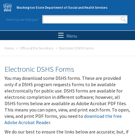
Skip to main content
Washington State Department of Social and Health Services
How may we help you?
Search form
Search
Menu
Home
Office of the Secretary
Electronic DSHS Forms
Electronic DSHS Forms
You may download some DSHS forms. These are provided
only if a DSHS program requests forms to be available
electronically for public use. DSHS forms are available for
electronic completion in different software; however, all
DSHS forms below are available as Adobe Acrobat PDF files.
This means you can open, view, and print each form. To open,
view, and print PDF forms, you need to
download the free
Adobe Acrobat Reader
.
We do our best to ensure the links below are accurate; but, if