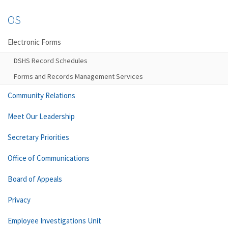
OS
Electronic Forms
DSHS Record Schedules
Forms and Records Management Services
Community Relations
Meet Our Leadership
Secretary Priorities
Office of Communications
Board of Appeals
Privacy
Employee Investigations Unit