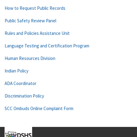
How to Request Public Records
Public Safety Review Panel
Rules and Policies Assistance Unit
Language Testing and Certification Program
Human Resources Division
Indian Policy
ADA Coordinator
Discrimination Policy
SCC Ombuds Online Complaint Form