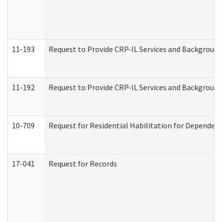
11-193
Request to Provide CRP-IL Services and Background 
11-192
Request to Provide CRP-IL Services and Background 
10-709
Request for Residential Habilitation for Dependent
17-041
Request for Records