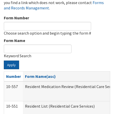
you find a link which does not work, please contact
Forms
and Records Management
.
Form Number
Choose search option and begin typing the form #
Form Name
Keyword Search
Apply
Number
Form Name(asc)
10-557
Resident Medication Review (Residential Care Servi
10-551
Resident List (Residential Care Services)