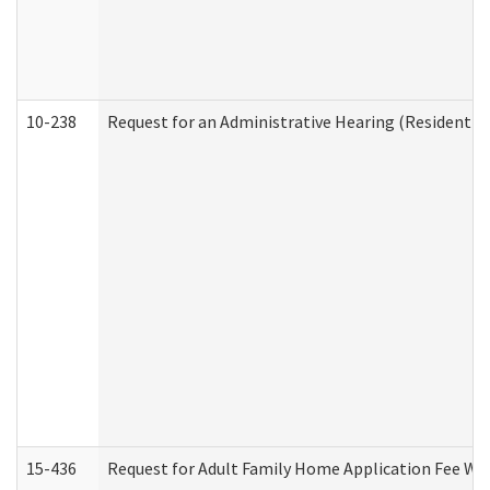
10-238
Request for an Administrative Hearing (Residential
15-436
Request for Adult Family Home Application Fee W