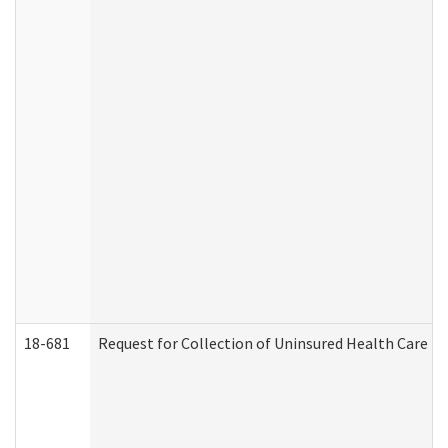
18-681
Request for Collection of Uninsured Health Care E