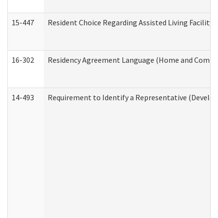
15-447
Resident Choice Regarding Assisted Living Facili
16-302
Residency Agreement Language (Home and Communi
14-493
Requirement to Identify a Representative (Develop