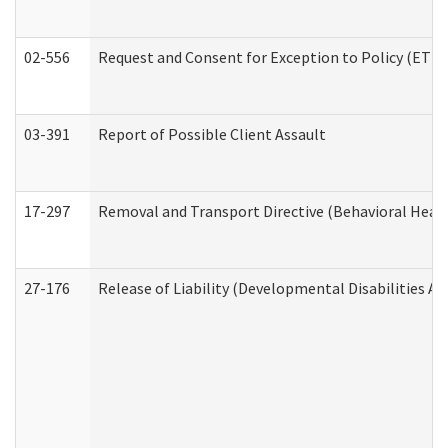
02-556
Request and Consent for Exception to Policy (ETP) 
03-391
Report of Possible Client Assault
17-297
Removal and Transport Directive (Behavioral Heal
27-176
Release of Liability (Developmental Disabilities A