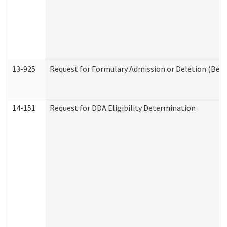
13-925
Request for Formulary Admission or Deletion (Beha
14-151
Request for DDA Eligibility Determination