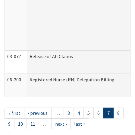
03-077
Release of All Claims
06-200
Registered Nurse (RN) Delegation Billing
« first
‹ previous
…
3
4
5
6
7
8
9
10
11
…
next ›
last »