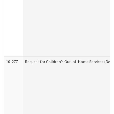
10-277
Request for Children's Out-of-Home Services (Deve