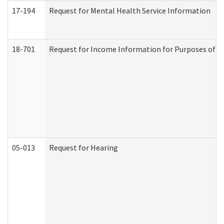
17-194
Request for Mental Health Service Information
18-701
Request for Income Information for Purposes of En
05-013
Request for Hearing