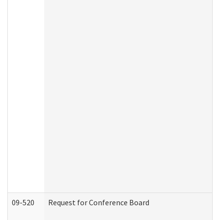
09-520
Request for Conference Board