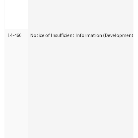
14-460
Notice of Insufficient Information (Developmental 