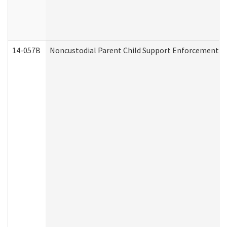
14-057B
Noncustodial Parent Child Support Enforcement A