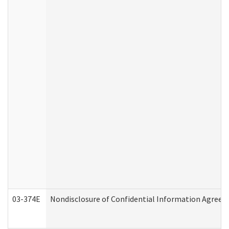
03-374E
Nondisclosure of Confidential Information Agree