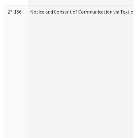
27-156
Notice and Consent of Communication via Text or