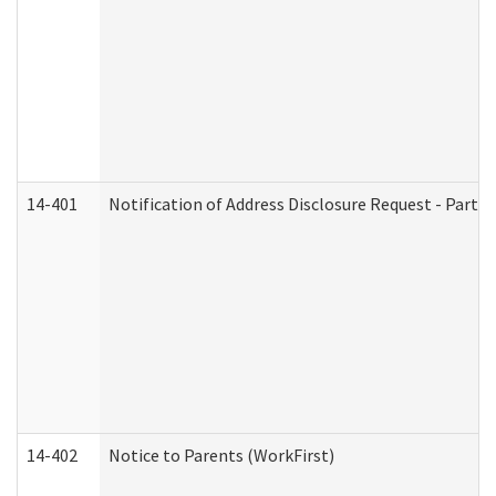
14-401
Notification of Address Disclosure Request - Part 1
14-402
Notice to Parents (WorkFirst)