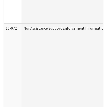
16-072
NonAssistance Support Enforcement Information (D