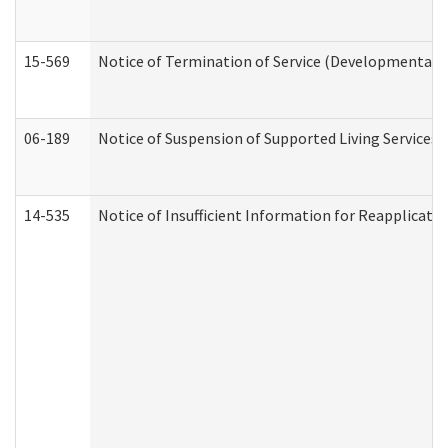
15-569
Notice of Termination of Service (Developmental Di
06-189
Notice of Suspension of Supported Living Services 
14-535
Notice of Insufficient Information for Reapplicati