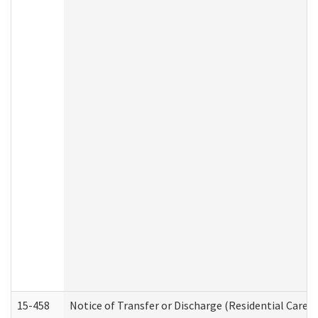
15-458
Notice of Transfer or Discharge (Residential Care S