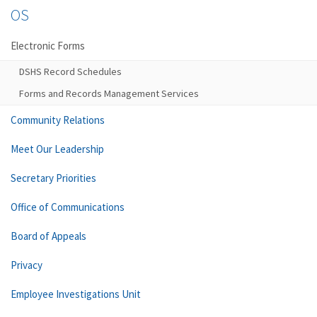
OS
Electronic Forms
DSHS Record Schedules
Forms and Records Management Services
Community Relations
Meet Our Leadership
Secretary Priorities
Office of Communications
Board of Appeals
Privacy
Employee Investigations Unit