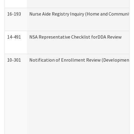
16-193
Nurse Aide Registry Inquiry (Home and Community 
14-491
NSA Representative Checklist forDDA Review
10-301
Notification of Enrollment Review (Developmental 