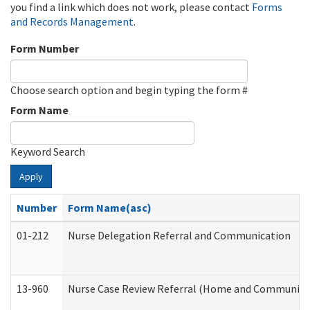
you find a link which does not work, please contact
Forms
and Records Management
.
Form Number
Choose search option and begin typing the form #
Form Name
Keyword Search
Apply
Number
Form Name(asc)
01-212
Nurse Delegation Referral and Communication
13-960
Nurse Case Review Referral (Home and Community 