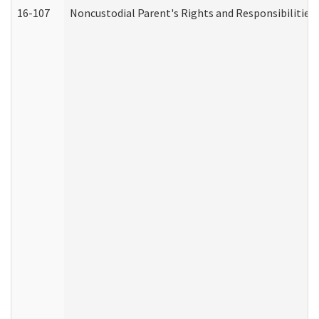
16-107
Noncustodial Parent's Rights and Responsibilities