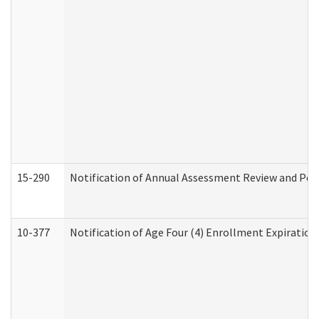
15-290
Notification of Annual Assessment Review and Per
10-377
Notification of Age Four (4) Enrollment Expiration