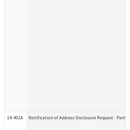
14-401A
Notification of Address Disclosure Request - Part 2