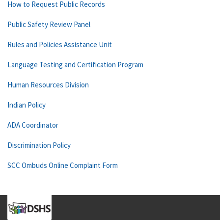
How to Request Public Records
Public Safety Review Panel
Rules and Policies Assistance Unit
Language Testing and Certification Program
Human Resources Division
Indian Policy
ADA Coordinator
Discrimination Policy
SCC Ombuds Online Complaint Form