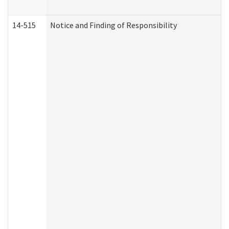
14-515
Notice and Finding of Responsibility