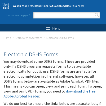
Skip to main content
Washington State Department of Social and Health Services
How may we help you?
Search form
Search
Menu
Home
Office of the Secretary
Electronic DSHS Forms
Electronic DSHS Forms
You may download some DSHS forms. These are provided
only if a DSHS program requests forms to be available
electronically for public use. DSHS forms are available for
electronic completion in different software; however, all
DSHS forms below are available as Adobe Acrobat PDF files.
This means you can open, view, and print each form. To open,
view, and print PDF forms, you need to
download the free
Adobe Acrobat Reader
.
We do our best to ensure the links below are accurate; but, if