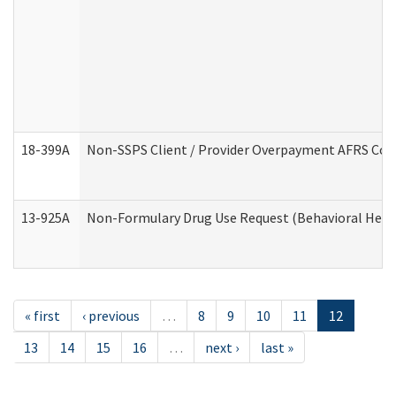
18-399A
Non-SSPS Client / Provider Overpayment AFRS Co
13-925A
Non-Formulary Drug Use Request (Behavioral Healt
« first
‹ previous
…
8
9
10
11
12
13
14
15
16
…
next ›
last »