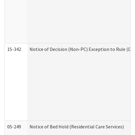
15-342
Notice of Decision (Non-PC) Exception to Rule (De
05-249
Notice of Bed Hold (Residential Care Services)