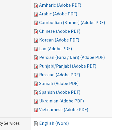
Amharic (Adobe PDF)
Arabic (Adobe PDF)
Cambodian (Khmer) (Adobe PDF)
Chinese (Adobe PDF)
Korean (Adobe PDF)
Lao (Adobe PDF)
Persian (Farsi / Dari) (Adobe PDF)
Punjabi/Panjabi (Adobe PDF)
Russian (Adobe PDF)
Somali (Adobe PDF)
Spanish (Adobe PDF)
Ukrainian (Adobe PDF)
Vietnamese (Adobe PDF)
y Services
English (Word)