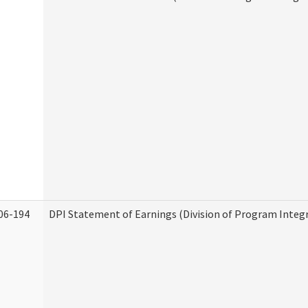
06-194
DPI Statement of Earnings (Division of Program Integr