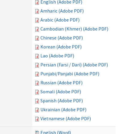
English (Adobe PDF)
Amharic (Adobe PDF)
Arabic (Adobe PDF)
Cambodian (Khmer) (Adobe PDF)
Chinese (Adobe PDF)
Korean (Adobe PDF)
Lao (Adobe PDF)
Persian (Farsi / Dari) (Adobe PDF)
Punjabi/Panjabi (Adobe PDF)
Russian (Adobe PDF)
Somali (Adobe PDF)
Spanish (Adobe PDF)
Ukrainian (Adobe PDF)
Vietnamese (Adobe PDF)
English (Word)