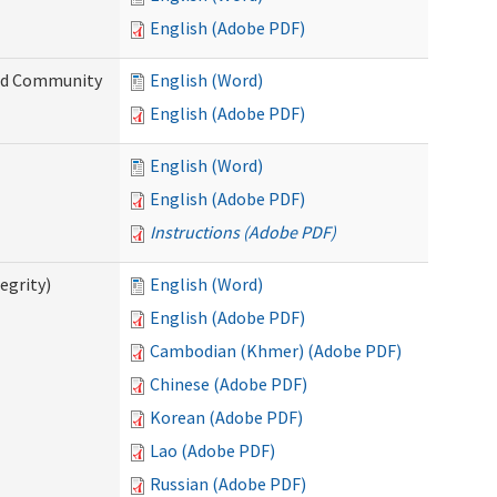
English (Adobe PDF)
and Community
English (Word)
English (Adobe PDF)
English (Word)
English (Adobe PDF)
Instructions (Adobe PDF)
egrity)
English (Word)
English (Adobe PDF)
Cambodian (Khmer) (Adobe PDF)
Chinese (Adobe PDF)
Korean (Adobe PDF)
Lao (Adobe PDF)
Russian (Adobe PDF)