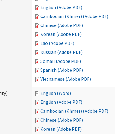
English (Adobe PDF)
Cambodian (Khmer) (Adobe PDF)
Chinese (Adobe PDF)
Korean (Adobe PDF)
Lao (Adobe PDF)
Russian (Adobe PDF)
Somali (Adobe PDF)
Spanish (Adobe PDF)
Vietnamese (Adobe PDF)
ity)
English (Word)
English (Adobe PDF)
Cambodian (Khmer) (Adobe PDF)
Chinese (Adobe PDF)
Korean (Adobe PDF)