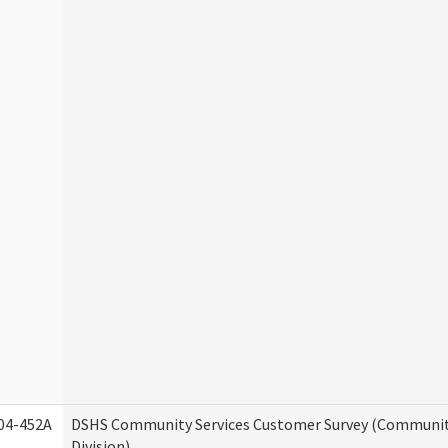
04-452A
DSHS Community Services Customer Survey (Communit
Division)