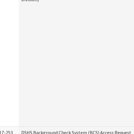
17-253
DSHS Background Check System (BCS) Access Request