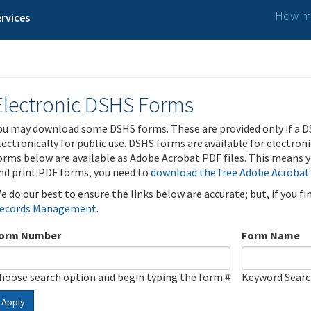
How ma
rvices
Electronic DSHS Forms
ou may download some DSHS forms. These are provided only if a D
lectronically for public use. DSHS forms are available for electron
orms below are available as Adobe Acrobat PDF files. This means yo
nd print PDF forms, you need to
download the free Adobe Acrobat
e do our best to ensure the links below are accurate; but, if you f
ecords Management
.
orm Number
Form Name
hoose search option and begin typing the form #
Keyword Sear
Apply