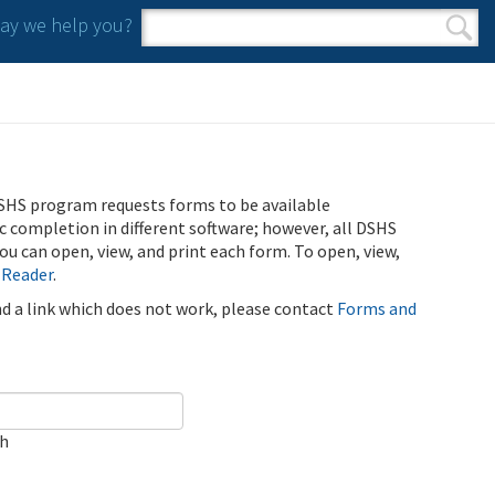
y we help you?
Search form
Search
SHS program requests forms to be available
ic completion in different software; however, all DSHS
u can open, view, and print each form. To open, view,
 Reader
.
ind a link which does not work, please contact
Forms and
ch