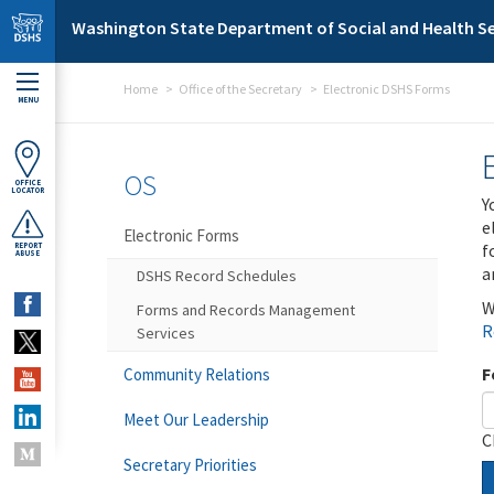
Skip to main content
Washington State Department of Social and Health Se
Home
Office of the Secretary
Electronic DSHS Forms
MENU
OS
OFFICE
LOCATOR
Y
e
Electronic Forms
f
REPORT
ABUSE
a
DSHS Record Schedules
W
Forms and Records Management
R
Services
F
Community Relations
Meet Our Leadership
C
Secretary Priorities