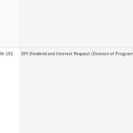
06-192
DPI Dividend and Interest Request (Division of Program