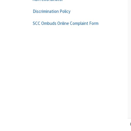
Discrimination Policy
SCC Ombuds Online Complaint Form