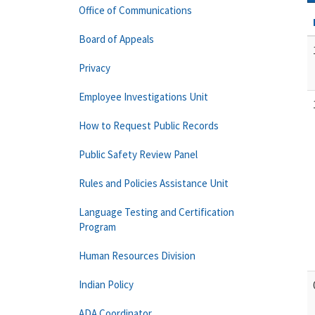
Office of Communications
Board of Appeals
Privacy
Employee Investigations Unit
How to Request Public Records
Public Safety Review Panel
Rules and Policies Assistance Unit
Language Testing and Certification
Program
Human Resources Division
Indian Policy
ADA Coordinator