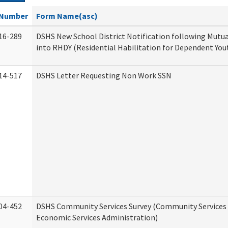
Number
Form Name(asc)
16-289
DSHS New School District Notification following Mutu
into RHDY (Residential Habilitation for Dependent You
14-517
DSHS Letter Requesting Non Work SSN
04-452
DSHS Community Services Survey (Community Services D
Economic Services Administration)