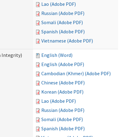
Lao (Adobe PDF)
Russian (Adobe PDF)
Somali (Adobe PDF)
Spanish (Adobe PDF)
Vietnamese (Adobe PDF)
 Integrity)
English (Word)
English (Adobe PDF)
Cambodian (Khmer) (Adobe PDF)
Chinese (Adobe PDF)
Korean (Adobe PDF)
Lao (Adobe PDF)
Russian (Adobe PDF)
Somali (Adobe PDF)
Spanish (Adobe PDF)