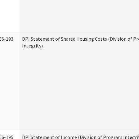
06-193
DPI Statement of Shared Housing Costs (Division of P
Integrity)
06-195
DPI Statement of Income (Division of Program Integri