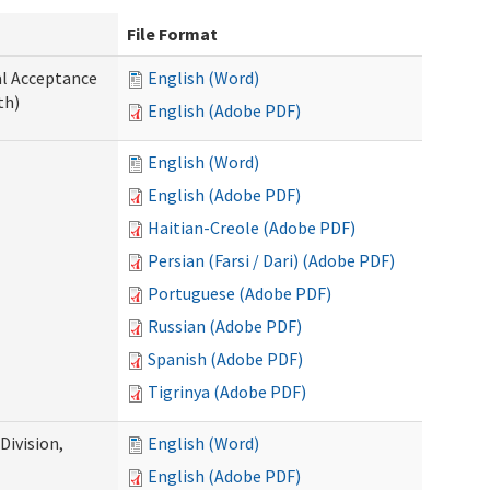
File Format
al Acceptance
English (Word)
th)
English (Adobe PDF)
English (Word)
English (Adobe PDF)
Haitian-Creole (Adobe PDF)
Persian (Farsi / Dari) (Adobe PDF)
Portuguese (Adobe PDF)
Russian (Adobe PDF)
Spanish (Adobe PDF)
Tigrinya (Adobe PDF)
ivision,
English (Word)
English (Adobe PDF)