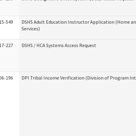
15-549
DSHS Adult Education Instructor Application (Home 
Services)
17-227
DSHS / HCA Systems Access Request
06-196
DPI Tribal Income Verification (Division of Program Int