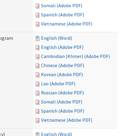
Somali (Adobe PDF)
Spanish (Adobe PDF)
Vietnamese (Adobe PDF)
rogram
English (Word)
English (Adobe PDF)
Cambodian (Khmer) (Adobe PDF)
Chinese (Adobe PDF)
Korean (Adobe PDF)
Lao (Adobe PDF)
Russian (Adobe PDF)
Somali (Adobe PDF)
Spanish (Adobe PDF)
Vietnamese (Adobe PDF)
ty)
English (Word)