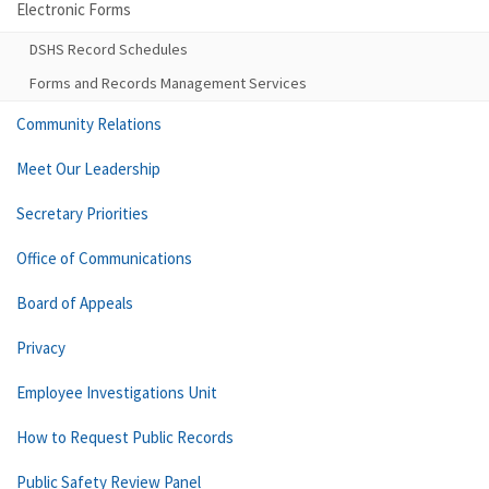
Electronic Forms
DSHS Record Schedules
Forms and Records Management Services
Community Relations
Meet Our Leadership
Secretary Priorities
Office of Communications
Board of Appeals
Privacy
Employee Investigations Unit
How to Request Public Records
Public Safety Review Panel