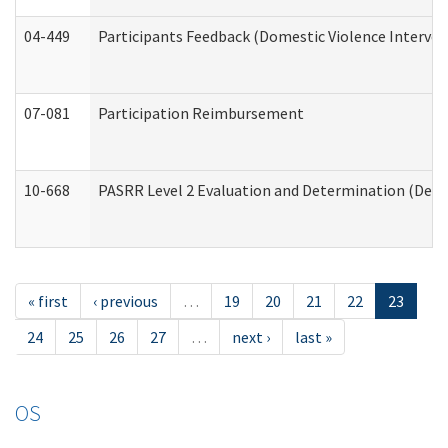
04-449
Participants Feedback (Domestic Violence Interve
07-081
Participation Reimbursement
10-668
PASRR Level 2 Evaluation and Determination (Deve
« first
‹ previous
…
19
20
21
22
23
24
25
26
27
…
next ›
last »
OS