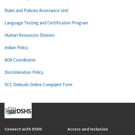
Rules and Policies Assistance Unit
Language Testing and Certification Program
Human Resources Division
Indian Policy
ADA Coordinator
Discrimination Policy
SCC Ombuds Online Complaint Form
Connect with DSHS
Access and Inclusion