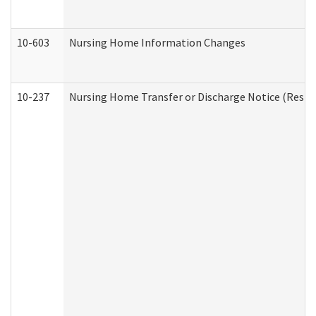
10-603
Nursing Home Information Changes
10-237
Nursing Home Transfer or Discharge Notice (Residen