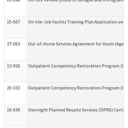
15-567
On-the-Job Facility Training Plan Application an
27-063
Out-of-Home Services Agreement for Youth (Age 18
13-920
Outpatient Competency Restoration Program (OC
20-333
Outpatient Competency Restoration Program (OCRP
10-639
Overnight Planned Respite Services (OPRS) Certif