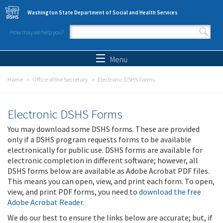
Skip to main content
Washington State Department of Social and Health Services
How may we help you?
Search form
Search
Menu
Home
Office of the Secretary
Electronic DSHS Forms
Electronic DSHS Forms
You may download some DSHS forms. These are provided
only if a DSHS program requests forms to be available
electronically for public use. DSHS forms are available for
electronic completion in different software; however, all
DSHS forms below are available as Adobe Acrobat PDF files.
This means you can open, view, and print each form. To open,
view, and print PDF forms, you need to
download the free
Adobe Acrobat Reader
.
We do our best to ensure the links below are accurate; but, if