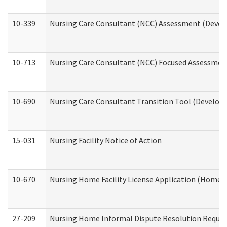
10-339
Nursing Care Consultant (NCC) Assessment (Develo
10-713
Nursing Care Consultant (NCC) Focused Assessment
10-690
Nursing Care Consultant Transition Tool (Developm
15-031
Nursing Facility Notice of Action
10-670
Nursing Home Facility License Application (Home 
27-209
Nursing Home Informal Dispute Resolution Request 