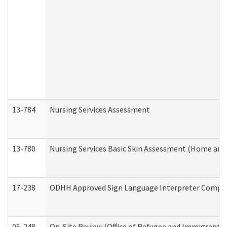
13-784
Nursing Services Assessment
13-780
Nursing Services Basic Skin Assessment (Home and
17-238
ODHH Approved Sign Language Interpreter Compla
05-248
On-Site Review (Office of Refugee and Immigrant A