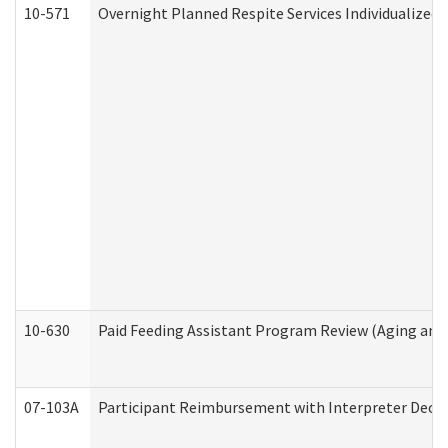
10-571
Overnight Planned Respite Services Individualize
10-630
Paid Feeding Assistant Program Review (Aging an
07-103A
Participant Reimbursement with Interpreter Decla