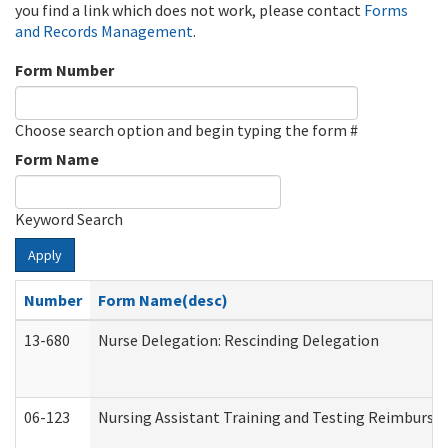
you find a link which does not work, please contact
Forms
and Records Management
.
Form Number
Choose search option and begin typing the form #
Form Name
Keyword Search
Apply
Number
Form Name(desc)
13-680
Nurse Delegation: Rescinding Delegation
06-123
Nursing Assistant Training and Testing Reimburs