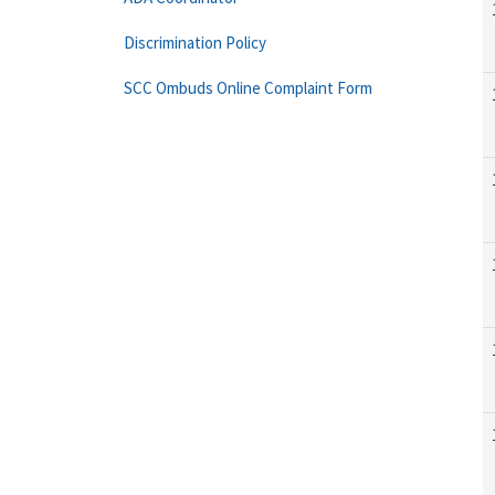
Discrimination Policy
SCC Ombuds Online Complaint Form