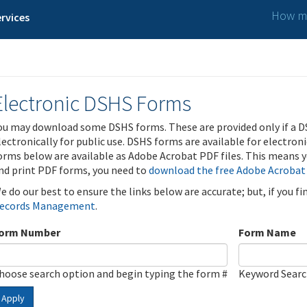
How ma
rvices
Electronic DSHS Forms
ou may download some DSHS forms. These are provided only if a D
lectronically for public use. DSHS forms are available for electron
orms below are available as Adobe Acrobat PDF files. This means yo
nd print PDF forms, you need to
download the free Adobe Acrobat
e do our best to ensure the links below are accurate; but, if you f
ecords Management
.
orm Number
Form Name
hoose search option and begin typing the form #
Keyword Sear
Apply