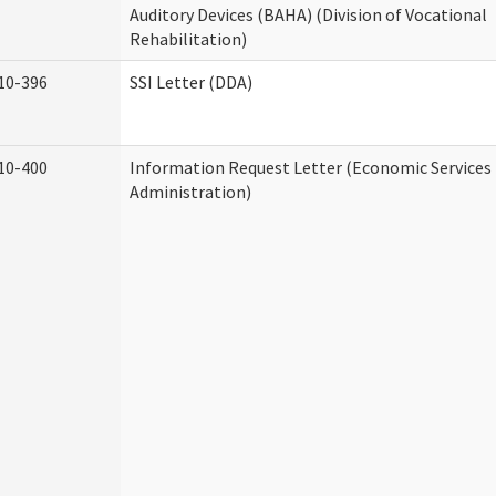
Auditory Devices (BAHA) (Division of Vocational
Rehabilitation)
10-396
SSI Letter (DDA)
10-400
Information Request Letter (Economic Services
Administration)