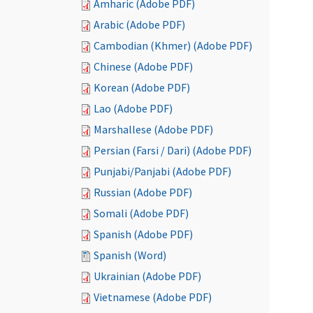
Amharic (Adobe PDF)
Arabic (Adobe PDF)
Cambodian (Khmer) (Adobe PDF)
Chinese (Adobe PDF)
Korean (Adobe PDF)
Lao (Adobe PDF)
Marshallese (Adobe PDF)
Persian (Farsi / Dari) (Adobe PDF)
Punjabi/Panjabi (Adobe PDF)
Russian (Adobe PDF)
Somali (Adobe PDF)
Spanish (Adobe PDF)
Spanish (Word)
Ukrainian (Adobe PDF)
Vietnamese (Adobe PDF)