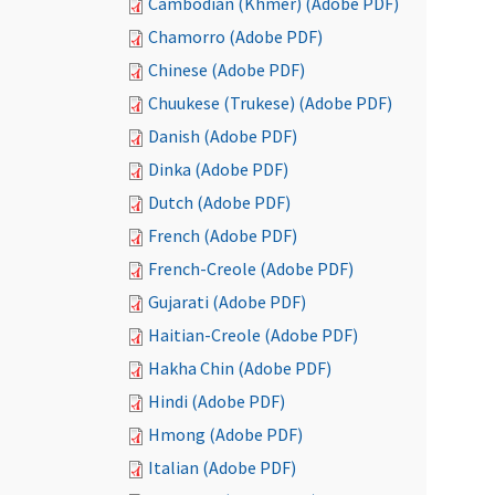
Cambodian (Khmer) (Adobe PDF)
Chamorro (Adobe PDF)
Chinese (Adobe PDF)
Chuukese (Trukese) (Adobe PDF)
Danish (Adobe PDF)
Dinka (Adobe PDF)
Dutch (Adobe PDF)
French (Adobe PDF)
French-Creole (Adobe PDF)
Gujarati (Adobe PDF)
Haitian-Creole (Adobe PDF)
Hakha Chin (Adobe PDF)
Hindi (Adobe PDF)
Hmong (Adobe PDF)
Italian (Adobe PDF)