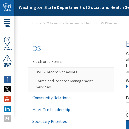
Skip to main content
Washington State Department of Social and Health Se
Home
Office of the Secretary
Electronic DSHS Forms
MENU
OS
OFFICE
LOCATOR
Y
e
Electronic Forms
f
REPORT
ABUSE
a
DSHS Record Schedules
W
Forms and Records Management
R
Services
F
Community Relations
Meet Our Leadership
C
Secretary Priorities