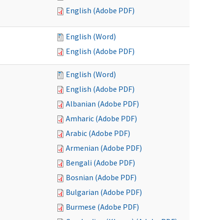
English (Adobe PDF)
English (Word)
English (Adobe PDF)
English (Word)
English (Adobe PDF)
Albanian (Adobe PDF)
Amharic (Adobe PDF)
Arabic (Adobe PDF)
Armenian (Adobe PDF)
Bengali (Adobe PDF)
Bosnian (Adobe PDF)
Bulgarian (Adobe PDF)
Burmese (Adobe PDF)