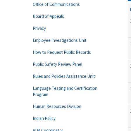
Office of Communications
Board of Appeals
Privacy
Employee Investigations Unit
How to Request Public Records
Public Safety Review Panel
Rules and Policies Assistance Unit
Language Testing and Certification
Program
Human Resources Division
Indian Policy
ADA Coordinator