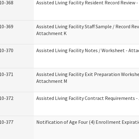
10-368
Assisted Living Facility Resident Record Review 
10-369
Assisted Living Facility Staff Sample / Record Rev
Attachment K
10-370
Assisted Living Facility Notes / Worksheet - Att
10-371
Assisted Living Facility Exit Preparation Workshe
Attachment M
10-372
Assisted Living Facility Contract Requirements 
10-377
Notification of Age Four (4) Enrollment Expirat