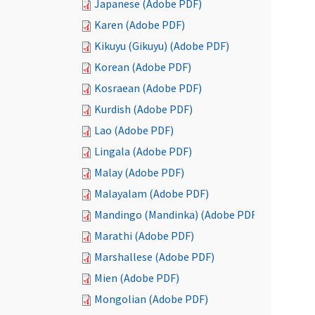
Japanese (Adobe PDF)
Karen (Adobe PDF)
Kikuyu (Gikuyu) (Adobe PDF)
Korean (Adobe PDF)
Kosraean (Adobe PDF)
Kurdish (Adobe PDF)
Lao (Adobe PDF)
Lingala (Adobe PDF)
Malay (Adobe PDF)
Malayalam (Adobe PDF)
Mandingo (Mandinka) (Adobe PDF)
Marathi (Adobe PDF)
Marshallese (Adobe PDF)
Mien (Adobe PDF)
Mongolian (Adobe PDF)