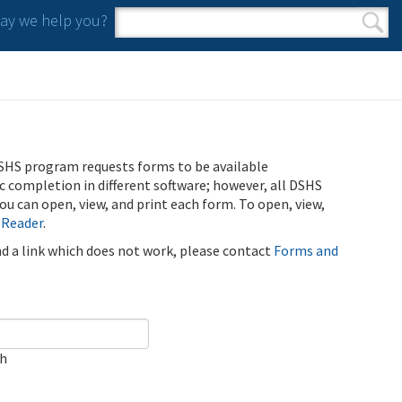
y we help you?
Search form
Search
SHS program requests forms to be available
ic completion in different software; however, all DSHS
u can open, view, and print each form. To open, view,
 Reader
.
ind a link which does not work, please contact
Forms and
ch