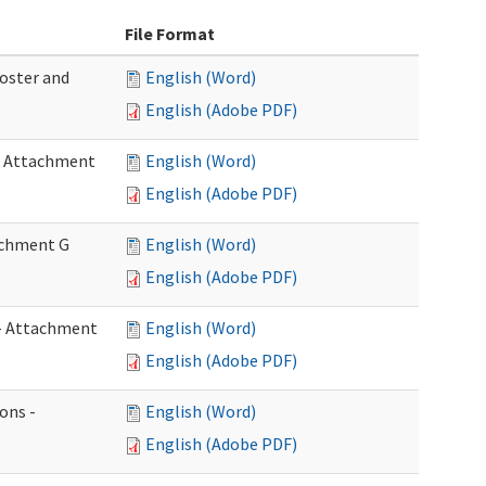
File Format
Roster and
English (Word)
English (Adobe PDF)
 - Attachment
English (Word)
English (Adobe PDF)
tachment G
English (Word)
English (Adobe PDF)
w - Attachment
English (Word)
English (Adobe PDF)
ons -
English (Word)
English (Adobe PDF)