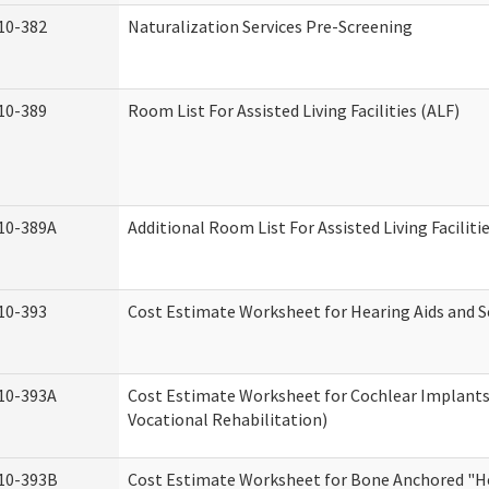
10-382
Naturalization Services Pre-Screening
10-389
Room List For Assisted Living Facilities (ALF)
10-389A
Additional Room List For Assisted Living Faciliti
10-393
Cost Estimate Worksheet for Hearing Aids and S
10-393A
Cost Estimate Worksheet for Cochlear Implants 
Vocational Rehabilitation)
10-393B
Cost Estimate Worksheet for Bone Anchored "He