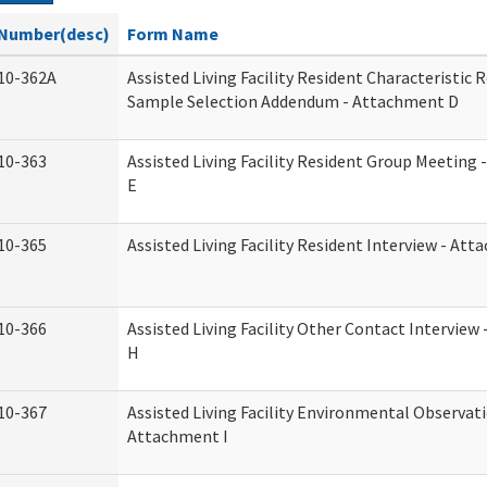
Number(desc)
Form Name
10-362A
Assisted Living Facility Resident Characteristic 
Sample Selection Addendum - Attachment D
10-363
Assisted Living Facility Resident Group Meeting
E
10-365
Assisted Living Facility Resident Interview - At
10-366
Assisted Living Facility Other Contact Intervie
H
10-367
Assisted Living Facility Environmental Observati
Attachment I