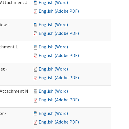
- Attachment J
English (Word)
English (Adobe PDF)
iew -
English (Word)
English (Adobe PDF)
achment L
English (Word)
English (Adobe PDF)
et -
English (Word)
English (Adobe PDF)
- Attachment N
English (Word)
English (Adobe PDF)
ion-
English (Word)
English (Adobe PDF)