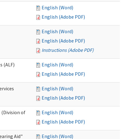
English (Word)
English (Adobe PDF)
English (Word)
English (Adobe PDF)
Instructions (Adobe PDF)
es (ALF)
English (Word)
English (Adobe PDF)
ervices
English (Word)
English (Adobe PDF)
(Division of
English (Word)
English (Adobe PDF)
aring Aid"
English (Word)