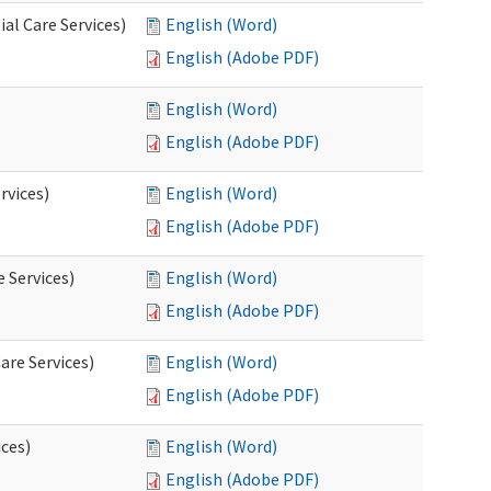
al Care Services)
English (Word)
English (Adobe PDF)
English (Word)
English (Adobe PDF)
rvices)
English (Word)
English (Adobe PDF)
e Services)
English (Word)
English (Adobe PDF)
are Services)
English (Word)
English (Adobe PDF)
ces)
English (Word)
English (Adobe PDF)