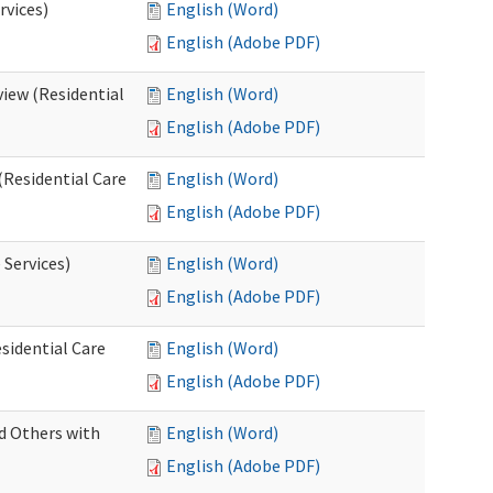
rvices)
English (Word)
English (Adobe PDF)
iew (Residential
English (Word)
English (Adobe PDF)
(Residential Care
English (Word)
English (Adobe PDF)
 Services)
English (Word)
English (Adobe PDF)
sidential Care
English (Word)
English (Adobe PDF)
d Others with
English (Word)
English (Adobe PDF)