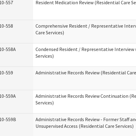
10-557
Resident Medication Review (Residential Care Se
10-558
Comprehensive Resident / Representative Interv
Care Services)
10-558A
Condensed Resident / Representative Interview 
Services)
10-559
Administrative Records Review (Residential Care
10-559A
Administrative Records Review Continuation (Re
Services)
10-559B
Administrative Records Review - Former Staff an
Unsupervised Access (Residential Care Services)