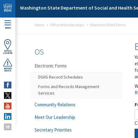
Skip to main content
Washington State Department of Social and Health Se
Home
Office of the Secretary
Electronic DSHS Forms
MENU
OS
OFFICE
LOCATOR
Y
e
Electronic Forms
f
REPORT
ABUSE
a
DSHS Record Schedules
W
Forms and Records Management
R
Services
F
Community Relations
Meet Our Leadership
C
Secretary Priorities