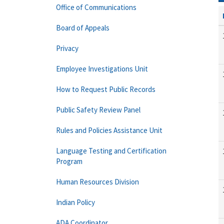
Office of Communications
Board of Appeals
Privacy
Employee Investigations Unit
How to Request Public Records
Public Safety Review Panel
Rules and Policies Assistance Unit
Language Testing and Certification
Program
Human Resources Division
Indian Policy
ADA Coordinator