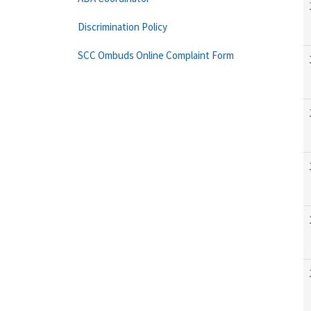
Discrimination Policy
SCC Ombuds Online Complaint Form