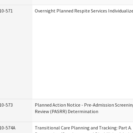
10-571
Overnight Planned Respite Services Individuali
10-573
Planned Action Notice - Pre-Admission Screenin
Review (PASRR) Determination
10-574A
Transitional Care Planning and Tracking: Part A.