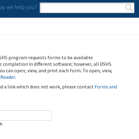
y we help you?
Search form
Search
SHS program requests forms to be available
ic completion in different software; however, all DSHS
u can open, view, and print each form. To open, view,
 Reader
.
ind a link which does not work, please contact
Forms and
ch