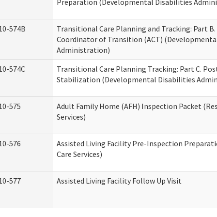
Preparation (Developmental Disabilities Admini
10-574B
Transitional Care Planning and Tracking: Part B.
Coordinator of Transition (ACT) (Developmental 
Administration)
10-574C
Transitional Care Planning Tracking: Part C. Po
Stabilization (Developmental Disabilities Admin
10-575
Adult Family Home (AFH) Inspection Packet (Res
Services)
10-576
Assisted Living Facility Pre-Inspection Preparat
Care Services)
10-577
Assisted Living Facility Follow Up Visit