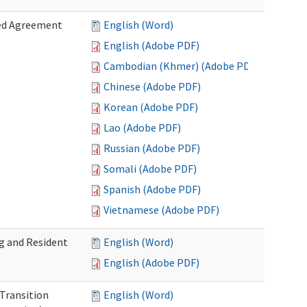
zed Agreement
English (Word)
English (Adobe PDF)
Cambodian (Khmer) (Adobe PDF)
Chinese (Adobe PDF)
Korean (Adobe PDF)
Lao (Adobe PDF)
Russian (Adobe PDF)
Somali (Adobe PDF)
Spanish (Adobe PDF)
Vietnamese (Adobe PDF)
g and Resident
English (Word)
English (Adobe PDF)
 Transition
English (Word)