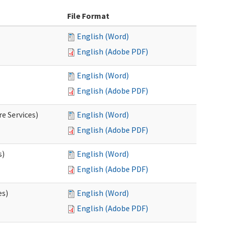
File Format
English (Word)
English (Adobe PDF)
English (Word)
English (Adobe PDF)
e Services)
English (Word)
English (Adobe PDF)
s)
English (Word)
English (Adobe PDF)
es)
English (Word)
English (Adobe PDF)