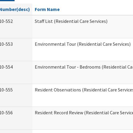
Number(desc)
Form Name
10-552
Staff List (Residential Care Services)
10-553
Environmental Tour (Residential Care Services)
10-554
Environmental Tour - Bedrooms (Residential Car
10-555
Resident Observations (Residential Care Service
10-556
Resident Record Review (Residential Care Servic