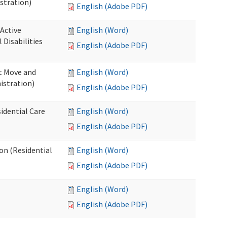
stration)
English (Adobe PDF)
 Active
English (Word)
Disabilities
English (Adobe PDF)
st Move and
English (Word)
istration)
English (Adobe PDF)
idential Care
English (Word)
English (Adobe PDF)
ion (Residential
English (Word)
English (Adobe PDF)
English (Word)
English (Adobe PDF)