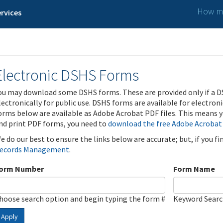
How ma
rvices
Electronic DSHS Forms
ou may download some DSHS forms. These are provided only if a D
lectronically for public use. DSHS forms are available for electron
orms below are available as Adobe Acrobat PDF files. This means yo
nd print PDF forms, you need to
download the free Adobe Acrobat
e do our best to ensure the links below are accurate; but, if you f
ecords Management
.
orm Number
Form Name
hoose search option and begin typing the form #
Keyword Sear
Apply