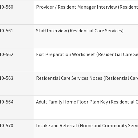
10-560
Provider / Resident Manager Interview (Residenti
10-561
Staff Interview (Residential Care Services)
10-562
Exit Preparation Worksheet (Residential Care Se
10-563
Residential Care Services Notes (Residential Car
10-564
Adult Family Home Floor Plan Key (Residential C
10-570
Intake and Referral (Home and Community Servi