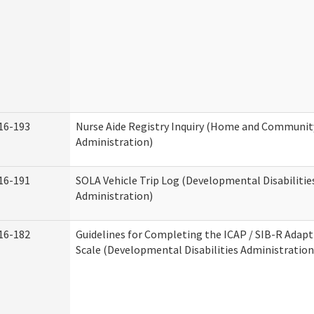
16-193
Nurse Aide Registry Inquiry (Home and Community
Administration)
16-191
SOLA Vehicle Trip Log (Developmental Disabilitie
Administration)
16-182
Guidelines for Completing the ICAP / SIB-R Adapt
Scale (Developmental Disabilities Administration