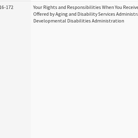
16-172
Your Rights and Responsibilities When You Receive
Offered by Aging and Disability Services Administ
Developmental Disabilities Administration