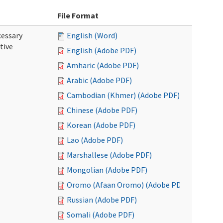
File Format
cessary
English (Word)
tive
English (Adobe PDF)
Amharic (Adobe PDF)
Arabic (Adobe PDF)
Cambodian (Khmer) (Adobe PDF)
Chinese (Adobe PDF)
Korean (Adobe PDF)
Lao (Adobe PDF)
Marshallese (Adobe PDF)
Mongolian (Adobe PDF)
Oromo (Afaan Oromo) (Adobe PDF)
Russian (Adobe PDF)
Somali (Adobe PDF)