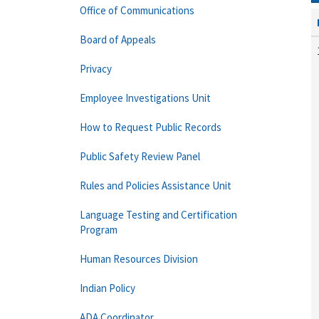
Office of Communications
Board of Appeals
Privacy
Employee Investigations Unit
How to Request Public Records
Public Safety Review Panel
Rules and Policies Assistance Unit
Language Testing and Certification
Program
Human Resources Division
Indian Policy
ADA Coordinator