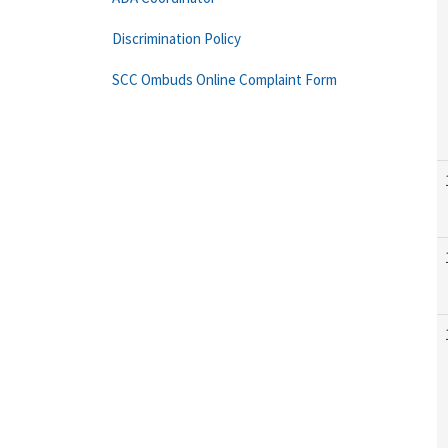
Discrimination Policy
SCC Ombuds Online Complaint Form