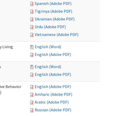
Spanish (Adobe PDF)
Tigrinya (Adobe PDF)
Ukrainian (Adobe PDF)
Urdu (Adobe PDF)
Vietnamese (Adobe PDF)
 Living
English (Word)
English (Adobe PDF)
s
English (Word)
English (Adobe PDF)
ive Behavior
English (Adobe PDF)
)
Amharic (Adobe PDF)
Arabic (Adobe PDF)
Russian (Adobe PDF)