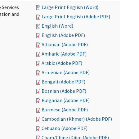
 Services
Large Print English (Word)
ration and
Large Print English (Adobe PDF)
English (Word)
English (Adobe PDF)
Albanian (Adobe PDF)
Amharic (Adobe PDF)
Arabic (Adobe PDF)
Armenian (Adobe PDF)
Bengali (Adobe PDF)
Bosnian (Adobe PDF)
Bulgarian (Adobe PDF)
Burmese (Adobe PDF)
Cambodian (Khmer) (Adobe PDF)
Cebuano (Adobe PDF)
Cham/Ching/Dijim (Adobe PDF)