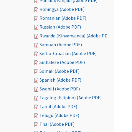
Punjabi/Panjabi (Adobe PDF)
Rohingya (Adobe PDF)
Romanian (Adobe PDF)
Russian (Adobe PDF)
Rwanda (Kinyarwanda) (Adobe PDF)
Samoan (Adobe PDF)
Serbo-Croatian (Adobe PDF)
Sinhalese (Adobe PDF)
Somali (Adobe PDF)
Spanish (Adobe PDF)
Swahili (Adobe PDF)
Tagalog (Filipino) (Adobe PDF)
Tamil (Adobe PDF)
Telugu (Adobe PDF)
Thai (Adobe PDF)