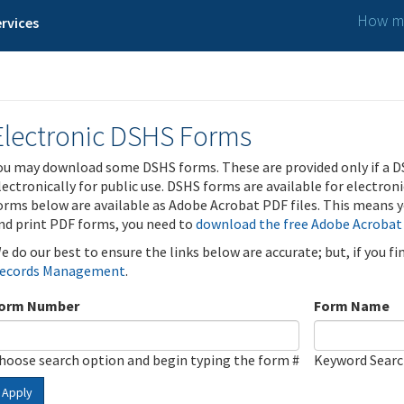
How ma
rvices
Electronic DSHS Forms
ou may download some DSHS forms. These are provided only if a D
lectronically for public use. DSHS forms are available for electron
orms below are available as Adobe Acrobat PDF files. This means yo
nd print PDF forms, you need to
download the free Adobe Acrobat
e do our best to ensure the links below are accurate; but, if you f
ecords Management
.
orm Number
Form Name
hoose search option and begin typing the form #
Keyword Sear
Apply