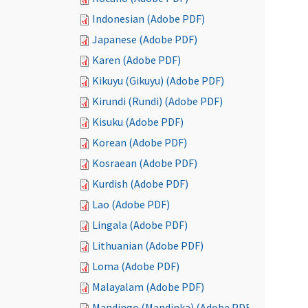
Indonesian (Adobe PDF)
Japanese (Adobe PDF)
Karen (Adobe PDF)
Kikuyu (Gikuyu) (Adobe PDF)
Kirundi (Rundi) (Adobe PDF)
Kisuku (Adobe PDF)
Korean (Adobe PDF)
Kosraean (Adobe PDF)
Kurdish (Adobe PDF)
Lao (Adobe PDF)
Lingala (Adobe PDF)
Lithuanian (Adobe PDF)
Loma (Adobe PDF)
Malayalam (Adobe PDF)
Mandingo (Mandinka) (Adobe PDF)