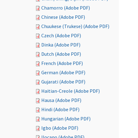
Chamorro (Adobe PDF)
Chinese (Adobe PDF)
Chuukese (Trukese) (Adobe PDF)
Czech (Adobe PDF)
Dinka (Adobe PDF)
Dutch (Adobe PDF)
French (Adobe PDF)
German (Adobe PDF)
Gujarati (Adobe PDF)
Haitian-Creole (Adobe PDF)
Hausa (Adobe PDF)
Hindi (Adobe PDF)
Hungarian (Adobe PDF)
Igbo (Adobe PDF)
Ilocano (Adobe PDF)