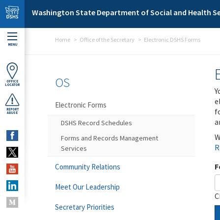
Skip to main content
Washington State Department of Social and Health Se
Home
Office of the Secretary
Electronic DSHS Forms
MENU
OS
OFFICE
LOCATOR
Y
e
Electronic Forms
f
REPORT
ABUSE
a
DSHS Record Schedules
W
Forms and Records Management
R
Services
F
Community Relations
Meet Our Leadership
C
Secretary Priorities