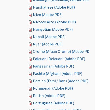
Marshallese (Adobe PDF)
Mien (Adobe PDF)
Mixteco Alto (Adobe PDF)
Mongolian (Adobe PDF)
Nepali (Adobe PDF)
Nuer (Adobe PDF)
Oromo (Afaan Oromo) (Adobe PDF)
Palauan (Belauan) (Adobe PDF)
Pangasinan (Adobe PDF)
Pashto (Afghan) (Adobe PDF)
Persian (Farsi / Dari) (Adobe PDF)
Pohnpeian (Adobe PDF)
Polish (Adobe PDF)
Portuguese (Adobe PDF)