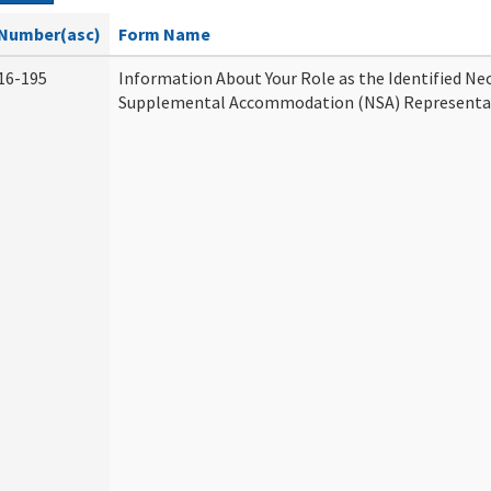
Number(asc)
Form Name
16-195
Information About Your Role as the Identified Ne
Supplemental Accommodation (NSA) Representa