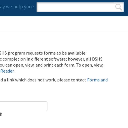
y we help you?
Search form
Search
SHS program requests forms to be available
ic completion in different software; however, all DSHS
u can open, view, and print each form. To open, view,
 Reader
.
ind a link which does not work, please contact
Forms and
ch