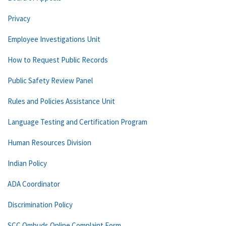
Privacy
Employee Investigations Unit
How to Request Public Records
Public Safety Review Panel
Rules and Policies Assistance Unit
Language Testing and Certification Program
Human Resources Division
Indian Policy
ADA Coordinator
Discrimination Policy
SCC Ombuds Online Complaint Form