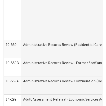
10-559
Administrative Records Review (Residential Care Se
10-559B
Administrative Records Review - Former Staff and O
10-559A
Administrative Records Review Continuation (Reside
14-299
Adult Assessment Referral (Economic Services Adm