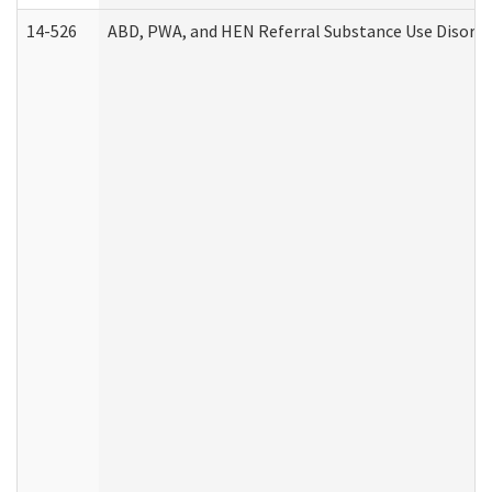
14-526
ABD, PWA, and HEN Referral Substance Use Disorde