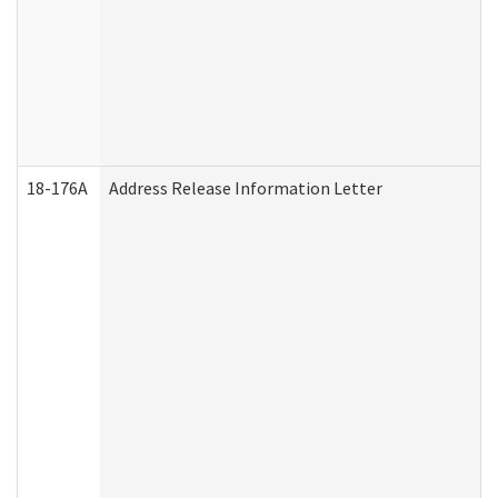
18-176A
Address Release Information Letter