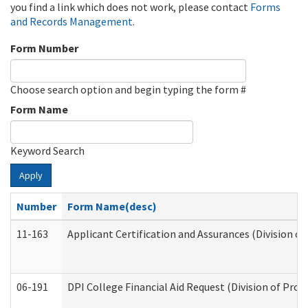
you find a link which does not work, please contact
Forms
and Records Management
.
Form Number
Choose search option and begin typing the form #
Form Name
Keyword Search
Apply
Number
Form Name(desc)
11-163
Applicant Certification and Assurances (Division of
06-191
DPI College Financial Aid Request (Division of Prog