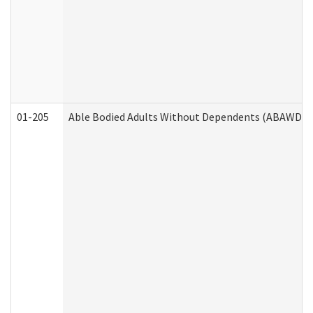
01-205
Able Bodied Adults Without Dependents (ABAWD) A