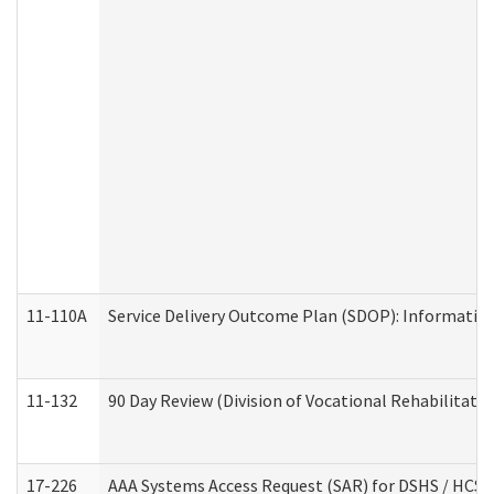
11-110A
Service Delivery Outcome Plan (SDOP): Informationa
11-132
90 Day Review (Division of Vocational Rehabilitatio
17-226
AAA Systems Access Request (SAR) for DSHS / HCS 