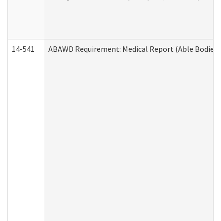
14-541
ABAWD Requirement: Medical Report (Able Bodied 