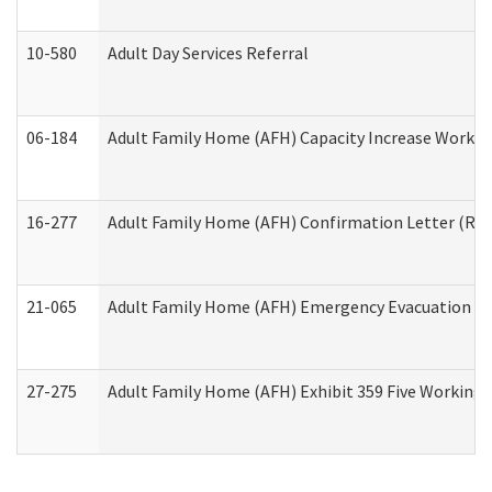
10-580
Adult Day Services Referral
06-184
Adult Family Home (AFH) Capacity Increase Working
16-277
Adult Family Home (AFH) Confirmation Letter (Resi
21-065
Adult Family Home (AFH) Emergency Evacuation Dri
27-275
Adult Family Home (AFH) Exhibit 359 Five Working 