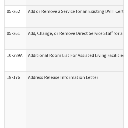
05-262
Add or Remove a Service for an Existing DVIT Certi
05-261
Add, Change, or Remove Direct Service Staff for a
10-389A
Additional Room List For Assisted Living Facilities 
18-176
Address Release Information Letter