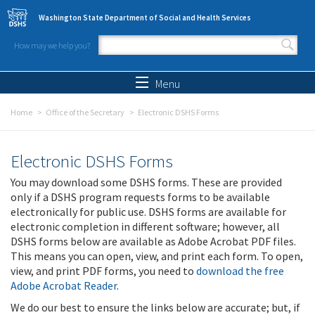
Skip to main content
Washington State Department of Social and Health Services
How may we help you?
Search form
Search
Menu
Home
Office of the Secretary
Electronic DSHS Forms
Electronic DSHS Forms
You may download some DSHS forms. These are provided
only if a DSHS program requests forms to be available
electronically for public use. DSHS forms are available for
electronic completion in different software; however, all
DSHS forms below are available as Adobe Acrobat PDF files.
This means you can open, view, and print each form. To open,
view, and print PDF forms, you need to
download the free
Adobe Acrobat Reader
.
We do our best to ensure the links below are accurate; but, if