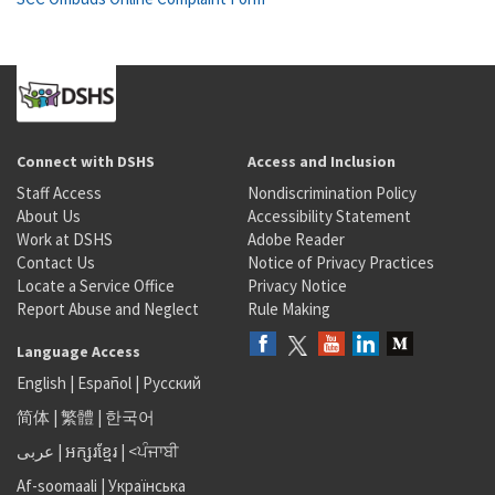
Connect with DSHS
Access and Inclusion
Staff Access
Nondiscrimination Policy
About Us
Accessibility Statement
Work at DSHS
Adobe Reader
Contact Us
Notice of Privacy Practices
Locate a Service Office
Privacy Notice
Report Abuse and Neglect
Rule Making
Language Access
English
|
Español
|
Русский
简体
|
繁體
|
한국어
عربى
|
អក្សរខ្មែរ
|
<ਪੰਜਾਬੀ
Af-soomaali
|
Українська