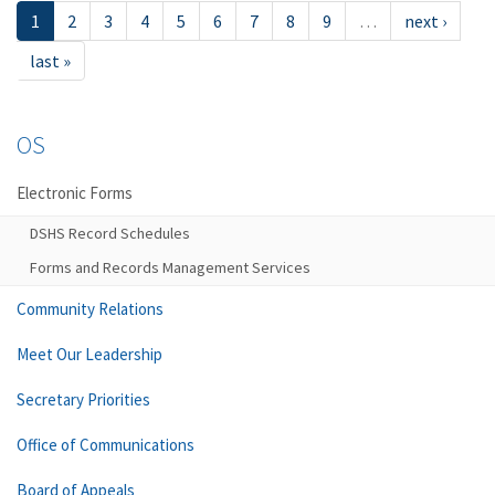
1
2
3
4
5
6
7
8
9
…
next ›
last »
OS
Electronic Forms
DSHS Record Schedules
Forms and Records Management Services
Community Relations
Meet Our Leadership
Secretary Priorities
Office of Communications
Board of Appeals