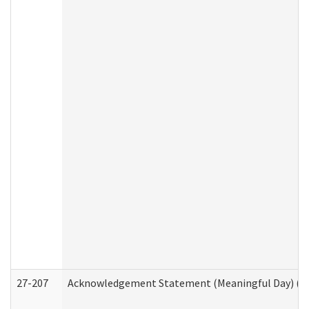
27-207
Acknowledgement Statement (Meaningful Day) (H