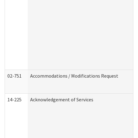
02-751
Accommodations / Modifications Request
14-225
Acknowledgement of Services