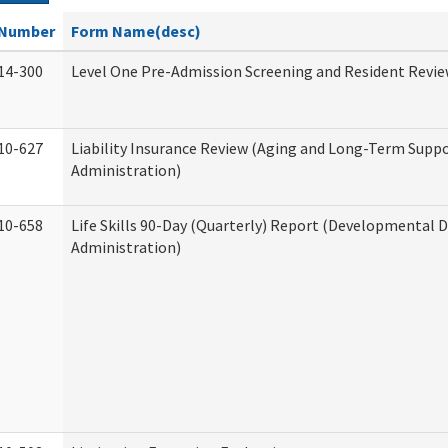
Number
Form Name(desc)
14-300
Level One Pre-Admission Screening and Resident Revi
10-627
Liability Insurance Review (Aging and Long-Term Supp
Administration)
10-658
Life Skills 90-Day (Quarterly) Report (Developmental Di
Administration)