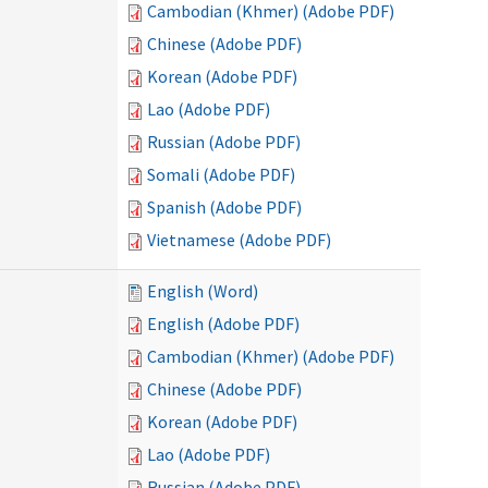
Cambodian (Khmer) (Adobe PDF)
Chinese (Adobe PDF)
Korean (Adobe PDF)
Lao (Adobe PDF)
Russian (Adobe PDF)
Somali (Adobe PDF)
Spanish (Adobe PDF)
Vietnamese (Adobe PDF)
English (Word)
English (Adobe PDF)
Cambodian (Khmer) (Adobe PDF)
Chinese (Adobe PDF)
Korean (Adobe PDF)
Lao (Adobe PDF)
Russian (Adobe PDF)