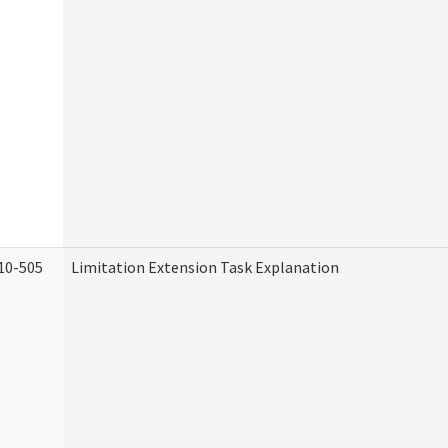
10-505
Limitation Extension Task Explanation