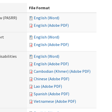
File Format
ew (PASRR)
English (Word)
English (Adobe PDF)
ort
English (Word)
English (Adobe PDF)
sabilities
English (Word)
English (Adobe PDF)
Cambodian (Khmer) (Adobe PDF)
Chinese (Adobe PDF)
Lao (Adobe PDF)
Spanish (Adobe PDF)
Vietnamese (Adobe PDF)