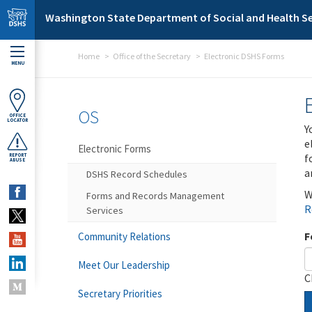
Skip to main content
Washington State Department of Social and Health Se
Home
Office of the Secretary
Electronic DSHS Forms
MENU
OS
OFFICE
LOCATOR
Y
e
Electronic Forms
f
REPORT
ABUSE
a
DSHS Record Schedules
W
Forms and Records Management
R
Services
F
Community Relations
Meet Our Leadership
C
Secretary Priorities