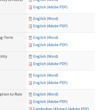
English (Adobe PDF)
English (Word)
English (Adobe PDF)
ong-Term
English (Word)
English (Adobe PDF)
ility
English (Word)
English (Adobe PDF)
English (Word)
English (Adobe PDF)
ption to Rule
English (Word)
English (Adobe PDF)
Cambodian (Khmer) (Adobe PDF)