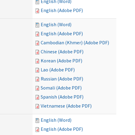
English (Word)
English (Adobe PDF)
English (Word)
English (Adobe PDF)
Cambodian (Khmer) (Adobe PDF)
Chinese (Adobe PDF)
Korean (Adobe PDF)
Lao (Adobe PDF)
Russian (Adobe PDF)
Somali (Adobe PDF)
Spanish (Adobe PDF)
Vietnamese (Adobe PDF)
English (Word)
English (Adobe PDF)