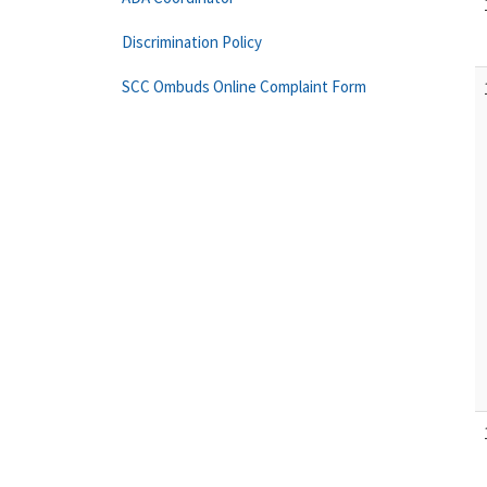
Discrimination Policy
SCC Ombuds Online Complaint Form