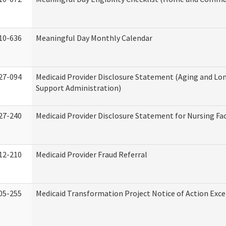
10-636
Meaningful Day Monthly Calendar
27-094
Medicaid Provider Disclosure Statement (Aging and L
Support Administration)
27-240
Medicaid Provider Disclosure Statement for Nursing Fac
12-210
Medicaid Provider Fraud Referral
05-255
Medicaid Transformation Project Notice of Action Exce