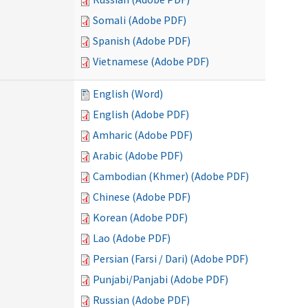
Somali (Adobe PDF)
Spanish (Adobe PDF)
Vietnamese (Adobe PDF)
English (Word)
English (Adobe PDF)
Amharic (Adobe PDF)
Arabic (Adobe PDF)
Cambodian (Khmer) (Adobe PDF)
Chinese (Adobe PDF)
Korean (Adobe PDF)
Lao (Adobe PDF)
Persian (Farsi / Dari) (Adobe PDF)
Punjabi/Panjabi (Adobe PDF)
Russian (Adobe PDF)