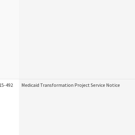
15-492
Medicaid Transformation Project Service Notice