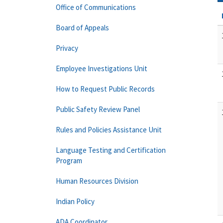
Office of Communications
Board of Appeals
Privacy
Employee Investigations Unit
How to Request Public Records
Public Safety Review Panel
Rules and Policies Assistance Unit
Language Testing and Certification
Program
Human Resources Division
Indian Policy
ADA Coordinator