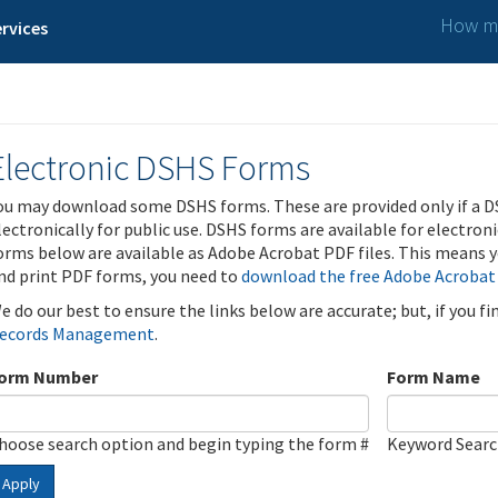
How ma
rvices
Electronic DSHS Forms
ou may download some DSHS forms. These are provided only if a D
lectronically for public use. DSHS forms are available for electron
orms below are available as Adobe Acrobat PDF files. This means yo
nd print PDF forms, you need to
download the free Adobe Acrobat
e do our best to ensure the links below are accurate; but, if you f
ecords Management
.
orm Number
Form Name
hoose search option and begin typing the form #
Keyword Sear
Apply