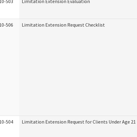
10-503
Limitation Extension Evaluation
10-506
Limitation Extension Request Checklist
10-504
Limitation Extension Request for Clients Under Age 21