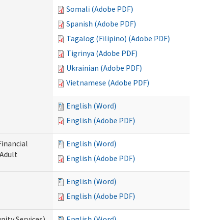
Somali (Adobe PDF)
Spanish (Adobe PDF)
Tagalog (Filipino) (Adobe PDF)
Tigrinya (Adobe PDF)
Ukrainian (Adobe PDF)
Vietnamese (Adobe PDF)
English (Word)
English (Adobe PDF)
Financial
English (Word)
 Adult
English (Adobe PDF)
English (Word)
English (Adobe PDF)
ity Services)
English (Word)