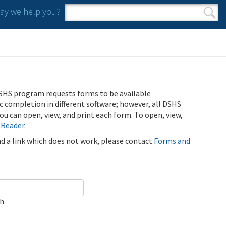
y we help you?
Search form
Search
SHS program requests forms to be available
ic completion in different software; however, all DSHS
u can open, view, and print each form. To open, view,
 Reader
.
ind a link which does not work, please contact
Forms and
ch