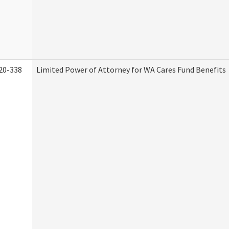
20-338
Limited Power of Attorney for WA Cares Fund Benefits