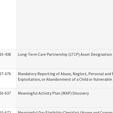
10-438
Long-Term Care Partnership (LTCP) Asset Designation
27-076
Mandatory Reporting of Abuse, Neglect, Personal and 
Exploitation, or Abandonment of a Child or Vulnerable
10-637
Meaningful Activity Plan (MAP) Discovery
10-672
Meaningful Day Eligibility Checklist (Home and Commun