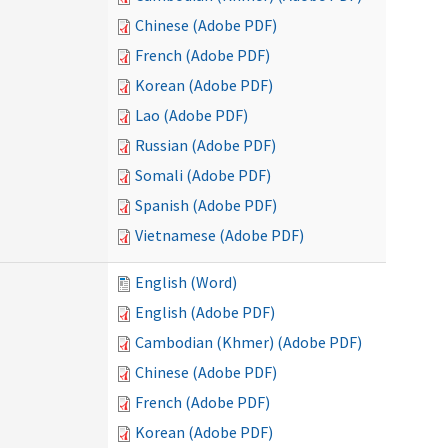
Chinese (Adobe PDF)
French (Adobe PDF)
Korean (Adobe PDF)
Lao (Adobe PDF)
Russian (Adobe PDF)
Somali (Adobe PDF)
Spanish (Adobe PDF)
Vietnamese (Adobe PDF)
English (Word)
English (Adobe PDF)
Cambodian (Khmer) (Adobe PDF)
Chinese (Adobe PDF)
French (Adobe PDF)
Korean (Adobe PDF)