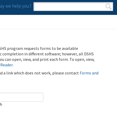
y we help you?
Search form
Search
SHS program requests forms to be available
ic completion in different software; however, all DSHS
u can open, view, and print each form. To open, view,
 Reader
.
ind a link which does not work, please contact
Forms and
ch