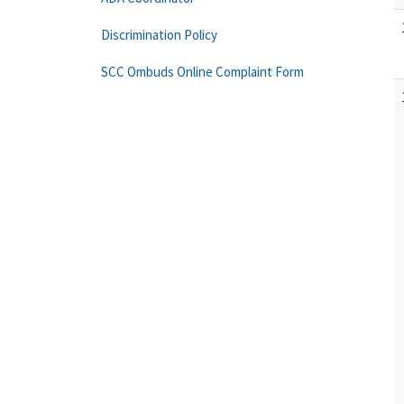
Discrimination Policy
SCC Ombuds Online Complaint Form