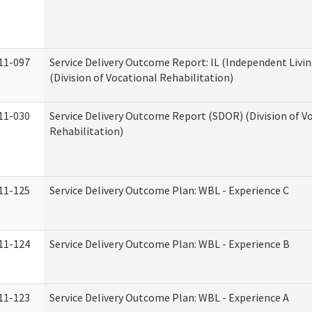
11-097
Service Delivery Outcome Report: IL (Independent Livin
(Division of Vocational Rehabilitation)
11-030
Service Delivery Outcome Report (SDOR) (Division of V
Rehabilitation)
11-125
Service Delivery Outcome Plan: WBL - Experience C
11-124
Service Delivery Outcome Plan: WBL - Experience B
11-123
Service Delivery Outcome Plan: WBL - Experience A