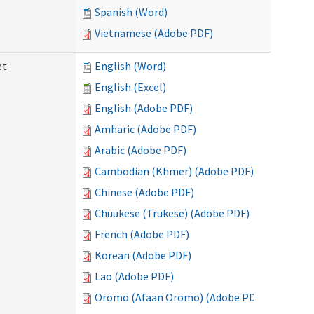
Spanish (Word)
Vietnamese (Adobe PDF)
et
English (Word)
English (Excel)
English (Adobe PDF)
Amharic (Adobe PDF)
Arabic (Adobe PDF)
Cambodian (Khmer) (Adobe PDF)
Chinese (Adobe PDF)
Chuukese (Trukese) (Adobe PDF)
French (Adobe PDF)
Korean (Adobe PDF)
Lao (Adobe PDF)
Oromo (Afaan Oromo) (Adobe PDF)