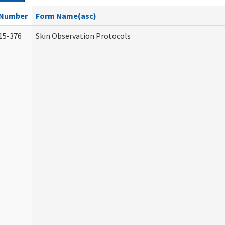
Number
Form Name(asc)
15-376
Skin Observation Protocols