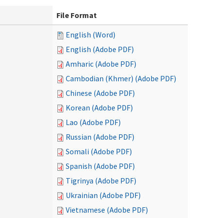
File Format
English (Word)
English (Adobe PDF)
Amharic (Adobe PDF)
Cambodian (Khmer) (Adobe PDF)
Chinese (Adobe PDF)
Korean (Adobe PDF)
Lao (Adobe PDF)
Russian (Adobe PDF)
Somali (Adobe PDF)
Spanish (Adobe PDF)
Tigrinya (Adobe PDF)
Ukrainian (Adobe PDF)
Vietnamese (Adobe PDF)