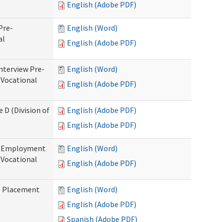
English (Adobe PDF)
Pre-
English (Word)
al
English (Adobe PDF)
nterview Pre-
English (Word)
 Vocational
English (Adobe PDF)
 D (Division of
English (Adobe PDF)
English (Adobe PDF)
re-Employment
English (Word)
f Vocational
English (Adobe PDF)
b Placement
English (Word)
English (Adobe PDF)
Spanish (Adobe PDF)