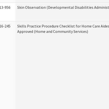
13-956
Skin Observation (Developmental Disabilities Administ
16-245
Skills Practice Procedure Checklist for Home Care Aid
Approved (Home and Community Services)