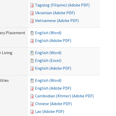
Tagalog (Filipino) (Adobe PDF)
Ukrainian (Adobe PDF)
Vietnamese (Adobe PDF)
tary Placement
English (Word)
English (Adobe PDF)
e Living
English (Word)
English (Excel)
English (Adobe PDF)
ities
English (Word)
English (Adobe PDF)
Cambodian (Khmer) (Adobe PDF)
Chinese (Adobe PDF)
Lao (Adobe PDF)