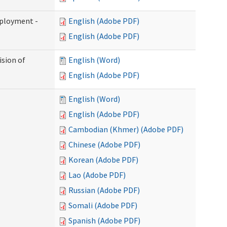
mployment -
English (Adobe PDF)
English (Adobe PDF)
ision of
English (Word)
English (Adobe PDF)
English (Word)
English (Adobe PDF)
Cambodian (Khmer) (Adobe PDF)
Chinese (Adobe PDF)
Korean (Adobe PDF)
Lao (Adobe PDF)
Russian (Adobe PDF)
Somali (Adobe PDF)
Spanish (Adobe PDF)