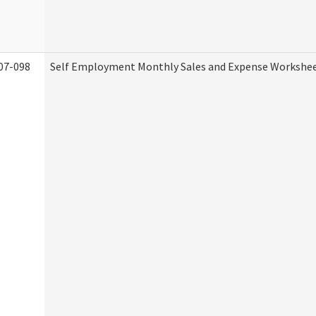
07-098
Self Employment Monthly Sales and Expense Workshe