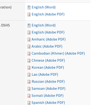
ration)
English (Word)
English (Adobe PDF)
es DSHS
English (Word)
English (Adobe PDF)
Amharic (Adobe PDF)
Arabic (Adobe PDF)
Cambodian (Khmer) (Adobe PDF)
Chinese (Adobe PDF)
Korean (Adobe PDF)
Lao (Adobe PDF)
Russian (Adobe PDF)
Samoan (Adobe PDF)
Somali (Adobe PDF)
Spanish (Adobe PDF)