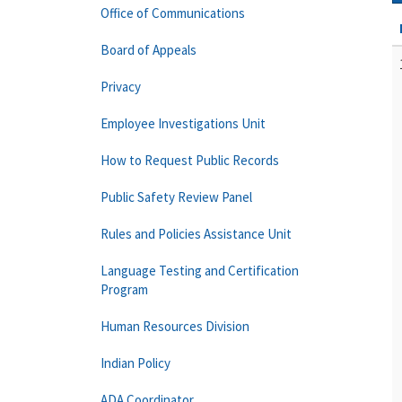
Office of Communications
Board of Appeals
Privacy
Employee Investigations Unit
How to Request Public Records
Public Safety Review Panel
Rules and Policies Assistance Unit
Language Testing and Certification
Program
Human Resources Division
Indian Policy
ADA Coordinator