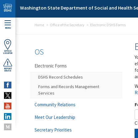
Skip to main content
Washington State Department of Social and Health Se
Home
Office of the Secretary
Electronic DSHS Forms
MENU
OS
OFFICE
LOCATOR
Y
e
Electronic Forms
f
REPORT
ABUSE
a
DSHS Record Schedules
W
Forms and Records Management
R
Services
F
Community Relations
Meet Our Leadership
C
Secretary Priorities