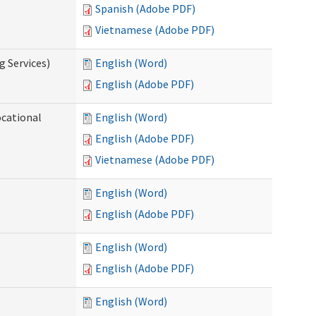
Spanish (Adobe PDF)
Vietnamese (Adobe PDF)
g Services)
English (Word)
English (Adobe PDF)
ocational
English (Word)
English (Adobe PDF)
Vietnamese (Adobe PDF)
English (Word)
English (Adobe PDF)
English (Word)
English (Adobe PDF)
English (Word)