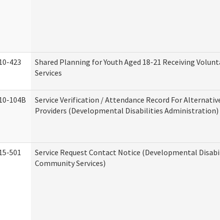
10-423
Shared Planning for Youth Aged 18-21 Receiving Volun
Services
10-104B
Service Verification / Attendance Record For Alternativ
Providers (Developmental Disabilities Administration)
15-501
Service Request Contact Notice (Developmental Disabil
Community Services)