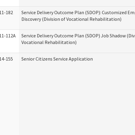
11-182
Service Delivery Outcome Plan (SDOP): Customized E
Discovery (Division of Vocational Rehabilitation)
11-112A
Service Delivery Outcome Plan (SDOP) Job Shadow (Div
Vocational Rehabilitation)
14-155
Senior Citizens Service Application