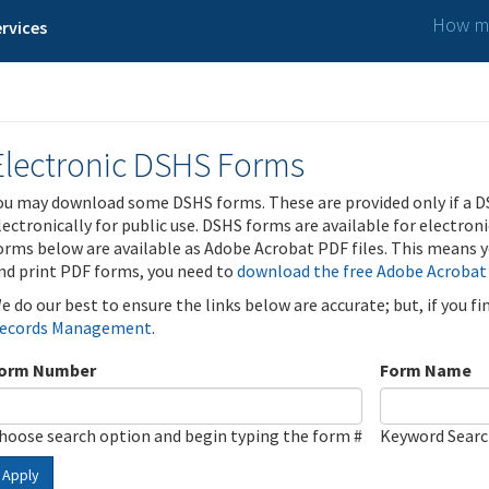
How ma
rvices
Electronic DSHS Forms
ou may download some DSHS forms. These are provided only if a D
lectronically for public use. DSHS forms are available for electron
orms below are available as Adobe Acrobat PDF files. This means yo
nd print PDF forms, you need to
download the free Adobe Acrobat
e do our best to ensure the links below are accurate; but, if you f
ecords Management
.
orm Number
Form Name
hoose search option and begin typing the form #
Keyword Sear
Apply