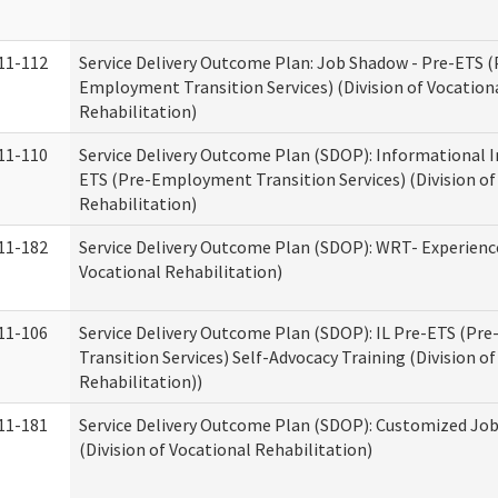
11-112
Service Delivery Outcome Plan: Job Shadow - Pre-ETS (
Employment Transition Services) (Division of Vocation
Rehabilitation)
11-110
Service Delivery Outcome Plan (SDOP): Informational I
ETS (Pre-Employment Transition Services) (Division of
Rehabilitation)
11-182
Service Delivery Outcome Plan (SDOP): WRT- Experience
Vocational Rehabilitation)
11-106
Service Delivery Outcome Plan (SDOP): IL Pre-ETS (P
Transition Services) Self-Advocacy Training (Division o
Rehabilitation))
11-181
Service Delivery Outcome Plan (SDOP): Customized Jo
(Division of Vocational Rehabilitation)