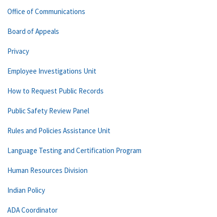
Office of Communications
Board of Appeals
Privacy
Employee Investigations Unit
How to Request Public Records
Public Safety Review Panel
Rules and Policies Assistance Unit
Language Testing and Certification Program
Human Resources Division
Indian Policy
ADA Coordinator