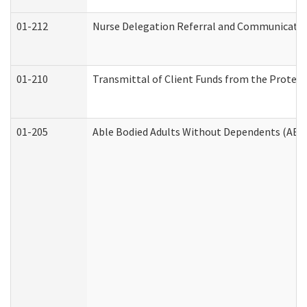
01-212
Nurse Delegation Referral and Communicati
01-210
Transmittal of Client Funds from the Protect
01-205
Able Bodied Adults Without Dependents (ABA