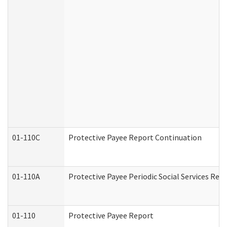
01-110C
Protective Payee Report Continuation
01-110A
Protective Payee Periodic Social Services Rep
01-110
Protective Payee Report