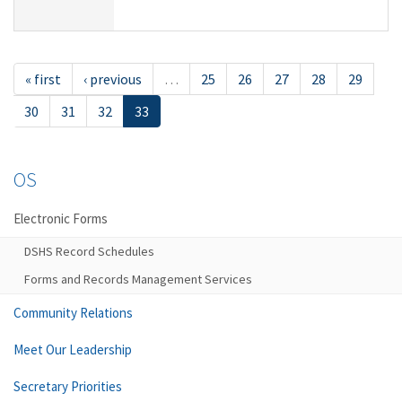
« first
‹ previous
…
25
26
27
28
29
30
31
32
33
OS
Electronic Forms
DSHS Record Schedules
Forms and Records Management Services
Community Relations
Meet Our Leadership
Secretary Priorities