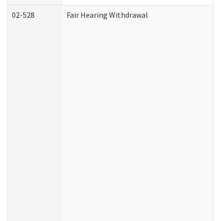
02-528
Fair Hearing Withdrawal