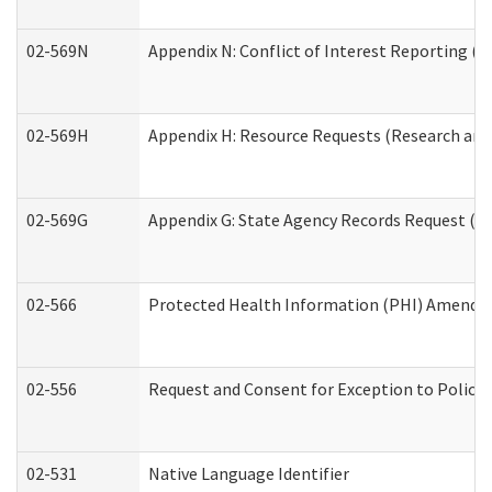
02-569N
Appendix N: Conflict of Interest Reporting (R
02-569H
Appendix H: Resource Requests (Research and 
02-569G
Appendix G: State Agency Records Request (Re
02-566
Protected Health Information (PHI) Amend
02-556
Request and Consent for Exception to Policy 
02-531
Native Language Identifier