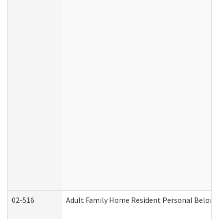
02-516
Adult Family Home Resident Personal Belongin