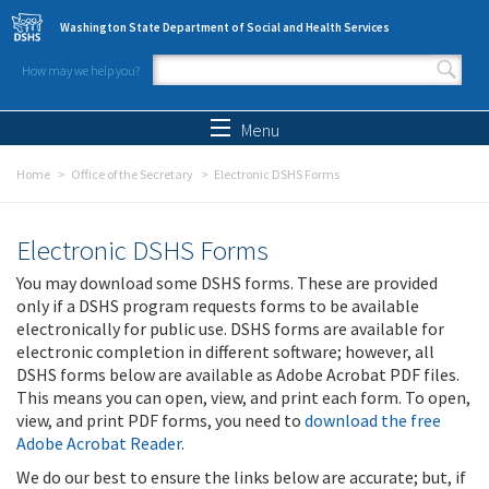
Skip to main content
Washington State Department of Social and Health Services
How may we help you?
Search form
Search
Menu
Home
Office of the Secretary
Electronic DSHS Forms
Electronic DSHS Forms
You may download some DSHS forms. These are provided
only if a DSHS program requests forms to be available
electronically for public use. DSHS forms are available for
electronic completion in different software; however, all
DSHS forms below are available as Adobe Acrobat PDF files.
This means you can open, view, and print each form. To open,
view, and print PDF forms, you need to
download the free
Adobe Acrobat Reader
.
We do our best to ensure the links below are accurate; but, if