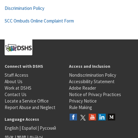
Discrimination Policy
SCC Ombuds Online Complaint Form
Connect with DSHS
Access and Inclusion
Staff Access
Nondiscrimination Policy
About Us
Accessibility Statement
Work at DSHS
Adobe Reader
Contact Us
Notice of Privacy Practices
Locate a Service Office
Privacy Notice
Report Abuse and Neglect
Rule Making
Language Access
English
|
Español
|
Русский
简体
|
繁體
|
한국어