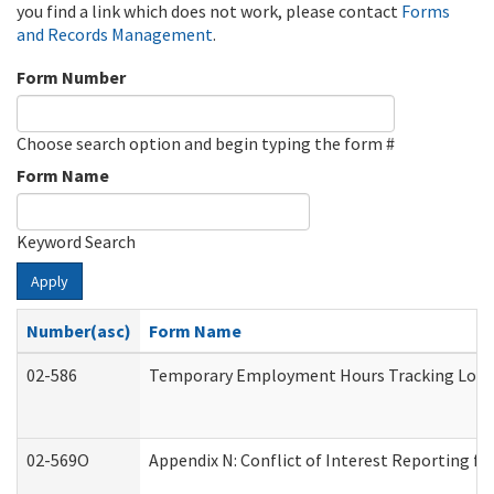
you find a link which does not work, please contact
Forms
and Records Management
.
Form Number
Choose search option and begin typing the form #
Form Name
Keyword Search
Apply
Number(asc)
Form Name
02-586
Temporary Employment Hours Tracking Log
02-569O
Appendix N: Conflict of Interest Reporting f