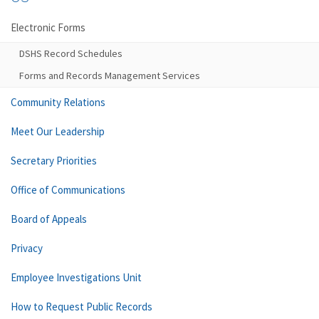
Electronic Forms
DSHS Record Schedules
Forms and Records Management Services
Community Relations
Meet Our Leadership
Secretary Priorities
Office of Communications
Board of Appeals
Privacy
Employee Investigations Unit
How to Request Public Records