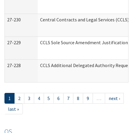
27-230
Central Contracts and Legal Services (CCLS) 
27-229
CCLS Sole Source Amendment Justification
27-228
CCLS Additional Delegated Authority Request
1
2
3
4
5
6
7
8
9
…
next ›
last »
OS