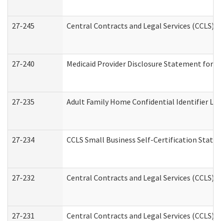
27-245
Central Contracts and Legal Services (CCLS)
27-240
Medicaid Provider Disclosure Statement for Nu
27-235
Adult Family Home Confidential Identifier List
27-234
CCLS Small Business Self-Certification Stat
27-232
Central Contracts and Legal Services (CCLS) D
27-231
Central Contracts and Legal Services (CCLS) S