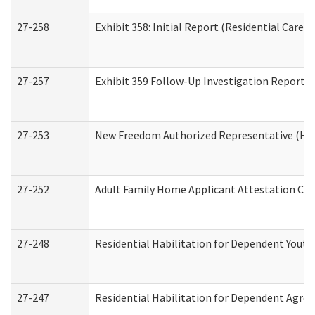
27-258
Exhibit 358: Initial Report (Residential Care S
27-257
Exhibit 359 Follow-Up Investigation Report (R
27-253
New Freedom Authorized Representative (Ho
27-252
Adult Family Home Applicant Attestation Co
27-248
Residential Habilitation for Dependent Yout
27-247
Residential Habilitation for Dependent Agree