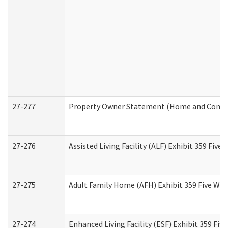
27-277
Property Owner Statement (Home and Commun
27-276
Assisted Living Facility (ALF) Exhibit 359 Fiv
27-275
Adult Family Home (AFH) Exhibit 359 Five Wo
27-274
Enhanced Living Facility (ESF) Exhibit 359 Fi