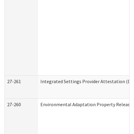
27-261
Integrated Settings Provider Attestation (De
27-260
Environmental Adaptation Property Release