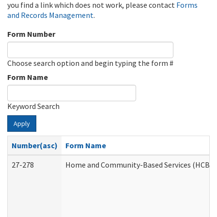
you find a link which does not work, please contact
Forms
and Records Management
.
Form Number
Choose search option and begin typing the form #
Form Name
Keyword Search
Apply
Number(asc)
Form Name
27-278
Home and Community-Based Services (HCBS) 