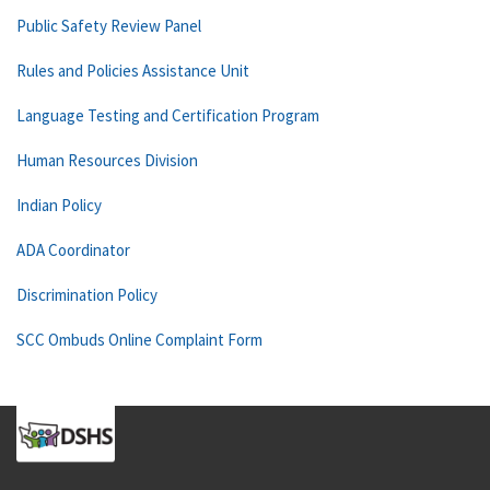
Public Safety Review Panel
Rules and Policies Assistance Unit
Language Testing and Certification Program
Human Resources Division
Indian Policy
ADA Coordinator
Discrimination Policy
SCC Ombuds Online Complaint Form