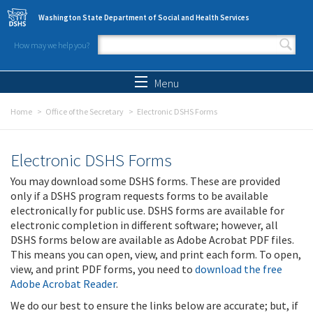
Skip to main content
Washington State Department of Social and Health Services
How may we help you?
Search form
Search
Menu
Home
Office of the Secretary
Electronic DSHS Forms
Electronic DSHS Forms
You may download some DSHS forms. These are provided
only if a DSHS program requests forms to be available
electronically for public use. DSHS forms are available for
electronic completion in different software; however, all
DSHS forms below are available as Adobe Acrobat PDF files.
This means you can open, view, and print each form. To open,
view, and print PDF forms, you need to
download the free
Adobe Acrobat Reader
.
We do our best to ensure the links below are accurate; but, if