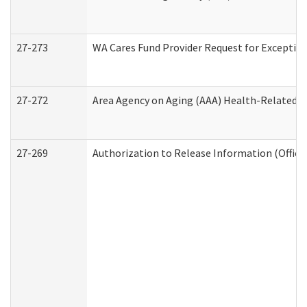
27-273
WA Cares Fund Provider Request for Exception
27-272
Area Agency on Aging (AAA) Health-Related So
27-269
Authorization to Release Information (Office