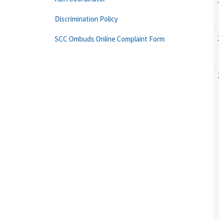
Discrimination Policy
SCC Ombuds Online Complaint Form