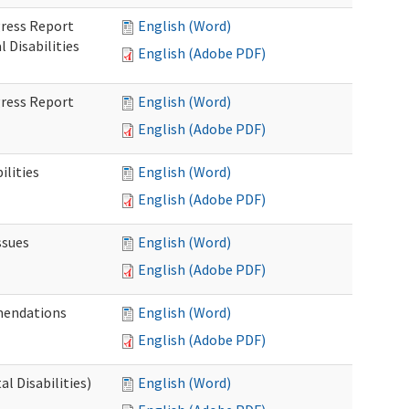
gress Report
English (Word)
Disabilities
English (Adobe PDF)
gress Report
English (Word)
English (Adobe PDF)
lities
English (Word)
English (Adobe PDF)
ssues
English (Word)
English (Adobe PDF)
mendations
English (Word)
English (Adobe PDF)
 Disabilities)
English (Word)