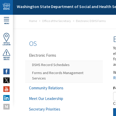
Skip to main content
Washington State Department of Social and Health Se
Home
Office of the Secretary
Electronic DSHS Forms
MENU
OS
OFFICE
LOCATOR
Y
e
Electronic Forms
f
REPORT
ABUSE
a
DSHS Record Schedules
W
Forms and Records Management
R
Services
F
Community Relations
Meet Our Leadership
C
Secretary Priorities