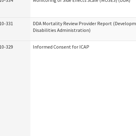
10-334
Monitoring of Side Effects Scale (MOSES) (DDA)
10-331
DDA Mortality Review Provider Report (Develop
Disabilities Administration)
10-329
Informed Consent for ICAP