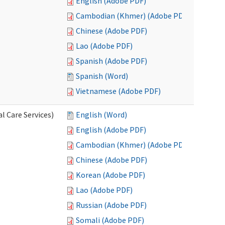
English (Adobe PDF)
Cambodian (Khmer) (Adobe PDF)
Chinese (Adobe PDF)
Lao (Adobe PDF)
Spanish (Adobe PDF)
Spanish (Word)
Vietnamese (Adobe PDF)
l Care Services)
English (Word)
English (Adobe PDF)
Cambodian (Khmer) (Adobe PDF)
Chinese (Adobe PDF)
Korean (Adobe PDF)
Lao (Adobe PDF)
Russian (Adobe PDF)
Somali (Adobe PDF)