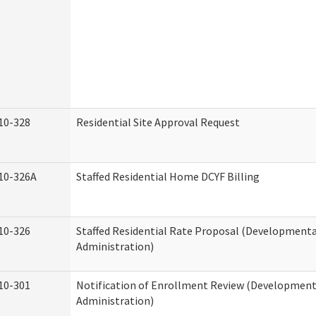
10-328
Residential Site Approval Request
10-326A
Staffed Residential Home DCYF Billing
10-326
Staffed Residential Rate Proposal (Developmental
Administration)
10-301
Notification of Enrollment Review (Developmenta
Administration)