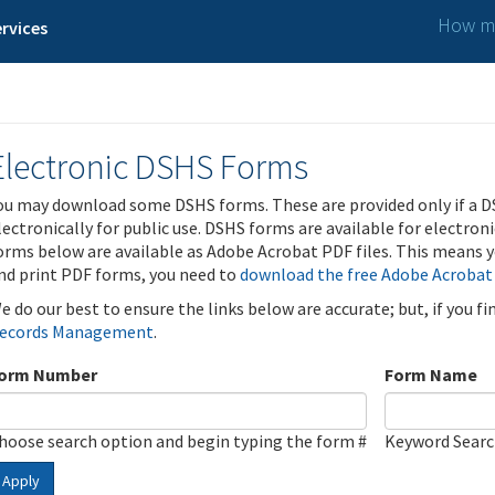
How ma
rvices
Electronic DSHS Forms
ou may download some DSHS forms. These are provided only if a D
lectronically for public use. DSHS forms are available for electron
orms below are available as Adobe Acrobat PDF files. This means yo
nd print PDF forms, you need to
download the free Adobe Acrobat
e do our best to ensure the links below are accurate; but, if you f
ecords Management
.
orm Number
Form Name
hoose search option and begin typing the form #
Keyword Sear
Apply