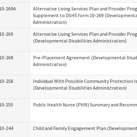
10-269A
Alternative Living Services Plan and Provider Pro
Supplement to DSHS form 10-269 (Developmental 
Administration)
10-269
Alternative Living Services Plan and Provider Pro
(Developmental Disabilities Administration)
10-268
Pre-Placement Agreement (Developmental Disabi
Administration)
10-258
Individual With Possible Community Protection I
(Developmental Disabilities Administration)
10-255
Public Health Nurse (PHN) Summary and Recom
10-244
Child and Family Engagement Plan (Developmental