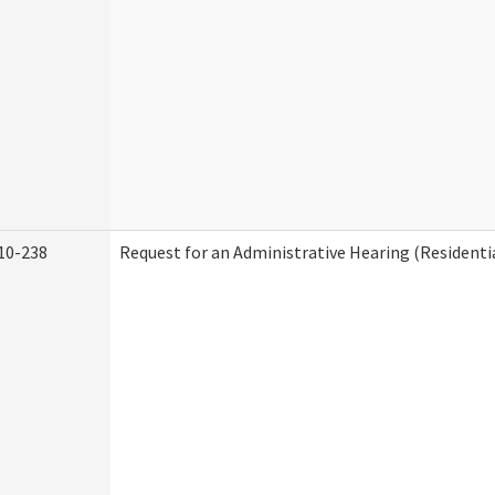
10-238
Request for an Administrative Hearing (Residentia