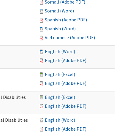
Somali (Adobe PDF)
Somali (Word)
Spanish (Adobe PDF)
Spanish (Word)
Vietnamese (Adobe PDF)
English (Word)
English (Adobe PDF)
English (Excel)
English (Adobe PDF)
 Disabilities
English (Excel)
English (Adobe PDF)
l Disabilities
English (Word)
English (Adobe PDF)