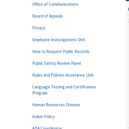
Office of Communications
Board of Appeals
Privacy
Employee Investigations Unit
How to Request Public Records
Public Safety Review Panel
Rules and Policies Assistance Unit
Language Testing and Certification
Program
Human Resources Division
Indian Policy
ADA Coordinator