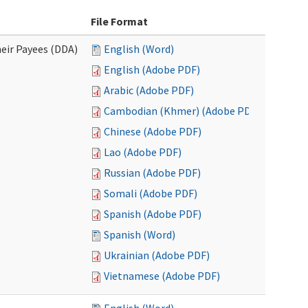
File Format
eir Payees (DDA)
English (Word)
English (Adobe PDF)
Arabic (Adobe PDF)
Cambodian (Khmer) (Adobe PDF)
Chinese (Adobe PDF)
Lao (Adobe PDF)
Russian (Adobe PDF)
Somali (Adobe PDF)
Spanish (Adobe PDF)
Spanish (Word)
Ukrainian (Adobe PDF)
Vietnamese (Adobe PDF)