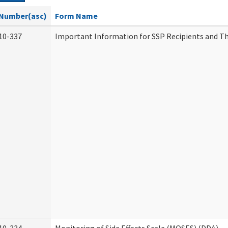
Number(asc)
Form Name
10-337
Important Information for SSP Recipients and Th