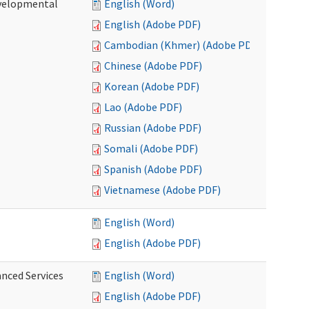
evelopmental
English (Word)
English (Adobe PDF)
Cambodian (Khmer) (Adobe PDF)
Chinese (Adobe PDF)
Korean (Adobe PDF)
Lao (Adobe PDF)
Russian (Adobe PDF)
Somali (Adobe PDF)
Spanish (Adobe PDF)
Vietnamese (Adobe PDF)
English (Word)
English (Adobe PDF)
anced Services
English (Word)
English (Adobe PDF)