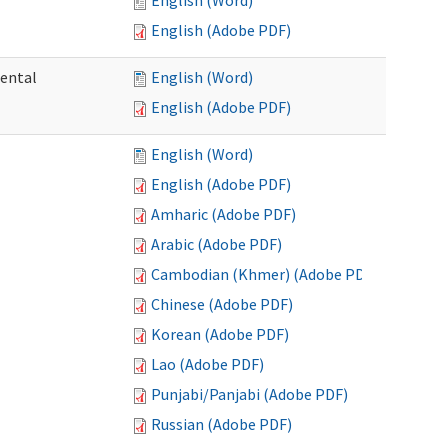
English (Word)
English (Adobe PDF)
mental
English (Word)
English (Adobe PDF)
English (Word)
English (Adobe PDF)
Amharic (Adobe PDF)
Arabic (Adobe PDF)
Cambodian (Khmer) (Adobe PDF)
Chinese (Adobe PDF)
Korean (Adobe PDF)
Lao (Adobe PDF)
Punjabi/Panjabi (Adobe PDF)
Russian (Adobe PDF)