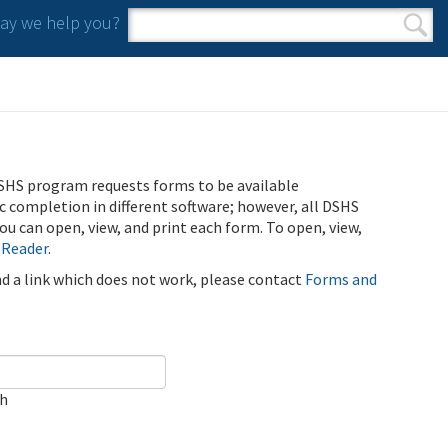
y we help you?
Search form
Search
SHS program requests forms to be available
ic completion in different software; however, all DSHS
u can open, view, and print each form. To open, view,
 Reader
.
ind a link which does not work, please contact
Forms and
ch