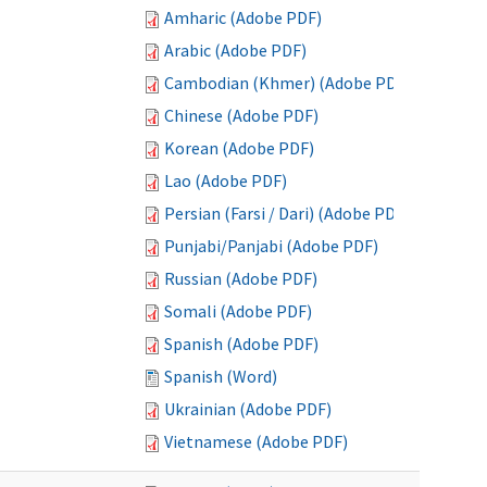
Amharic (Adobe PDF)
Arabic (Adobe PDF)
Cambodian (Khmer) (Adobe PDF)
Chinese (Adobe PDF)
Korean (Adobe PDF)
Lao (Adobe PDF)
Persian (Farsi / Dari) (Adobe PDF)
Punjabi/Panjabi (Adobe PDF)
Russian (Adobe PDF)
Somali (Adobe PDF)
Spanish (Adobe PDF)
Spanish (Word)
Ukrainian (Adobe PDF)
Vietnamese (Adobe PDF)