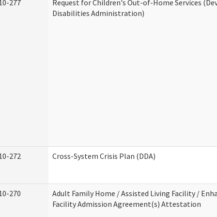
10-277
Request for Children's Out-of-Home Services (D
Disabilities Administration)
10-272
Cross-System Crisis Plan (DDA)
10-270
Adult Family Home / Assisted Living Facility / Enh
Facility Admission Agreement(s) Attestation