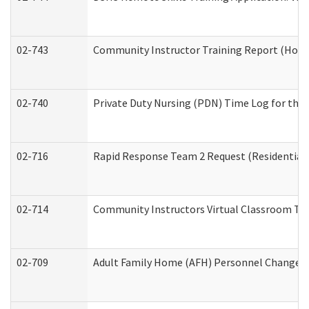
02-743
Community Instructor Training Report (Hom
02-740
Private Duty Nursing (PDN) Time Log for th
02-716
Rapid Response Team 2 Request (Residential 
02-714
Community Instructors Virtual Classroom Tr
02-709
Adult Family Home (AFH) Personnel Changes (