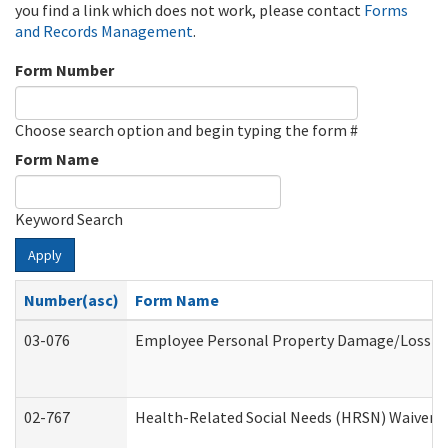
you find a link which does not work, please contact
Forms
and Records Management
.
Form Number
Choose search option and begin typing the form #
Form Name
Keyword Search
Apply
Number(asc)
Form Name
03-076
Employee Personal Property Damage/Loss C
02-767
Health-Related Social Needs (HRSN) Waiver 