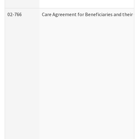
02-766
Care Agreement for Beneficiaries and their Ca