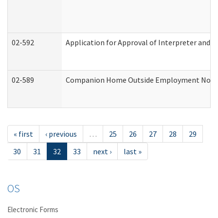
02-592
Application for Approval of Interpreter and T
02-589
Companion Home Outside Employment Notifica
« first
‹ previous
…
25
26
27
28
29
30
31
32
33
next ›
last »
OS
Electronic Forms