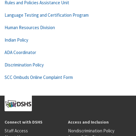
Rules and Policies Assistance Unit
Language Testing and Certification Program
Human Resources Division
Indian Policy
ADA Coordinator
Discrimination Policy
SCC Ombuds Online Complaint Form
Connect with DSHS
Access and Inclusion
Staff Access
Nondiscrimination Policy