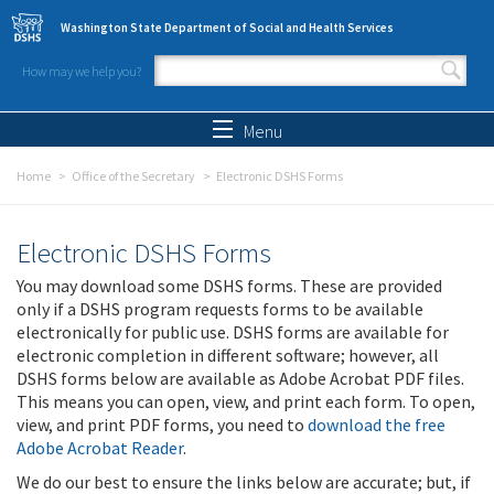
Skip to main content
Washington State Department of Social and Health Services
How may we help you?
Search form
Search
Menu
Home
Office of the Secretary
Electronic DSHS Forms
Electronic DSHS Forms
You may download some DSHS forms. These are provided
only if a DSHS program requests forms to be available
electronically for public use. DSHS forms are available for
electronic completion in different software; however, all
DSHS forms below are available as Adobe Acrobat PDF files.
This means you can open, view, and print each form. To open,
view, and print PDF forms, you need to
download the free
Adobe Acrobat Reader
.
We do our best to ensure the links below are accurate; but, if