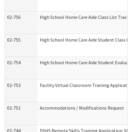
02-756
High School Home Care Aide Class List Track
02-755
High School Home Care Aide Student Class E
02-754
High School Home Care Aide Student Evalua
02-753
Facility Virtual Classroom Training Applicat
02-751
Accommodations / Modifications Request
02-744
DSHS Remote Skills Training Application: Vi