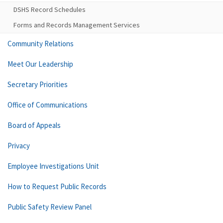
DSHS Record Schedules
Forms and Records Management Services
Community Relations
Meet Our Leadership
Secretary Priorities
Office of Communications
Board of Appeals
Privacy
Employee Investigations Unit
How to Request Public Records
Public Safety Review Panel