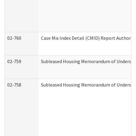
02-760
Case Mix Index Detail (CMID) Report Authori
02-759
Subleased Housing Memorandum of Understandi
02-758
Subleased Housing Memorandum of Understand