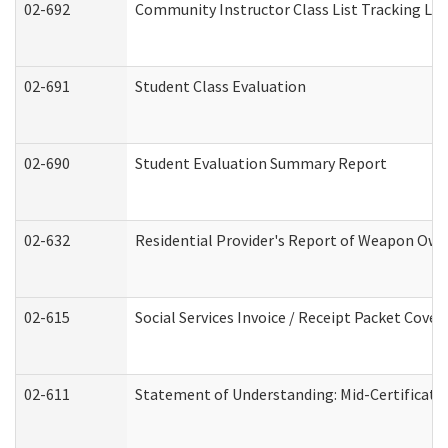
02-692
Community Instructor Class List Tracking Lo
02-691
Student Class Evaluation
02-690
Student Evaluation Summary Report
02-632
Residential Provider's Report of Weapon Owne
02-615
Social Services Invoice / Receipt Packet Cov
02-611
Statement of Understanding: Mid-Certificati