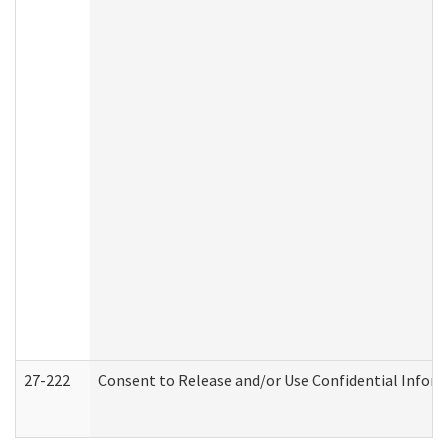
27-222
Consent to Release and/or Use Confidential Infor