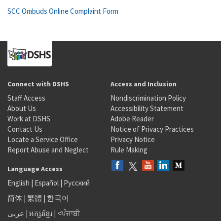
SCC Ombuds Online Complaint Form
Connect with DSHS
Access and Inclusion
Staff Access
Nondiscrimination Policy
About Us
Accessibility Statement
Work at DSHS
Adobe Reader
Contact Us
Notice of Privacy Practices
Locate a Service Office
Privacy Notice
Report Abuse and Neglect
Rule Making
Language Access
English
|
Español
|
Русский
简体
|
繁體
|
한국어
عربى
|
អក្សរខ្មែរ
|
<ਪੰਜਾਬੀ