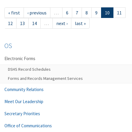
« first
‹ previous
…
6
7
8
9
10
11
12
13
14
…
next ›
last »
OS
Electronic Forms
DSHS Record Schedules
Forms and Records Management Services
Community Relations
Meet Our Leadership
Secretary Priorities
Office of Communications