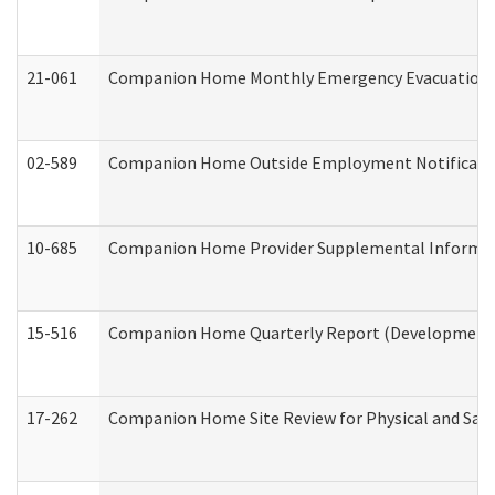
21-061
Companion Home Monthly Emergency Evacuation Pr
02-589
Companion Home Outside Employment Notification 
10-685
Companion Home Provider Supplemental Informatio
15-516
Companion Home Quarterly Report (Developmental 
17-262
Companion Home Site Review for Physical and Saf