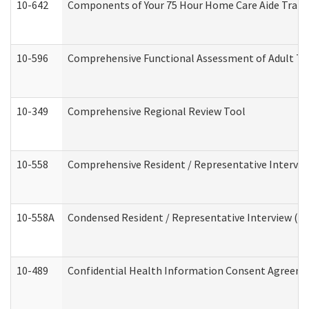
10-642
Components of Your 75 Hour Home Care Aide Trai
10-596
Comprehensive Functional Assessment of Adult Tr
10-349
Comprehensive Regional Review Tool
10-558
Comprehensive Resident / Representative Interview
10-558A
Condensed Resident / Representative Interview (Res
10-489
Confidential Health Information Consent Agreem