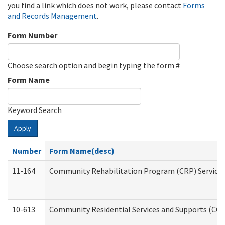
you find a link which does not work, please contact
Forms
and Records Management
.
Form Number
Choose search option and begin typing the form #
Form Name
Keyword Search
Apply
Number
Form Name(desc)
11-164
Community Rehabilitation Program (CRP) Services a
10-613
Community Residential Services and Supports (CCRSS