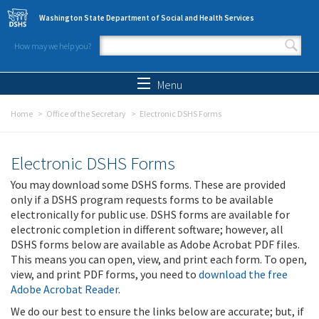
Skip to main content
Washington State Department of Social and Health Services
How may we help you?
Search form
Search
Menu
Home
Office of the Secretary
Electronic DSHS Forms
Electronic DSHS Forms
You may download some DSHS forms. These are provided
only if a DSHS program requests forms to be available
electronically for public use. DSHS forms are available for
electronic completion in different software; however, all
DSHS forms below are available as Adobe Acrobat PDF files.
This means you can open, view, and print each form. To open,
view, and print PDF forms, you need to
download the free
Adobe Acrobat Reader
.
We do our best to ensure the links below are accurate; but, if