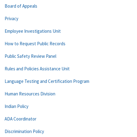
Board of Appeals
Privacy
Employee Investigations Unit
How to Request Public Records
Public Safety Review Panel
Rules and Policies Assistance Unit
Language Testing and Certification Program
Human Resources Division
Indian Policy
ADA Coordinator
Discrimination Policy