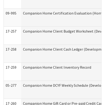
09-995
Companion Home Certification Evaluation (Home 
17-257
Companion Home Client Budget Worksheet (Develop
17-258
Companion Home Client Cash Ledger (Developmenta
17-259
Companion Home Client Inventory Record
05-277
Companion Home DCYF Weekly Schedule (Developme
17-260
Companion Home Gift Card or Pre-paid Credit Card 