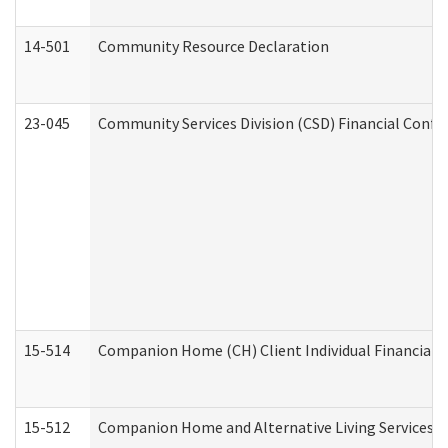
14-501
Community Resource Declaration
23-045
Community Services Division (CSD) Financial Confi
15-514
Companion Home (CH) Client Individual Financial P
15-512
Companion Home and Alternative Living Services In