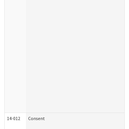
14-012
Consent