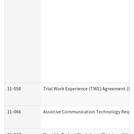
11-058
Trial Work Experience (TWE) Agreement (Divi
11-066
Assistive Communication Technology Request