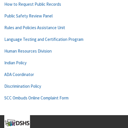
How to Request Public Records
Public Safety Review Panel
Rules and Policies Assistance Unit
Language Testing and Certification Program
Human Resources Division
Indian Policy
ADA Coordinator
Discrimination Policy
SCC Ombuds Online Complaint Form