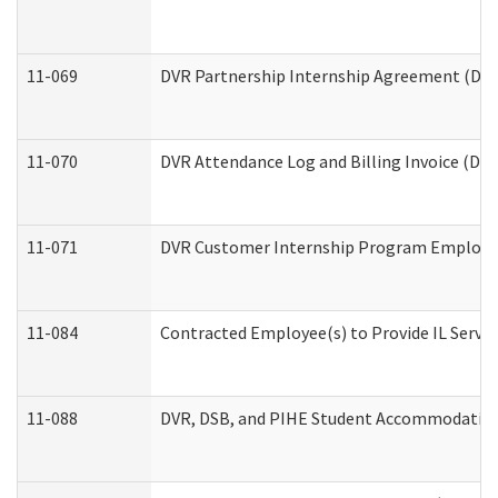
11-069
DVR Partnership Internship Agreement (Divis
11-070
DVR Attendance Log and Billing Invoice (Divi
11-071
DVR Customer Internship Program Employer 
11-084
Contracted Employee(s) to Provide IL Service
11-088
DVR, DSB, and PIHE Student Accommodation