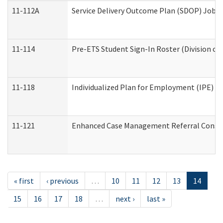
11-112A
Service Delivery Outcome Plan (SDOP) Job Sh
11-114
Pre-ETS Student Sign-In Roster (Division of
11-118
Individualized Plan for Employment (IPE) Wo
11-121
Enhanced Case Management Referral Conside
« first
‹ previous
…
10
11
12
13
14
15
16
17
18
…
next ›
last »