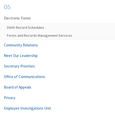
OS
Electronic Forms
DSHS Record Schedules
Forms and Records Management Services
Community Relations
Meet Our Leadership
Secretary Priorities
Office of Communications
Board of Appeals
Privacy
Employee Investigations Unit