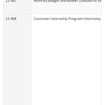
11-067
Monthly Budget Worksheet (Division of Voca
11-068
Customer Internship Program Internship Appl