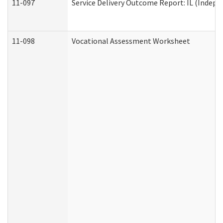
11-097
Service Delivery Outcome Report: IL (Indepen
11-098
Vocational Assessment Worksheet