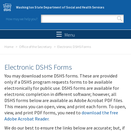
Skip to main content
Washington State Department of Social and Health Services
How may we help you?
Search form
Search
Menu
Home
Office of the Secretary
Electronic DSHS Forms
Electronic DSHS Forms
You may download some DSHS forms. These are provided
only if a DSHS program requests forms to be available
electronically for public use. DSHS forms are available for
electronic completion in different software; however, all
DSHS forms below are available as Adobe Acrobat PDF files.
This means you can open, view, and print each form. To open,
view, and print PDF forms, you need to
download the free
Adobe Acrobat Reader
.
We do our best to ensure the links below are accurate; but, if