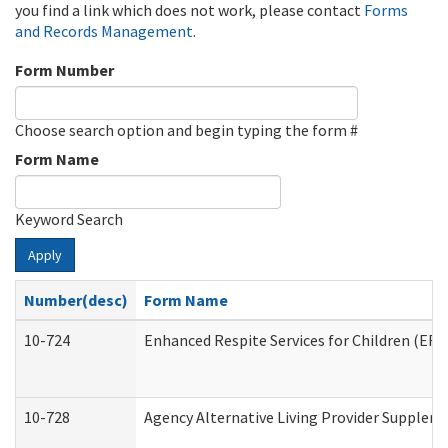
you find a link which does not work, please contact
Forms
and Records Management
.
Form Number
Choose search option and begin typing the form #
Form Name
Keyword Search
Apply
Number(desc)
Form Name
10-724
Enhanced Respite Services for Children (ER
10-728
Agency Alternative Living Provider Supplem