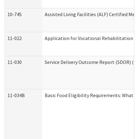
10-745
Assisted Living Facilities (ALF) Certified Me
11-022
Application for Vocational Rehabilitation Se
11-030
Service Delivery Outcome Report (SDOR) (Div
11-034B
Basic Food Eligibility Requirements: What Y