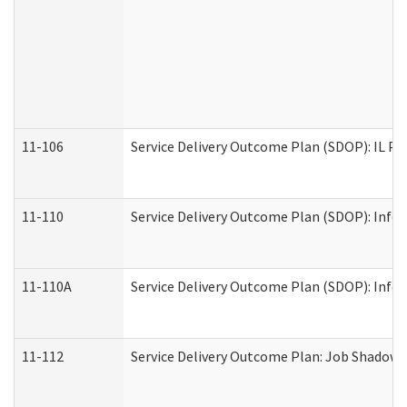
11-106
Service Delivery Outcome Plan (SDOP): IL Pr
11-110
Service Delivery Outcome Plan (SDOP): Infor
11-110A
Service Delivery Outcome Plan (SDOP): Infor
11-112
Service Delivery Outcome Plan: Job Shadow -