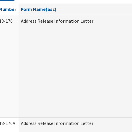
Number
Form Name(asc)
18-176
Address Release Information Letter
18-176A
Address Release Information Letter