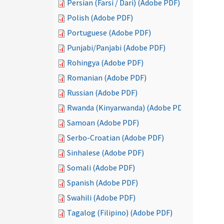
Persian (Farsi / Dari) (Adobe PDF)
Polish (Adobe PDF)
Portuguese (Adobe PDF)
Punjabi/Panjabi (Adobe PDF)
Rohingya (Adobe PDF)
Romanian (Adobe PDF)
Russian (Adobe PDF)
Rwanda (Kinyarwanda) (Adobe PDF)
Samoan (Adobe PDF)
Serbo-Croatian (Adobe PDF)
Sinhalese (Adobe PDF)
Somali (Adobe PDF)
Spanish (Adobe PDF)
Swahili (Adobe PDF)
Tagalog (Filipino) (Adobe PDF)