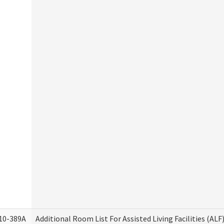
10-389A
Additional Room List For Assisted Living Facilities (ALF