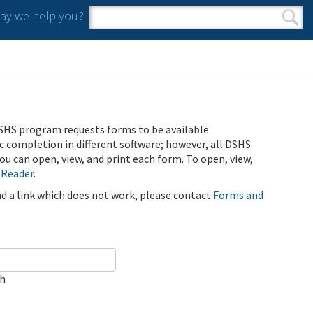
y we help you?
Search form
Search
SHS program requests forms to be available
ic completion in different software; however, all DSHS
u can open, view, and print each form. To open, view,
 Reader
.
ind a link which does not work, please contact
Forms and
ch