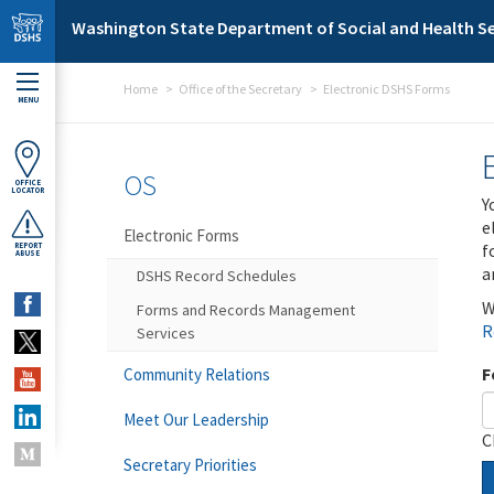
Skip to main content
Washington State Department of Social and Health Se
Home
Office of the Secretary
Electronic DSHS Forms
MENU
OS
OFFICE
LOCATOR
Y
e
Electronic Forms
f
REPORT
ABUSE
a
DSHS Record Schedules
W
Forms and Records Management
R
Services
F
Community Relations
Meet Our Leadership
C
Secretary Priorities