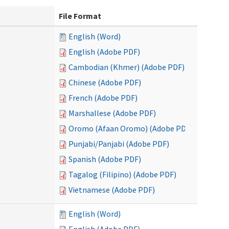
File Format
English (Word)
English (Adobe PDF)
Cambodian (Khmer) (Adobe PDF)
Chinese (Adobe PDF)
French (Adobe PDF)
Marshallese (Adobe PDF)
Oromo (Afaan Oromo) (Adobe PDF)
Punjabi/Panjabi (Adobe PDF)
Spanish (Adobe PDF)
Tagalog (Filipino) (Adobe PDF)
Vietnamese (Adobe PDF)
English (Word)