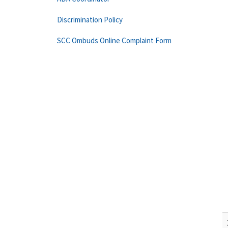
Discrimination Policy
SCC Ombuds Online Complaint Form