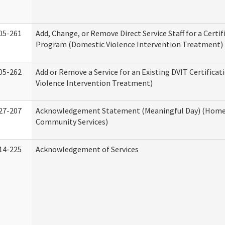
05-261
Add, Change, or Remove Direct Service Staff for a Certif
Program (Domestic Violence Intervention Treatment)
05-262
Add or Remove a Service for an Existing DVIT Certifica
Violence Intervention Treatment)
27-207
Acknowledgement Statement (Meaningful Day) (Home
Community Services)
14-225
Acknowledgement of Services