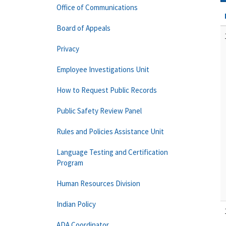
Office of Communications
Board of Appeals
Privacy
Employee Investigations Unit
How to Request Public Records
Public Safety Review Panel
Rules and Policies Assistance Unit
Language Testing and Certification
Program
Human Resources Division
Indian Policy
ADA Coordinator