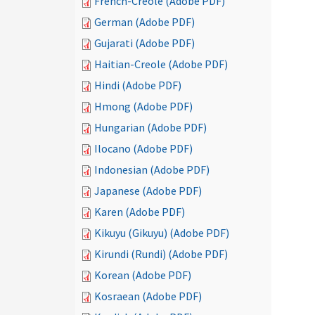
French-Creole (Adobe PDF)
German (Adobe PDF)
Gujarati (Adobe PDF)
Haitian-Creole (Adobe PDF)
Hindi (Adobe PDF)
Hmong (Adobe PDF)
Hungarian (Adobe PDF)
Ilocano (Adobe PDF)
Indonesian (Adobe PDF)
Japanese (Adobe PDF)
Karen (Adobe PDF)
Kikuyu (Gikuyu) (Adobe PDF)
Kirundi (Rundi) (Adobe PDF)
Korean (Adobe PDF)
Kosraean (Adobe PDF)