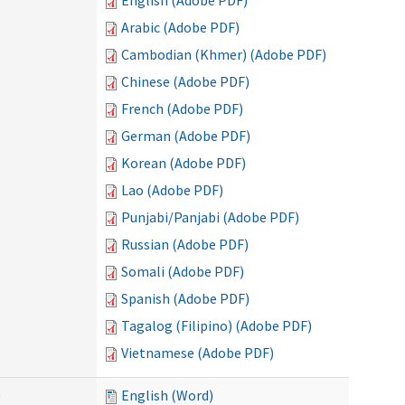
English (Adobe PDF)
Arabic (Adobe PDF)
Cambodian (Khmer) (Adobe PDF)
Chinese (Adobe PDF)
French (Adobe PDF)
German (Adobe PDF)
Korean (Adobe PDF)
Lao (Adobe PDF)
Punjabi/Panjabi (Adobe PDF)
Russian (Adobe PDF)
Somali (Adobe PDF)
Spanish (Adobe PDF)
Tagalog (Filipino) (Adobe PDF)
Vietnamese (Adobe PDF)
)
English (Word)