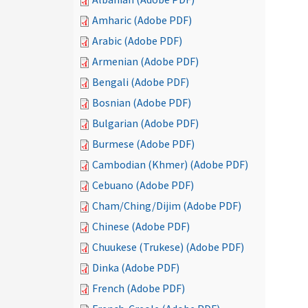
Amharic (Adobe PDF)
Arabic (Adobe PDF)
Armenian (Adobe PDF)
Bengali (Adobe PDF)
Bosnian (Adobe PDF)
Bulgarian (Adobe PDF)
Burmese (Adobe PDF)
Cambodian (Khmer) (Adobe PDF)
Cebuano (Adobe PDF)
Cham/Ching/Dijim (Adobe PDF)
Chinese (Adobe PDF)
Chuukese (Trukese) (Adobe PDF)
Dinka (Adobe PDF)
French (Adobe PDF)