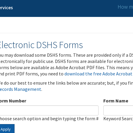
How ma
rvices
Electronic DSHS Forms
ou may download some DSHS forms. These are provided only if a D
lectronically for public use. DSHS forms are available for electron
orms below are available as Adobe Acrobat PDF files. This means yo
nd print PDF forms, you need to
download the free Adobe Acrobat
e do our best to ensure the links below are accurate; but, if you f
ecords Management
.
orm Number
Form Name
hoose search option and begin typing the form #
Keyword Sear
Apply