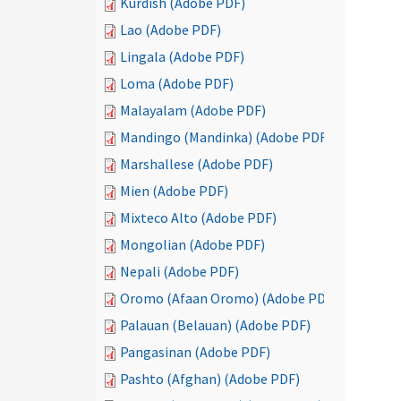
Kurdish (Adobe PDF)
Lao (Adobe PDF)
Lingala (Adobe PDF)
Loma (Adobe PDF)
Malayalam (Adobe PDF)
Mandingo (Mandinka) (Adobe PDF)
Marshallese (Adobe PDF)
Mien (Adobe PDF)
Mixteco Alto (Adobe PDF)
Mongolian (Adobe PDF)
Nepali (Adobe PDF)
Oromo (Afaan Oromo) (Adobe PDF)
Palauan (Belauan) (Adobe PDF)
Pangasinan (Adobe PDF)
Pashto (Afghan) (Adobe PDF)