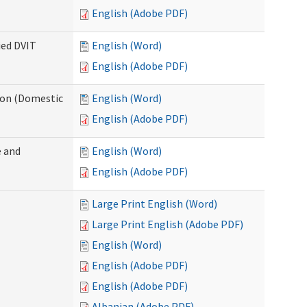
English (Adobe PDF)
ied DVIT
English (Word)
English (Adobe PDF)
tion (Domestic
English (Word)
English (Adobe PDF)
 and
English (Word)
English (Adobe PDF)
Large Print English (Word)
Large Print English (Adobe PDF)
English (Word)
English (Adobe PDF)
English (Adobe PDF)
Albanian (Adobe PDF)