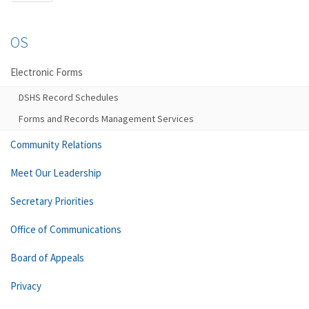
OS
Electronic Forms
DSHS Record Schedules
Forms and Records Management Services
Community Relations
Meet Our Leadership
Secretary Priorities
Office of Communications
Board of Appeals
Privacy