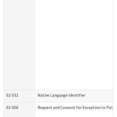
02-531
Native Language Identifier
02-556
Request and Consent for Exception to Policy