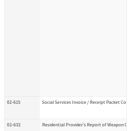
02-615
Social Services Invoice / Receipt Packet Co
02-632
Residential Provider's Report of Weapon Own