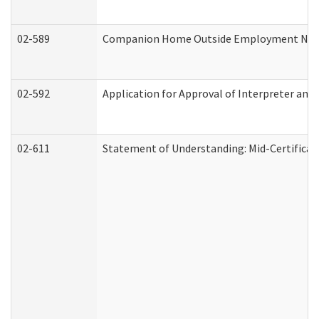
02-589
Companion Home Outside Employment Notifi
02-592
Application for Approval of Interpreter and
02-611
Statement of Understanding: Mid-Certificat