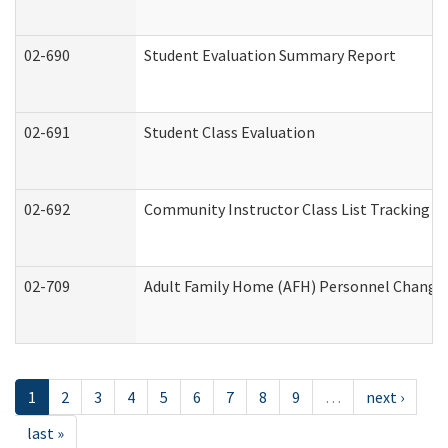
02-690
Student Evaluation Summary Report
02-691
Student Class Evaluation
02-692
Community Instructor Class List Tracking L
02-709
Adult Family Home (AFH) Personnel Changes 
1
2
3
4
5
6
7
8
9
…
next ›
last »