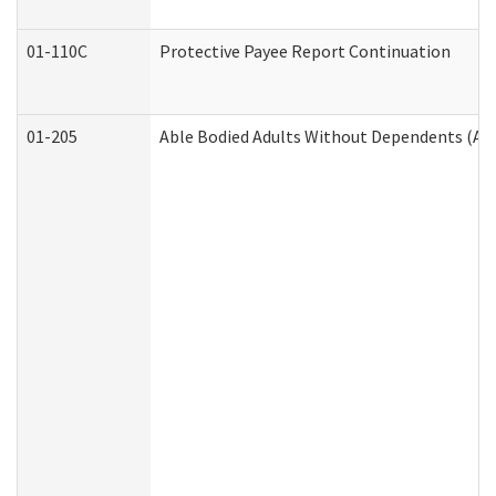
01-110C
Protective Payee Report Continuation
01-205
Able Bodied Adults Without Dependents (AB