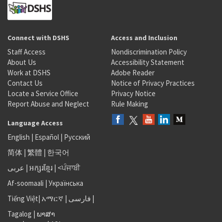
Connect with DSHS
Access and Inclusion
Staff Access
Nondiscrimination Policy
About Us
Accessibility Statement
Work at DSHS
Adobe Reader
Contact Us
Notice of Privacy Practices
Locate a Service Office
Privacy Notice
Report Abuse and Neglect
Rule Making
Language Access
English
|
Español
|
Русский
简体
|
繁體
|
한국어
عربى
|
អក្សរខ្មែរ
|
<ਪੰਜਾਬੀ
Af-soomaali
|
Українська
Tiếng Việt
|
አማርኛ |
فارسی
|
Tagalog
|
ພາສາ