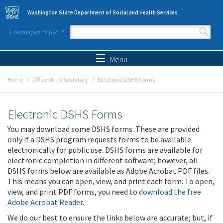
Skip to main content
Washington State Department of Social and Health Services
How may we help you?
Search form
Search
Menu
Home
Office of the Secretary
Electronic DSHS Forms
Electronic DSHS Forms
You may download some DSHS forms. These are provided
only if a DSHS program requests forms to be available
electronically for public use. DSHS forms are available for
electronic completion in different software; however, all
DSHS forms below are available as Adobe Acrobat PDF files.
This means you can open, view, and print each form. To open,
view, and print PDF forms, you need to
download the free
Adobe Acrobat Reader
.
We do our best to ensure the links below are accurate; but, if