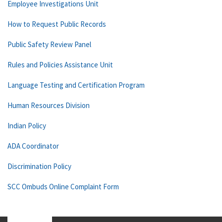
Employee Investigations Unit
How to Request Public Records
Public Safety Review Panel
Rules and Policies Assistance Unit
Language Testing and Certification Program
Human Resources Division
Indian Policy
ADA Coordinator
Discrimination Policy
SCC Ombuds Online Complaint Form