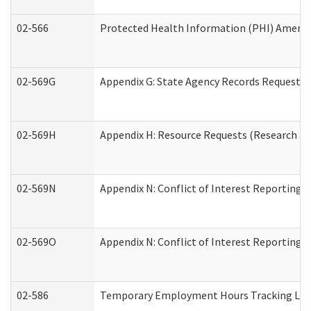
02-566
Protected Health Information (PHI) Amen
02-569G
Appendix G: State Agency Records Request (
02-569H
Appendix H: Resource Requests (Research an
02-569N
Appendix N: Conflict of Interest Reporting 
02-569O
Appendix N: Conflict of Interest Reporting 
02-586
Temporary Employment Hours Tracking Lo