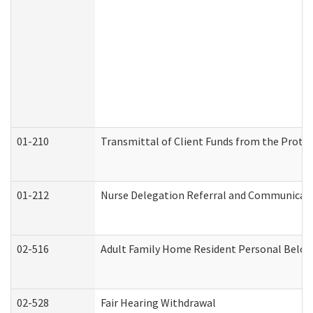
01-210
Transmittal of Client Funds from the Protec
01-212
Nurse Delegation Referral and Communicat
02-516
Adult Family Home Resident Personal Belong
02-528
Fair Hearing Withdrawal