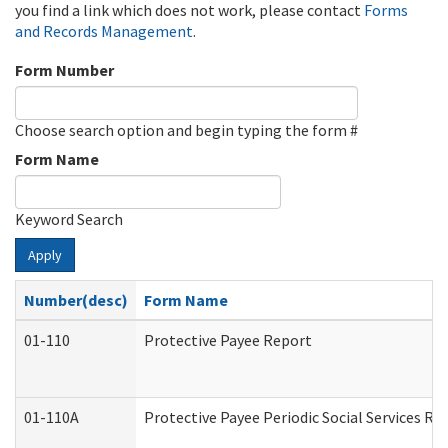
you find a link which does not work, please contact
Forms
and Records Management
.
Form Number
Choose search option and begin typing the form #
Form Name
Keyword Search
Apply
Number(desc)
Form Name
01-110
Protective Payee Report
01-110A
Protective Payee Periodic Social Services Re