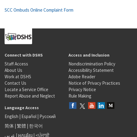
SCC Ombuds Online Complaint Form
Connect with DSHS
Access and Inclusion
Staff Access
Nondiscrimination Policy
About Us
Accessibility Statement
Work at DSHS
Adobe Reader
Contact Us
Notice of Privacy Practices
Locate a Service Office
Privacy Notice
Report Abuse and Neglect
Rule Making
Language Access
English
|
Español
|
Русский
简体
|
繁體
|
한국어
عربى
|
អក្សរខ្មែរ
|
<ਪੰਜਾਬੀ