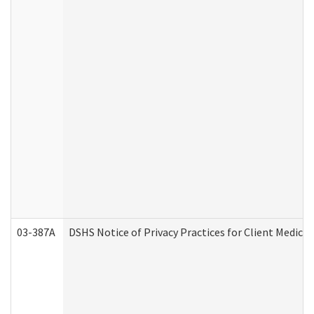
03-387A
DSHS Notice of Privacy Practices for Client Medi