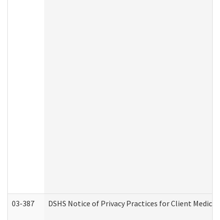
03-387
DSHS Notice of Privacy Practices for Client Medica