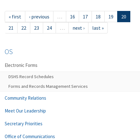
« first
‹ previous
…
16
17
18
19
20
21
22
23
24
…
next ›
last »
OS
Electronic Forms
DSHS Record Schedules
Forms and Records Management Services
Community Relations
Meet Our Leadership
Secretary Priorities
Office of Communications