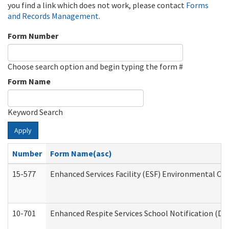
you find a link which does not work, please contact
Forms
and Records Management
.
Form Number
Choose search option and begin typing the form #
Form Name
Keyword Search
Apply
Number
Form Name(asc)
15-577
Enhanced Services Facility (ESF) Environmental Ob
10-701
Enhanced Respite Services School Notification (De