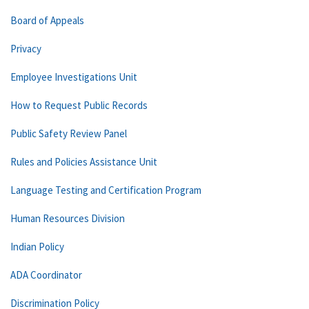
Board of Appeals
Privacy
Employee Investigations Unit
How to Request Public Records
Public Safety Review Panel
Rules and Policies Assistance Unit
Language Testing and Certification Program
Human Resources Division
Indian Policy
ADA Coordinator
Discrimination Policy