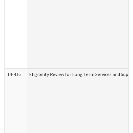
14-416
Eligibility Review for Long Term Services and Supp