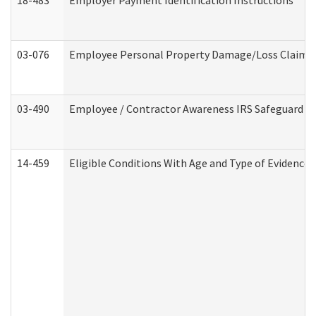
18-483
Employer Payment Identification Instructions
03-076
Employee Personal Property Damage/Loss Claim
03-490
Employee / Contractor Awareness IRS Safeguard Tra
14-459
Eligible Conditions With Age and Type of Evidence 