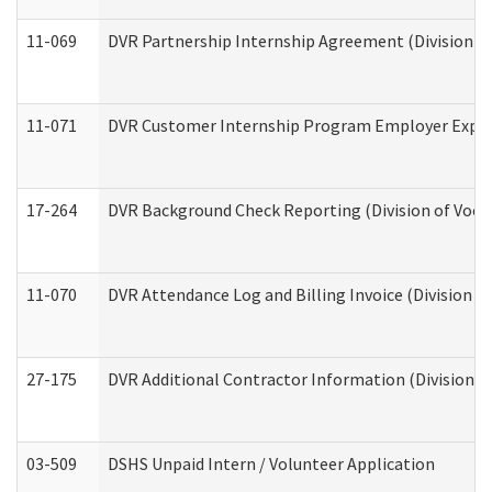
11-069
DVR Partnership Internship Agreement (Division of
11-071
DVR Customer Internship Program Employer Expens
17-264
DVR Background Check Reporting (Division of Vocat
11-070
DVR Attendance Log and Billing Invoice (Division o
27-175
DVR Additional Contractor Information (Division of
03-509
DSHS Unpaid Intern / Volunteer Application