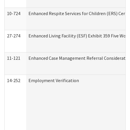
10-724
Enhanced Respite Services for Children (ERS) Cert
27-274
Enhanced Living Facility (ESF) Exhibit 359 Five Wo
11-121
Enhanced Case Management Referral Consideration
14-252
Employment Verification