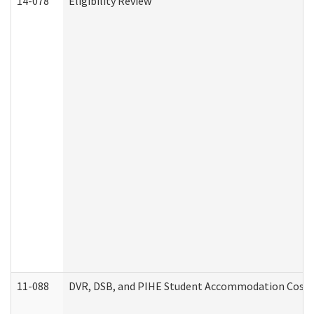
14-078
Eligibility Review
11-088
DVR, DSB, and PIHE Student Accommodation Cost 