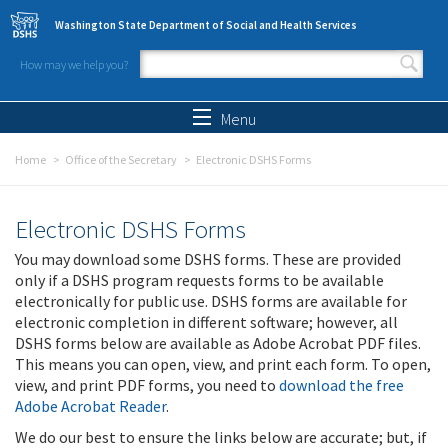
Skip to main content
Washington State Department of Social and Health Services
How may we help you?
Search form
Search
Menu
Home
Office of the Secretary
Electronic DSHS Forms
Electronic DSHS Forms
You may download some DSHS forms. These are provided
only if a DSHS program requests forms to be available
electronically for public use. DSHS forms are available for
electronic completion in different software; however, all
DSHS forms below are available as Adobe Acrobat PDF files.
This means you can open, view, and print each form. To open,
view, and print PDF forms, you need to
download the free
Adobe Acrobat Reader
.
We do our best to ensure the links below are accurate; but, if