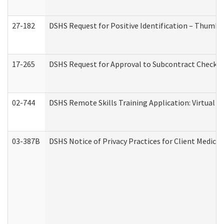
27-182
DSHS Request for Positive Identification – Thumbp
17-265
DSHS Request for Approval to Subcontract Checkli
02-744
DSHS Remote Skills Training Application: Virtual
03-387B
DSHS Notice of Privacy Practices for Client Medic