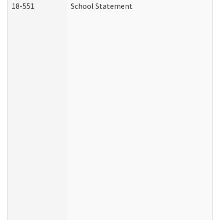
18-551
School Statement