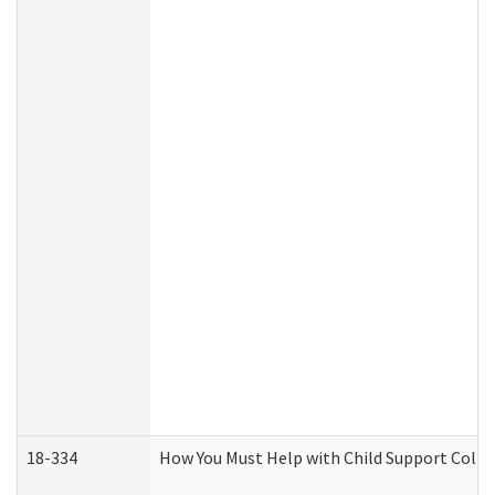
18-334
How You Must Help with Child Support Colle