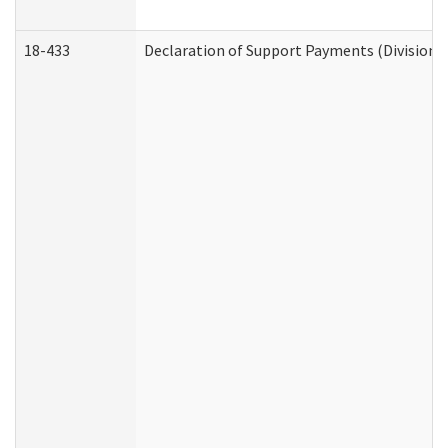
18-433
Declaration of Support Payments (Division o