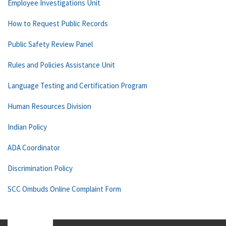
Employee Investigations Unit
How to Request Public Records
Public Safety Review Panel
Rules and Policies Assistance Unit
Language Testing and Certification Program
Human Resources Division
Indian Policy
ADA Coordinator
Discrimination Policy
SCC Ombuds Online Complaint Form