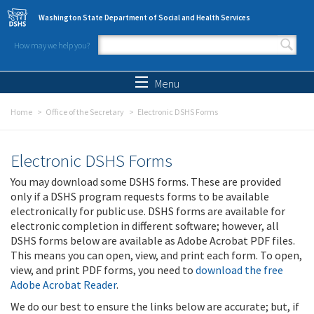
Skip to main content
Washington State Department of Social and Health Services
How may we help you?
Search form
Search
Menu
Home
Office of the Secretary
Electronic DSHS Forms
Electronic DSHS Forms
You may download some DSHS forms. These are provided
only if a DSHS program requests forms to be available
electronically for public use. DSHS forms are available for
electronic completion in different software; however, all
DSHS forms below are available as Adobe Acrobat PDF files.
This means you can open, view, and print each form. To open,
view, and print PDF forms, you need to
download the free
Adobe Acrobat Reader
.
We do our best to ensure the links below are accurate; but, if