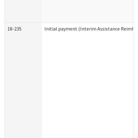
18-235
Initial payment (Interim Assistance Reimb