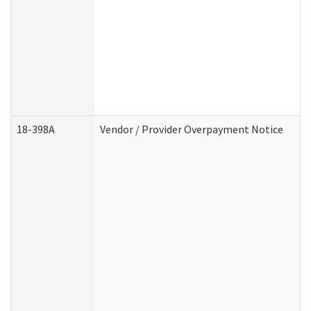
18-398A
Vendor / Provider Overpayment Notice