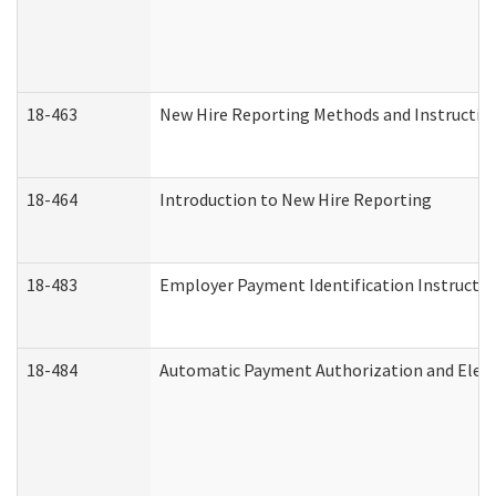
18-463
New Hire Reporting Methods and Instructions
18-464
Introduction to New Hire Reporting
18-483
Employer Payment Identification Instructio
18-484
Automatic Payment Authorization and Elect