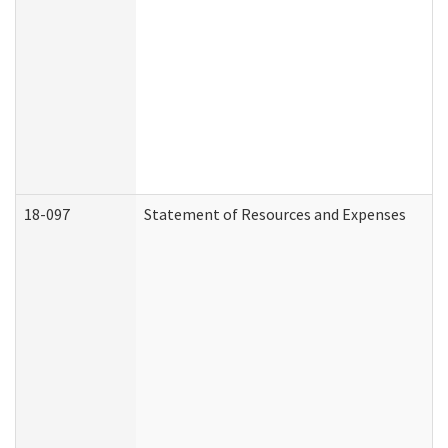
18-097
Statement of Resources and Expenses