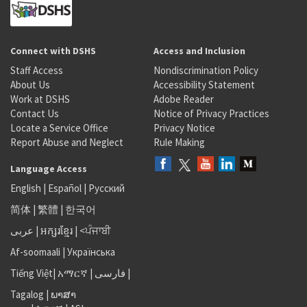
Connect with DSHS
Access and Inclusion
Staff Access
Nondiscrimination Policy
About Us
Accessibility Statement
Work at DSHS
Adobe Reader
Contact Us
Notice of Privacy Practices
Locate a Service Office
Privacy Notice
Report Abuse and Neglect
Rule Making
Language Access
English
|
Español
|
Русский
简体
|
繁體
|
한국어
عربى
|
អក្សរខ្មែរ
|
<ਪੰਜਾਬੀ
Af-soomaali
|
Українська
Tiếng Việt
|
አማርኛ |
فارسی
|
Tagalog
|
ພາສາ