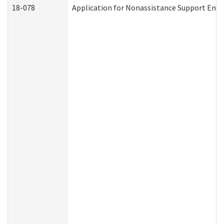
18-078
Application for Nonassistance Support Enf