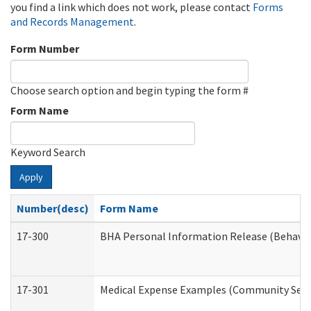
you find a link which does not work, please contact
Forms
and Records Management
.
Form Number
Choose search option and begin typing the form #
Form Name
Keyword Search
Apply
Number(desc)
Form Name
17-300
BHA Personal Information Release (Behavio
17-301
Medical Expense Examples (Community Servic