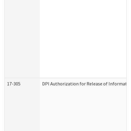
17-305
DPI Authorization for Release of Informatio