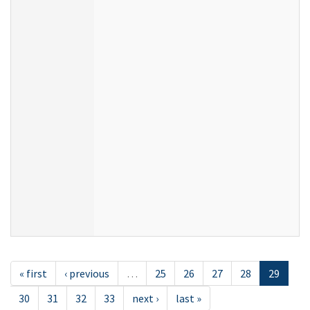
« first
‹ previous
…
25
26
27
28
29
30
31
32
33
next ›
last »