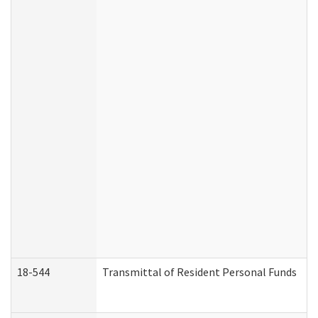
18-544
Transmittal of Resident Personal Funds