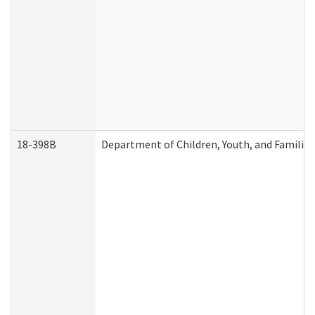
18-398B
Department of Children, Youth, and Familie