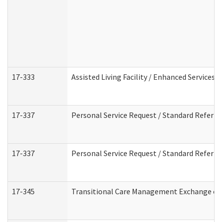
17-333
Assisted Living Facility / Enhanced Services 
17-337
Personal Service Request / Standard Referra
17-337
Personal Service Request / Standard Referra
17-345
Transitional Care Management Exchange of 