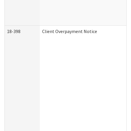
18-398
Client Overpayment Notice