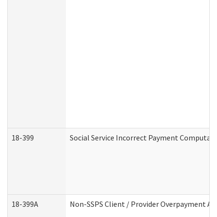
18-399
Social Service Incorrect Payment Computat
18-399A
Non-SSPS Client / Provider Overpayment A