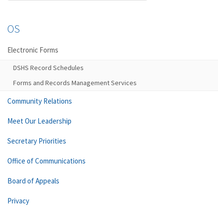
OS
Electronic Forms
DSHS Record Schedules
Forms and Records Management Services
Community Relations
Meet Our Leadership
Secretary Priorities
Office of Communications
Board of Appeals
Privacy