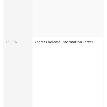
18-176
Address Release Information Letter