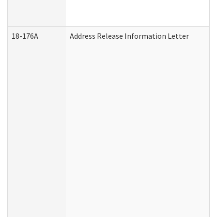
18-176A
Address Release Information Letter