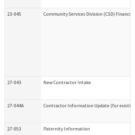
23-045
Community Services Division (CSD) Financial
27-043
New Contractor Intake
27-044A
Contractor Information Update (for existin
27-053
Paternity Information