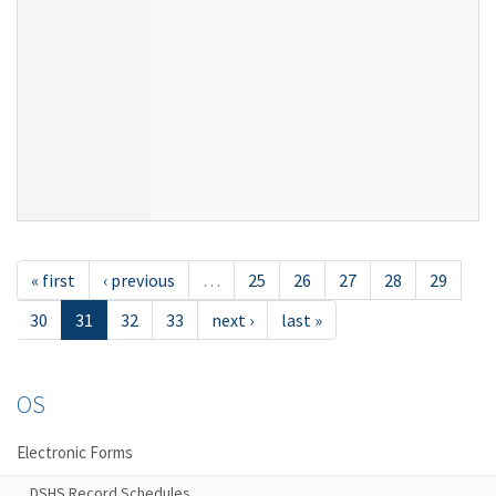
« first
‹ previous
…
25
26
27
28
29
30
31
32
33
next ›
last »
OS
Electronic Forms
DSHS Record Schedules