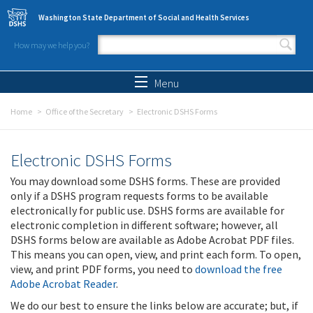
Skip to main content
Washington State Department of Social and Health Services
How may we help you?
Search form
Search
Menu
Home
Office of the Secretary
Electronic DSHS Forms
Electronic DSHS Forms
You may download some DSHS forms. These are provided
only if a DSHS program requests forms to be available
electronically for public use. DSHS forms are available for
electronic completion in different software; however, all
DSHS forms below are available as Adobe Acrobat PDF files.
This means you can open, view, and print each form. To open,
view, and print PDF forms, you need to
download the free
Adobe Acrobat Reader
.
We do our best to ensure the links below are accurate; but, if