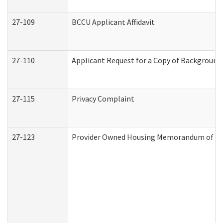
27-109
BCCU Applicant Affidavit
27-110
Applicant Request for a Copy of Background
27-115
Privacy Complaint
27-123
Provider Owned Housing Memorandum of Un