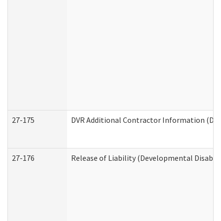
27-175
DVR Additional Contractor Information (Divi
27-176
Release of Liability (Developmental Disabili