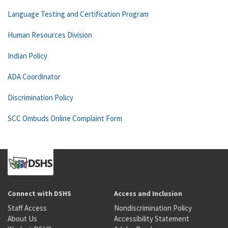
Language Testing and Certification Program
Human Resources Division
Indian Policy
ADA Coordinator
Discrimination Policy
SCC Ombuds Online Complaint Form
Connect with DSHS
Access and Inclusion
Staff Access
Nondiscrimination Policy
About Us
Accessibility Statement