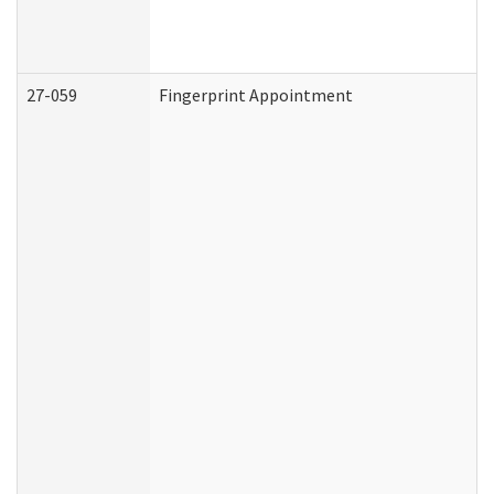
27-059
Fingerprint Appointment