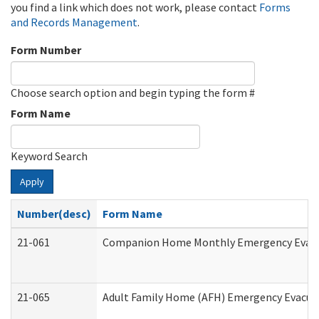
you find a link which does not work, please contact
Forms
and Records Management
.
Form Number
Choose search option and begin typing the form #
Form Name
Keyword Search
Apply
Number(desc)
Form Name
21-061
Companion Home Monthly Emergency Evacuat
21-065
Adult Family Home (AFH) Emergency Evacuat