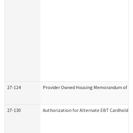
27-124
Provider Owned Housing Memorandum of Und
27-130
Authorization for Alternate EBT Cardholder