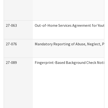
27-063
Out-of-Home Services Agreement for Youth (
27-076
Mandatory Reporting of Abuse, Neglect, Pers
27-089
Fingerprint-Based Background Check Notice