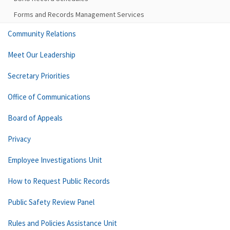
Forms and Records Management Services
Community Relations
Meet Our Leadership
Secretary Priorities
Office of Communications
Board of Appeals
Privacy
Employee Investigations Unit
How to Request Public Records
Public Safety Review Panel
Rules and Policies Assistance Unit