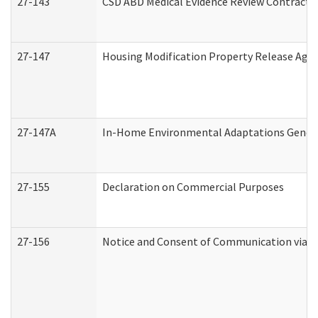
27-143
CSD ABD Medical Evidence Review Contracto
27-147
Housing Modification Property Release Ag
27-147A
In-Home Environmental Adaptations General
27-155
Declaration on Commercial Purposes
27-156
Notice and Consent of Communication via T