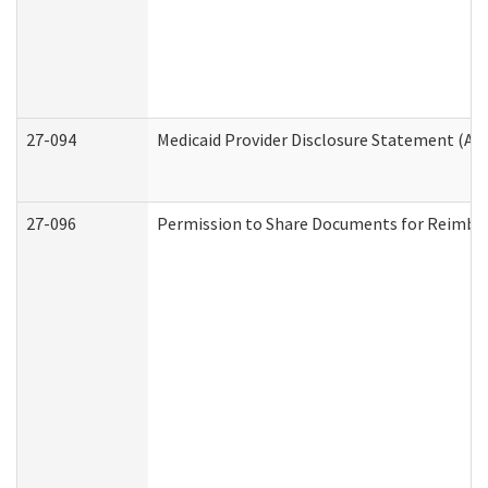
27-094
Medicaid Provider Disclosure Statement (A
27-096
Permission to Share Documents for Reimbu