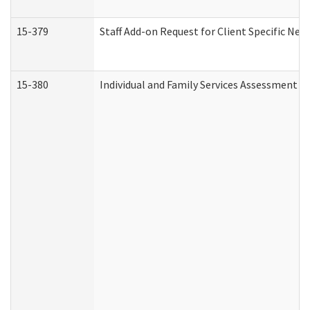
15-379
Staff Add-on Request for Client Specific Nee
15-380
Individual and Family Services Assessment 