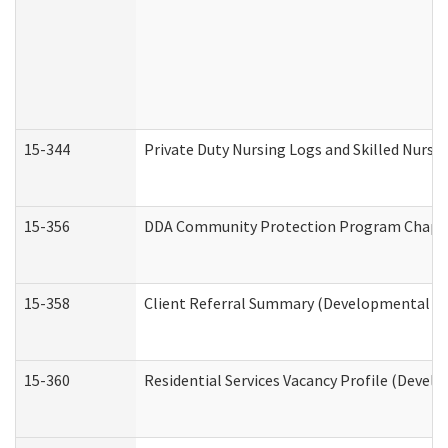
15-344
Private Duty Nursing Logs and Skilled Nursi
15-356
DDA Community Protection Program Chape
15-358
Client Referral Summary (Developmental Dis
15-360
Residential Services Vacancy Profile (Devel