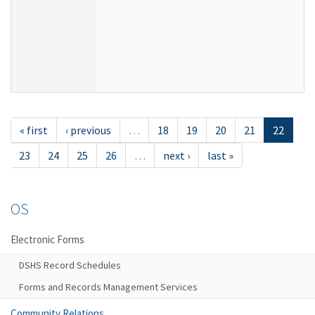
« first
‹ previous
…
18
19
20
21
22
23
24
25
26
…
next ›
last »
OS
Electronic Forms
DSHS Record Schedules
Forms and Records Management Services
Community Relations