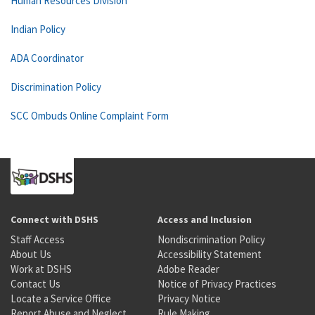
Human Resources Division
Indian Policy
ADA Coordinator
Discrimination Policy
SCC Ombuds Online Complaint Form
Connect with DSHS
Access and Inclusion
Staff Access
Nondiscrimination Policy
About Us
Accessibility Statement
Work at DSHS
Adobe Reader
Contact Us
Notice of Privacy Practices
Locate a Service Office
Privacy Notice
Report Abuse and Neglect
Rule Making