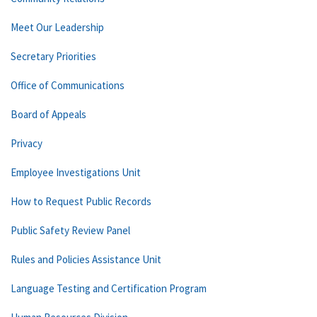
Meet Our Leadership
Secretary Priorities
Office of Communications
Board of Appeals
Privacy
Employee Investigations Unit
How to Request Public Records
Public Safety Review Panel
Rules and Policies Assistance Unit
Language Testing and Certification Program