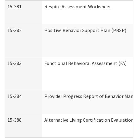
15-381
Respite Assessment Worksheet
15-382
Positive Behavior Support Plan (PBSP)
15-383
Functional Behavioral Assessment (FA)
15-384
Provider Progress Report of Behavior Manag
15-388
Alternative Living Certification Evaluatio