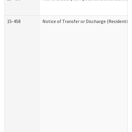
15-458
Notice of Transfer or Discharge (Residential