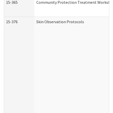
15-365
Community Protection Treatment Workshee
15-376
Skin Observation Protocols