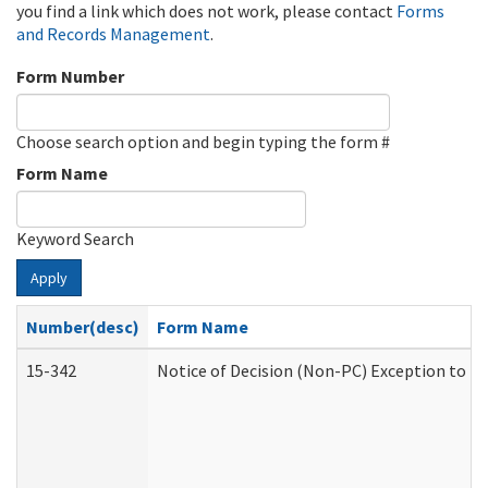
you find a link which does not work, please contact
Forms
and Records Management
.
Form Number
Choose search option and begin typing the form #
Form Name
Keyword Search
Apply
Number(desc)
Form Name
15-342
Notice of Decision (Non-PC) Exception to Ru