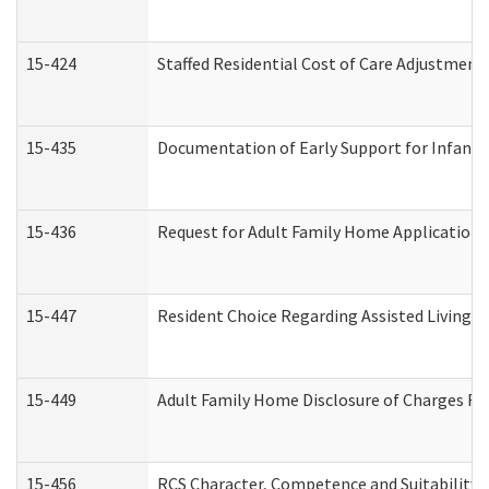
15-424
Staffed Residential Cost of Care Adjustment
15-435
Documentation of Early Support for Infants 
15-436
Request for Adult Family Home Application
15-447
Resident Choice Regarding Assisted Living 
15-449
Adult Family Home Disclosure of Charges Re
15-456
RCS Character, Competence and Suitability (