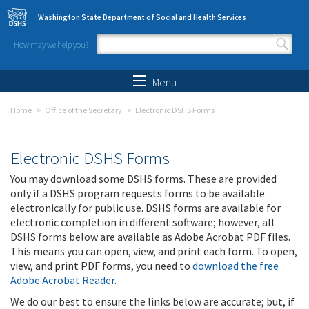
Skip to main content
Washington State Department of Social and Health Services
How may we help you?
Search form
Search
Menu
Home
Office of the Secretary
Electronic DSHS Forms
Electronic DSHS Forms
You may download some DSHS forms. These are provided
only if a DSHS program requests forms to be available
electronically for public use. DSHS forms are available for
electronic completion in different software; however, all
DSHS forms below are available as Adobe Acrobat PDF files.
This means you can open, view, and print each form. To open,
view, and print PDF forms, you need to
download the free
Adobe Acrobat Reader
.
We do our best to ensure the links below are accurate; but, if