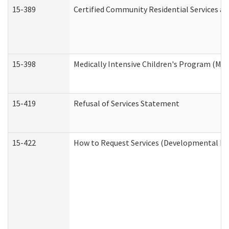
15-389
Certified Community Residential Services an
15-398
Medically Intensive Children's Program (MIC
15-419
Refusal of Services Statement
15-422
How to Request Services (Developmental Dis